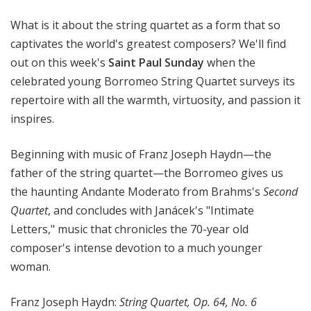
l
What is it about the string quartet as a form that so
S
u
captivates the world's greatest composers? We'll find
n
out on this week's
Saint Paul Sunday
when the
d
celebrated young Borromeo String Quartet surveys its
a
repertoire with all the warmth, virtuosity, and passion it
y
inspires.
Beginning with music of Franz Joseph Haydn—the
father of the string quartet—the Borromeo gives us
the haunting Andante Moderato from Brahms's
Second
Quartet
, and concludes with Janácek's "Intimate
Letters," music that chronicles the 70-year old
composer's intense devotion to a much younger
woman.
Franz Joseph Haydn:
String Quartet, Op. 64, No. 6