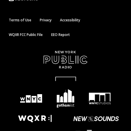
Terms of Use
Privacy
Accessibility
WQXR FCC Public File
EEO Report