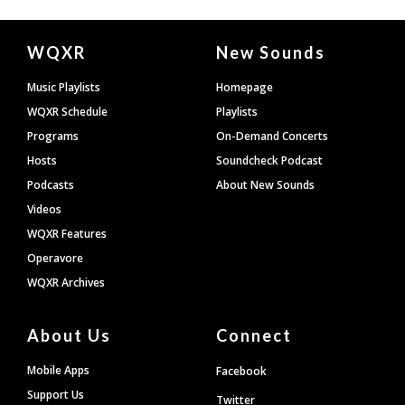
Document
WQXR
New Sounds
Footer
Music Playlists
Homepage
WQXR Schedule
Playlists
Programs
On-Demand Concerts
Hosts
Soundcheck Podcast
Podcasts
About New Sounds
Videos
WQXR Features
Operavore
WQXR Archives
About Us
Connect
Mobile Apps
Facebook
Support Us
Twitter