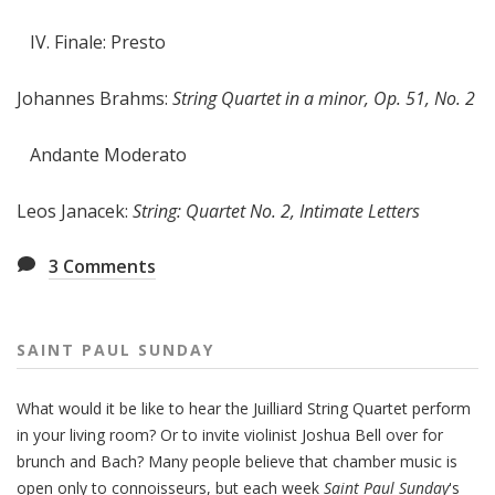
IV. Finale: Presto
Johannes Brahms:
String Quartet in a minor, Op. 51, No. 2
Andante Moderato
Leos Janacek:
String: Quartet No. 2, Intimate Letters
3
Comments
SAINT PAUL SUNDAY
What would it be like to hear the Juilliard String Quartet perform
in your living room? Or to invite violinist Joshua Bell over for
brunch and Bach? Many people believe that chamber music is
open only to connoisseurs, but each week
Saint Paul Sunday
's