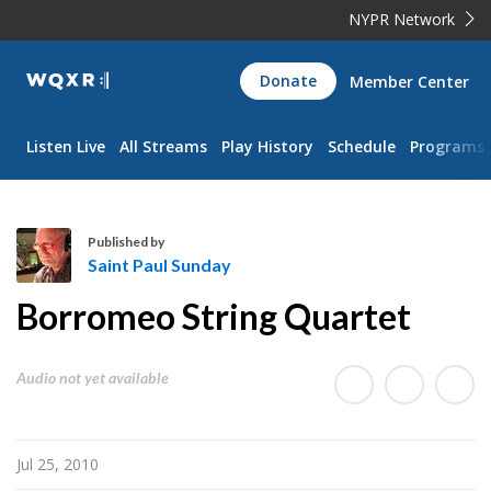
NYPR Network
WQXR
Donate
Member Center
Navigation
Listen Live
All Streams
Play History
Schedule
Programs
Published by
Saint Paul Sunday
S
Borromeo String Quartet
a
i
n
Audio not yet available
t
P
a
Jul 25, 2010
u