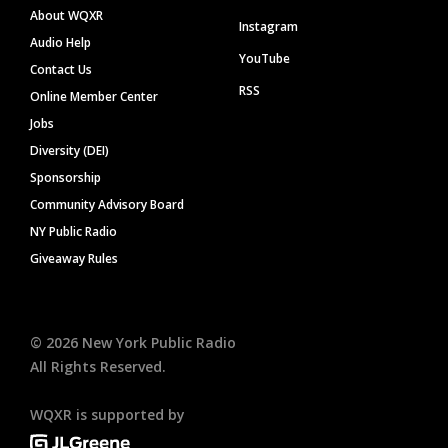
About WQXR
Instagram
Audio Help
YouTube
Contact Us
RSS
Online Member Center
Jobs
Diversity (DEI)
Sponsorship
Community Advisory Board
NY Public Radio
Giveaway Rules
©
2026
New York Public Radio
All Rights Reserved.
WQXR is supported by