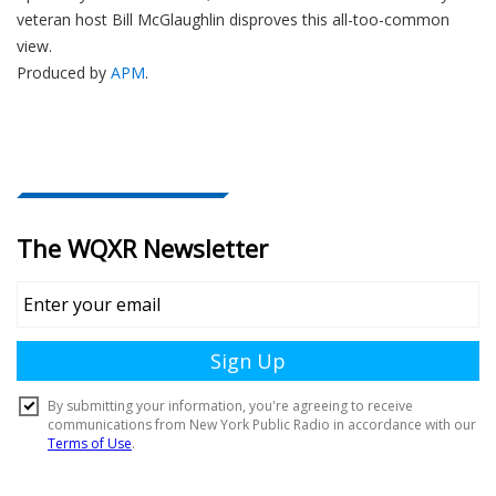
veteran host Bill McGlaughlin disproves this all-too-common
view.
Produced by
APM
.