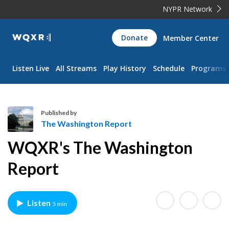
NYPR Network
WQXR
Donate
Member Center
Navigation
Listen Live
All Streams
Play History
Schedule
Programs
Published by
The Washington Report
T
WQXR's The Washington
h
e
Report
W
a
s
Listen
5 min
h
i