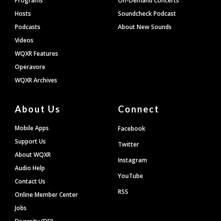
Programs
On-Demand Concerts
Hosts
Soundcheck Podcast
Podcasts
About New Sounds
Videos
WQXR Features
Operavore
WQXR Archives
About Us
Connect
Mobile Apps
Facebook
Support Us
Twitter
About WQXR
Instagram
Audio Help
YouTube
Contact Us
RSS
Online Member Center
Jobs