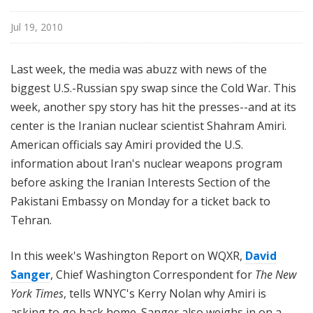
n
g
Jul 19, 2010
t
o
Last week, the media was abuzz with news of the
n
biggest U.S.-Russian spy swap since the Cold War. This
R
week, another spy story has hit the presses--and at its
e
center is the Iranian nuclear scientist Shahram Amiri.
p
o
American officials say Amiri provided the U.S.
r
information about Iran's nuclear weapons program
t
before asking the Iranian Interests Section of the
Pakistani Embassy on Monday for a ticket back to
Tehran.
In this week's Washington Report on WQXR,
David
Sanger
, Chief Washington Correspondent for
The New
York Times
, tells WNYC's Kerry Nolan why Amiri is
asking to go back home. Sanger also weighs in on a