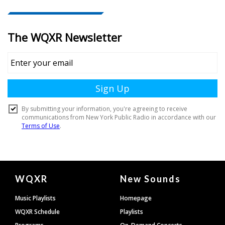
Document
WQXR
New Sounds
Footer
Music Playlists
Homepage
WQXR Schedule
Playlists