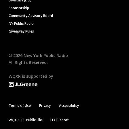
Diversity (DEI)
Sponsorship
Community Advisory Board
NY Public Radio
Giveaway Rules
©
2026
New York Public Radio
All Rights Reserved.
WQXR is supported by
Terms of Use
Privacy
Accessibility
WQXR FCC Public File
EEO Report