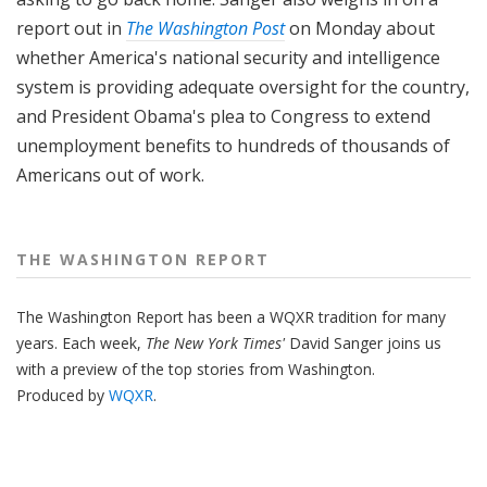
report out in
The Washington Post
on Monday about
whether America's national security and intelligence
system is providing adequate oversight for the country,
and President Obama's plea to Congress to extend
unemployment benefits to hundreds of thousands of
Americans out of work.
THE WASHINGTON REPORT
The Washington Report has been a WQXR tradition for many
years. Each week,
The New York Times'
David Sanger joins us
with a preview of the top stories from Washington.
Produced by
WQXR
.