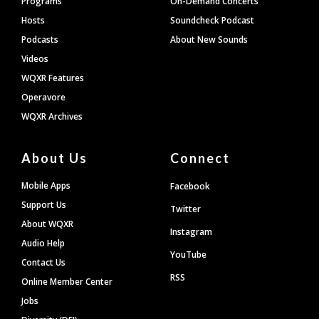
Programs
On-Demand Concerts
Hosts
Soundcheck Podcast
Podcasts
About New Sounds
Videos
WQXR Features
Operavore
WQXR Archives
About Us
Connect
Mobile Apps
Facebook
Support Us
Twitter
About WQXR
Instagram
Audio Help
YouTube
Contact Us
RSS
Online Member Center
Jobs