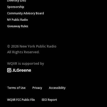
Diversity (DEI)
Sponsorship
Community Advisory Board
NY Public Radio
Giveaway Rules
©
2026
New York Public Radio
All Rights Reserved.
WQXR is supported by
Terms of Use
Privacy
Accessibility
WQXR FCC Public File
EEO Report