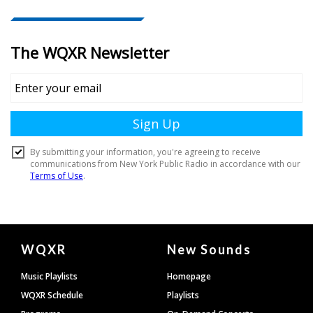
Document
WQXR
New Sounds
Footer
Music Playlists
Homepage
WQXR Schedule
Playlists