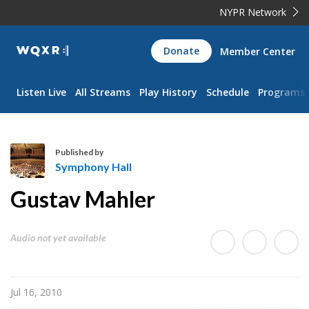
NYPR Network
WQXR
Donate
Member Center
Navigation
Listen Live
All Streams
Play History
Schedule
Programs
Published by
Symphony Hall
S
Gustav Mahler
y
m
p
Audio not yet available
h
o
n
Jul 16, 2010
y