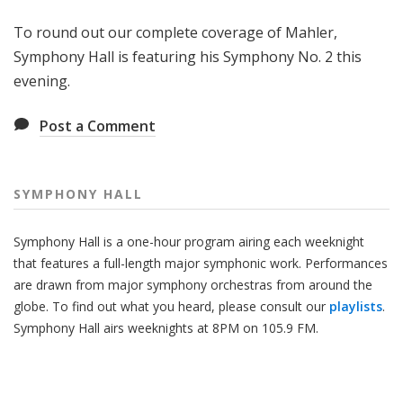
H
To round out our complete coverage of Mahler,
a
l
Symphony Hall is featuring his Symphony No. 2 this
l
evening.
Post a Comment
SYMPHONY HALL
Symphony Hall is a one-hour program airing each weeknight
that features a full-length major symphonic work. Performances
are drawn from major symphony orchestras from around the
globe. To find out what you heard, please consult our
playlists
.
Symphony Hall airs weeknights at 8PM on 105.9 FM.