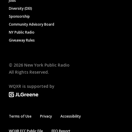
Jobs
Diversity (DEI)
Sponsorship
Community Advisory Board
NY Public Radio
Giveaway Rules
©
2026
New York Public Radio
All Rights Reserved.
WQXR is supported by
Terms of Use
Privacy
Accessibility
WQXR FCC Public File
EEO Report