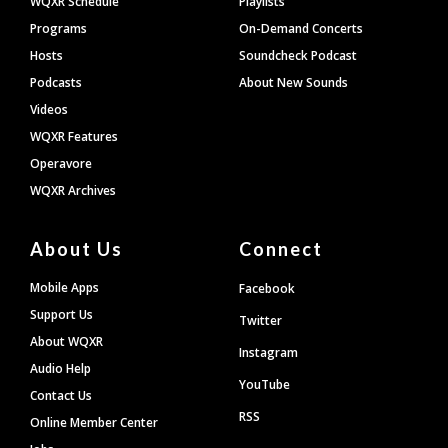
WQXR Schedule
Playlists
Programs
On-Demand Concerts
Hosts
Soundcheck Podcast
Podcasts
About New Sounds
Videos
WQXR Features
Operavore
WQXR Archives
About Us
Connect
Mobile Apps
Facebook
Support Us
Twitter
About WQXR
Instagram
Audio Help
YouTube
Contact Us
RSS
Online Member Center