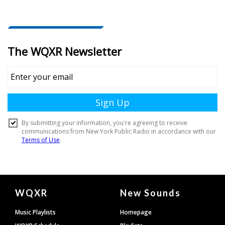
Document
WQXR
New Sounds
Footer
Music Playlists
Homepage