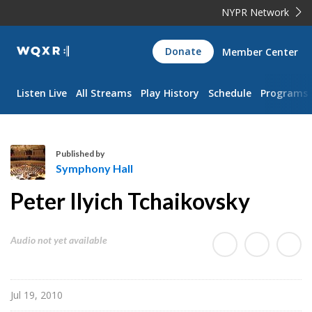
NYPR Network
WQXR
Donate
Member Center
Navigation
Listen Live
All Streams
Play History
Schedule
Programs
Published by
Symphony Hall
S
Peter Ilyich Tchaikovsky
y
m
p
Audio not yet available
h
o
n
Jul 19, 2010
y