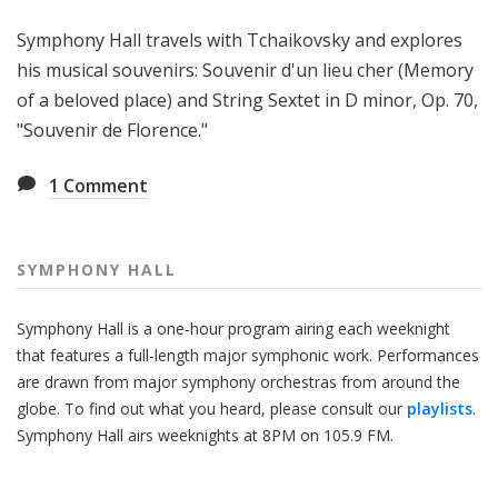
H
Symphony Hall travels with Tchaikovsky and explores
a
l
his musical souvenirs: Souvenir d'un lieu cher (Memory
l
of a beloved place) and String Sextet in D minor, Op. 70,
"Souvenir de Florence."
1
Comment
SYMPHONY HALL
Symphony Hall is a one-hour program airing each weeknight
that features a full-length major symphonic work. Performances
are drawn from major symphony orchestras from around the
globe. To find out what you heard, please consult our
playlists
.
Symphony Hall airs weeknights at 8PM on 105.9 FM.