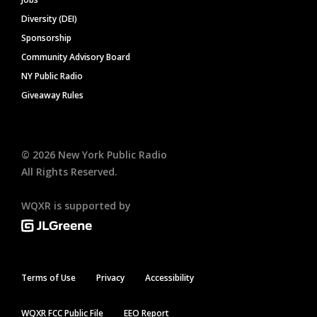
Diversity (DEI)
Sponsorship
Community Advisory Board
NY Public Radio
Giveaway Rules
©
2026
New York Public Radio
All Rights Reserved.
WQXR is supported by
Terms of Use
Privacy
Accessibility
WQXR FCC Public File
EEO Report