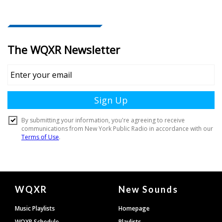
Document
WQXR
New Sounds
Footer
Music Playlists
Homepage
WQXR Schedule
Playlists