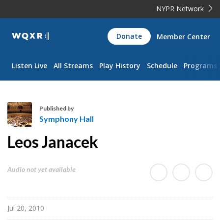
NYPR Network
WQXR
Donate
Member Center
Navigation
Listen Live
All Streams
Play History
Schedule
Programs
Published by
Symphony Hall
S
Leos Janacek
y
m
p
Audio not yet available
h
o
n
Jul 20, 2010
y