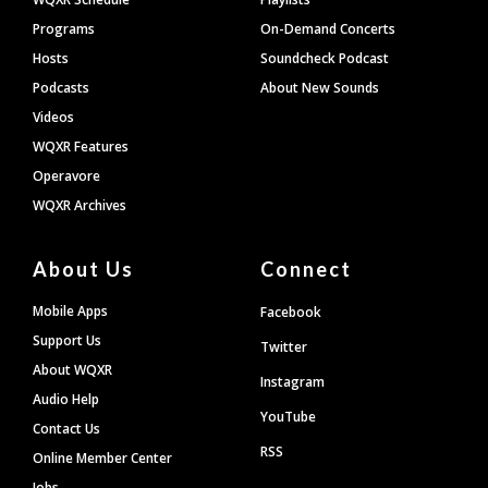
Programs
On-Demand Concerts
Hosts
Soundcheck Podcast
Podcasts
About New Sounds
Videos
WQXR Features
Operavore
WQXR Archives
About Us
Connect
Mobile Apps
Facebook
Support Us
Twitter
About WQXR
Instagram
Audio Help
YouTube
Contact Us
RSS
Online Member Center
Jobs