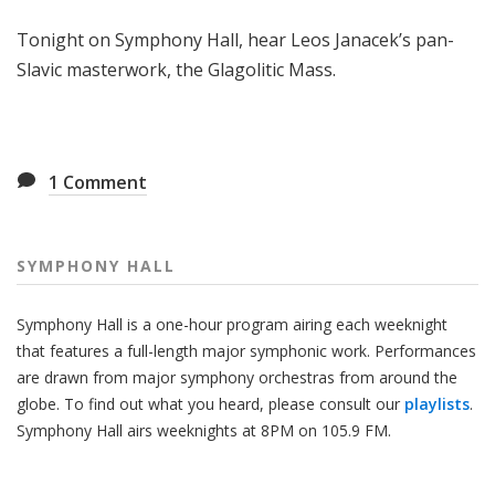
H
Tonight on Symphony Hall, hear Leos Janacek’s pan-
a
l
Slavic masterwork, the Glagolitic Mass.
l
1
Comment
SYMPHONY HALL
Symphony Hall is a one-hour program airing each weeknight
that features a full-length major symphonic work. Performances
are drawn from major symphony orchestras from around the
globe. To find out what you heard, please consult our
playlists
.
Symphony Hall airs weeknights at 8PM on 105.9 FM.