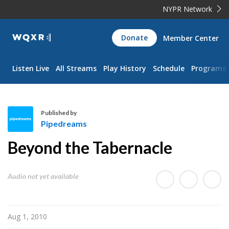
NYPR Network
WQXR
Donate
Member Center
Navigation
Listen Live
All Streams
Play History
Schedule
Programs
Published by
Pipedreams
P
Beyond the Tabernacle
i
p
e
Audio not yet available
d
r
e
Aug 1, 2010
a