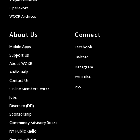
Operavore
WQXR Archives
About Us
Connect
Mobile Apps
Facebook
Support Us
Twitter
About WQXR
Instagram
Audio Help
YouTube
Contact Us
RSS
Online Member Center
Jobs
Diversity (DEI)
Sponsorship
Community Advisory Board
NY Public Radio
Giveaway Rules