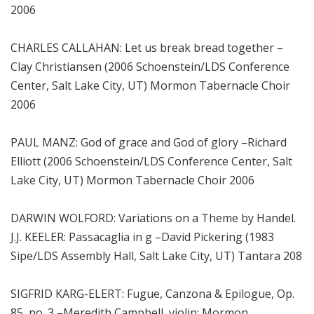
2006
CHARLES CALLAHAN: Let us break bread together –
Clay Christiansen (2006 Schoenstein/LDS Conference
Center, Salt Lake City, UT) Mormon Tabernacle Choir
2006
PAUL MANZ: God of grace and God of glory –Richard
Elliott (2006 Schoenstein/LDS Conference Center, Salt
Lake City, UT) Mormon Tabernacle Choir 2006
DARWIN WOLFORD: Variations on a Theme by Handel.
J.J. KEELER: Passacaglia in g –David Pickering (1983
Sipe/LDS Assembly Hall, Salt Lake City, UT) Tantara 208
SIGFRID KARG-ELERT: Fugue, Canzona & Epilogue, Op.
85, no. 3 –Meredith Campbell, violin; Mormon