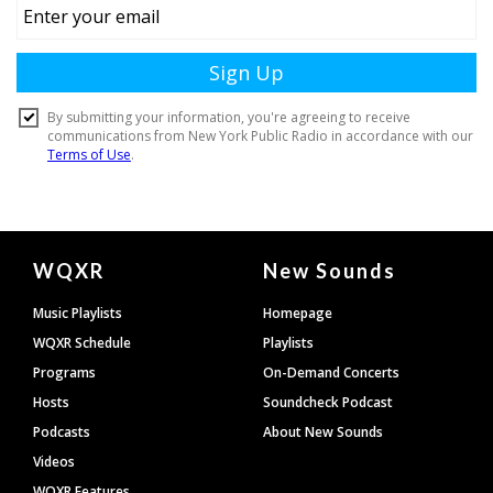
Document
WQXR
New Sounds
Footer
Music Playlists
Homepage
WQXR Schedule
Playlists
Programs
On-Demand Concerts
Hosts
Soundcheck Podcast
Podcasts
About New Sounds
Videos
WQXR Features