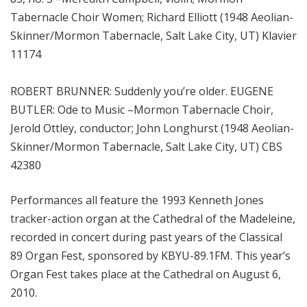
Tabernacle Choir Women; Richard Elliott (1948 Aeolian-
Skinner/Mormon Tabernacle, Salt Lake City, UT) Klavier
11174
ROBERT BRUNNER: Suddenly you’re older. EUGENE
BUTLER: Ode to Music –Mormon Tabernacle Choir,
Jerold Ottley, conductor; John Longhurst (1948 Aeolian-
Skinner/Mormon Tabernacle, Salt Lake City, UT) CBS
42380
Performances all feature the 1993 Kenneth Jones
tracker-action organ at the Cathedral of the Madeleine,
recorded in concert during past years of the Classical
89 Organ Fest, sponsored by KBYU-89.1FM. This year’s
Organ Fest takes place at the Cathedral on August 6,
2010.