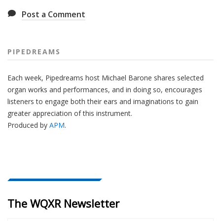
Post a Comment
PIPEDREAMS
Each week, Pipedreams host Michael Barone shares selected
organ works and performances, and in doing so, encourages
listeners to engage both their ears and imaginations to gain
greater appreciation of this instrument.
Produced by
APM
.