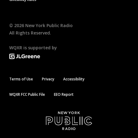
©
2026
New York Public Radio
All Rights Reserved.
WQXR is supported by
Terms of Use
Privacy
Accessibility
WQXR FCC Public File
EEO Report