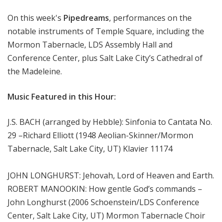
m
On this week's
Pipedreams
, performances on the
s
notable instruments of Temple Square, including the
Mormon Tabernacle, LDS Assembly Hall and
Conference Center, plus Salt Lake City’s Cathedral of
the Madeleine.
Music Featured in this Hour:
J.S. BACH (arranged by Hebble): Sinfonia to Cantata No.
29 –Richard Elliott (1948 Aeolian-Skinner/Mormon
Tabernacle, Salt Lake City, UT) Klavier 11174
JOHN LONGHURST: Jehovah, Lord of Heaven and Earth.
ROBERT MANOOKIN: How gentle God’s commands –
John Longhurst (2006 Schoenstein/LDS Conference
Center, Salt Lake City, UT) Mormon Tabernacle Choir