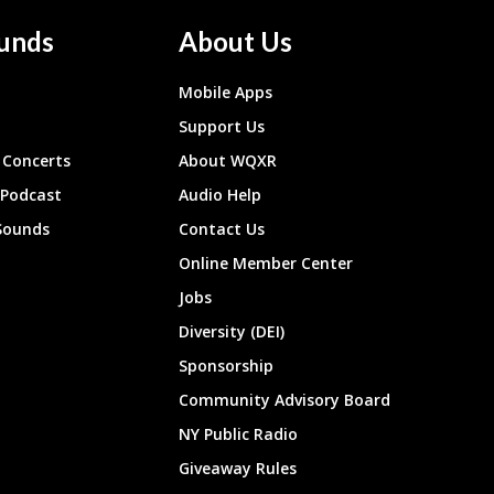
unds
About Us
Mobile Apps
Support Us
Concerts
About WQXR
 Podcast
Audio Help
Sounds
Contact Us
Online Member Center
Jobs
Diversity (DEI)
Sponsorship
Community Advisory Board
NY Public Radio
Giveaway Rules