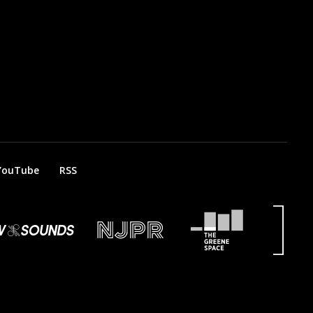
YouTube
RSS