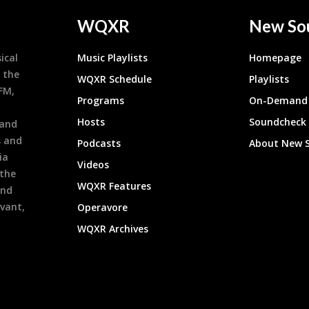
WQXR
New So
ical
Music Playlists
Homepage
 the
WQXR Schedule
Playlists
9FM,
Programs
On-Demand 
h
Hosts
Soundcheck
 and
s and
Podcasts
About New 
ia
Videos
 the
WQXR Features
and
evant,
Operavore
WQXR Archives