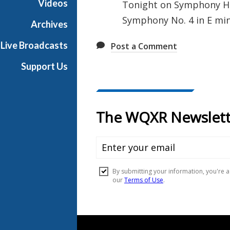
Videos
Tonight on Symphony Hal
l
Symphony No. 4 in E min
l
Archives
Live Broadcasts
Post a Comment
Support Us
Document