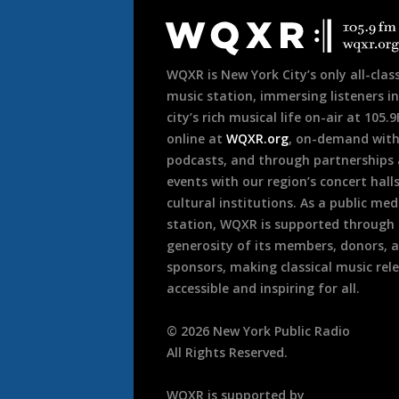
Footer
WQXR is New York City’s only all-class
music station, immersing listeners in
city’s rich musical life on-air at 105.
online at
WQXR.org
, on-demand wit
podcasts, and through partnerships
events with our region’s concert hall
cultural institutions. As a public med
station, WQXR is supported through
generosity of its members, donors, 
sponsors, making classical music rel
accessible and inspiring for all.
©
2026
New York Public Radio
All Rights Reserved.
WQXR is supported by