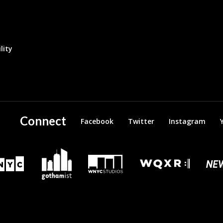
lity
Connect
Facebook
Twitter
Instagram