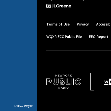
Terms of Use
Privacy
Accessibi
WQXR FCC Public File
EEO Report
Follow WQXR