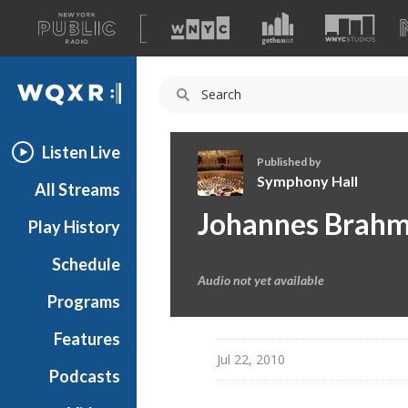
A
list
WQXR
of
our
Navigation
sites
Listen Live
Published by
Symphony Hall
All Streams
S
Johannes Brah
Play History
y
m
Schedule
p
Audio not yet available
h
Programs
o
n
Features
y
Jul 22, 2010
Podcasts
H
a