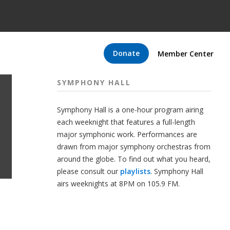
Donate
Member Center
SYMPHONY HALL
Symphony Hall is a one-hour program airing
each weeknight that features a full-length
major symphonic work. Performances are
drawn from major symphony orchestras from
around the globe. To find out what you heard,
please consult our
playlists
. Symphony Hall
airs weeknights at 8PM on 105.9 FM.