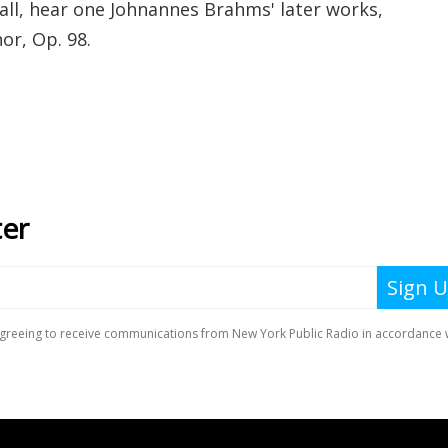
l, hear one Johnannes Brahms' later works,
or, Op. 98.