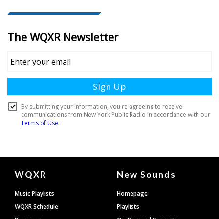
Document
WQXR
New Sounds
Footer
Music Playlists
Homepage
WQXR Schedule
Playlists