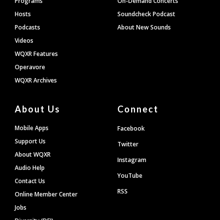
Programs
On-Demand Concerts
Hosts
Soundcheck Podcast
Podcasts
About New Sounds
Videos
WQXR Features
Operavore
WQXR Archives
About Us
Connect
Mobile Apps
Facebook
Support Us
Twitter
About WQXR
Instagram
Audio Help
YouTube
Contact Us
RSS
Online Member Center
Jobs