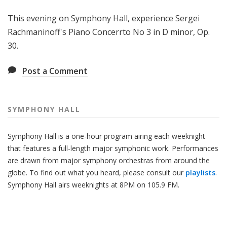
H
This evening on Symphony Hall, experience Sergei
a
l
Rachmaninoff's Piano Concerrto No 3 in D minor, Op.
l
30.
Post a Comment
SYMPHONY HALL
Symphony Hall is a one-hour program airing each weeknight
that features a full-length major symphonic work. Performances
are drawn from major symphony orchestras from around the
globe. To find out what you heard, please consult our
playlists
.
Symphony Hall airs weeknights at 8PM on 105.9 FM.