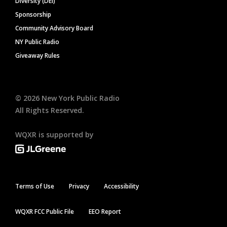
Diversity (DEI)
Sponsorship
Community Advisory Board
NY Public Radio
Giveaway Rules
©
2026
New York Public Radio
All Rights Reserved.
WQXR is supported by
Terms of Use
Privacy
Accessibility
WQXR FCC Public File
EEO Report