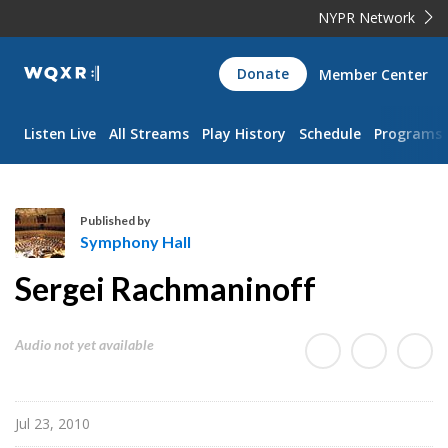
NYPR Network
WQXR
Donate
Member Center
Navigation
Listen Live
All Streams
Play History
Schedule
Programs
Published by
Symphony Hall
S
Sergei Rachmaninoff
y
m
p
Audio not yet available
h
o
n
Jul 23, 2010
y