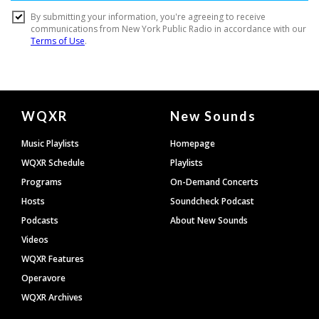
Document
WQXR
New Sounds
Footer
Music Playlists
Homepage
WQXR Schedule
Playlists
Programs
On-Demand Concerts
Hosts
Soundcheck Podcast
Podcasts
About New Sounds
Videos
WQXR Features
Operavore
WQXR Archives