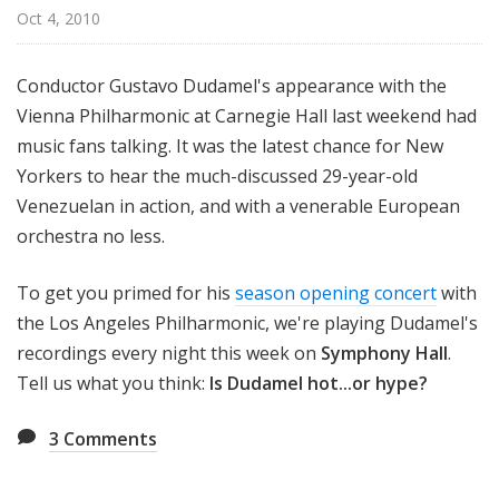
H
Oct 4, 2010
a
l
Conductor Gustavo Dudamel's appearance with the
l
Vienna Philharmonic at Carnegie Hall last weekend had
music fans talking. It was the latest chance for New
Yorkers to hear the much-discussed 29-year-old
Venezuelan in action, and with a venerable European
orchestra no less.
To get you primed for his
season opening concert
with
the Los Angeles Philharmonic, we're playing Dudamel's
recordings every night this week on
Symphony Hall
.
Tell us what you think:
Is Dudamel hot...or hype?
3
Comments