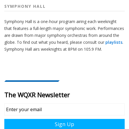
SYMPHONY HALL
Symphony Hall is a one-hour program airing each weeknight
that features a full-length major symphonic work. Performances
are drawn from major symphony orchestras from around the
globe. To find out what you heard, please consult our
playlists
.
Symphony Hall airs weeknights at 8PM on 105.9 FM.