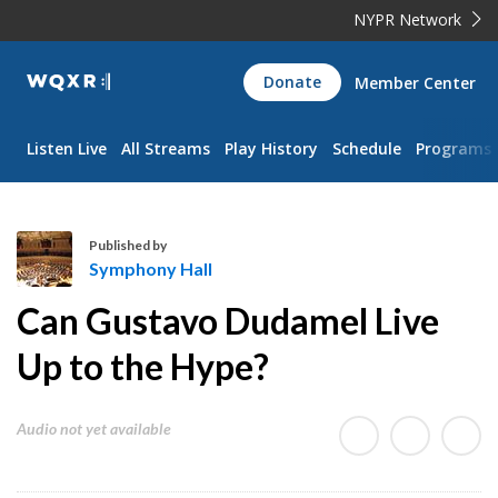
NYPR Network
WQXR
Donate
Member Center
Navigation
Listen Live
All Streams
Play History
Schedule
Programs
Published by
Symphony Hall
S
Can Gustavo Dudamel Live
y
m
Up to the Hype?
p
h
Audio not yet available
o
n
y