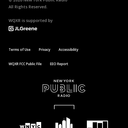
All Rights Reserved.
WQXR is supported by
Terms of Use
Privacy
Accessibility
WQXR FCC Public File
EEO Report