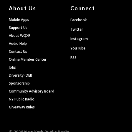
About Us
Connect
Mobile Apps
Facebook
Support Us
Twitter
About WQXR
Instagram
Audio Help
YouTube
Contact Us
RSS
Online Member Center
Jobs
Diversity (DEI)
Sponsorship
Community Advisory Board
NY Public Radio
Giveaway Rules
©
2026
New York Public Radio