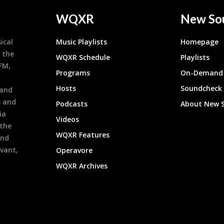
WQXR
New So
ical
Music Playlists
Homepage
 the
WQXR Schedule
Playlists
9FM,
Programs
On-Demand 
h
Hosts
Soundcheck
 and
s and
Podcasts
About New 
ia
Videos
 the
WQXR Features
and
evant,
Operavore
WQXR Archives