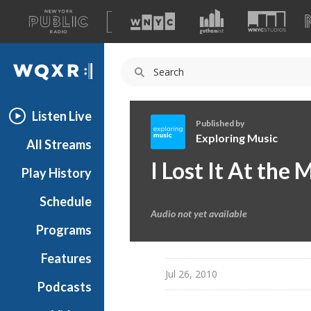
A
list
WQXR
of
our
Navigation
sites
Listen Live
Published by
Exploring Music
All Streams
E
I Lost It At the 
Play History
x
p
Schedule
l
Audio not yet available
o
Programs
r
i
Features
n
Jul 26, 2010
Podcasts
g
M