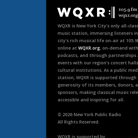
Footer
WQXR is New York City’s only all-class
music station, immersing listeners in
city’s rich musical life on-air at 105.
online at
WQXR.org
, on-demand wit
podcasts, and through partnerships
events with our region’s concert hall
cultural institutions. As a public med
station, WQXR is supported through
generosity of its members, donors, 
sponsors, making classical music rel
accessible and inspiring for all.
©
2026
New York Public Radio
All Rights Reserved.
WQXR is supported by