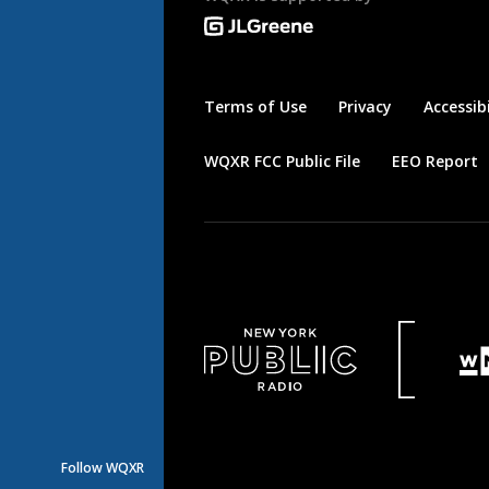
Terms of Use
Privacy
Accessibi
WQXR FCC Public File
EEO Report
Follow WQXR