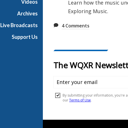
Videos
Learn how the music und
u
Exploring Music.
s
Archives
i
Live Broadcasts
4
Comments
c
Support Us
Document