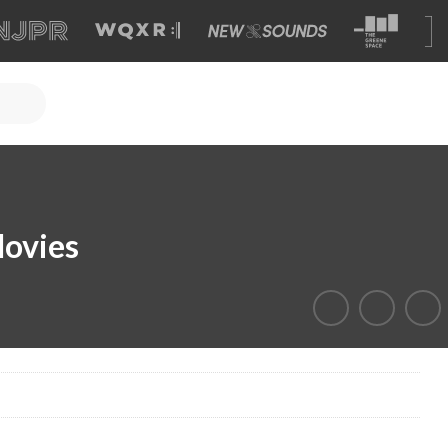
Movies