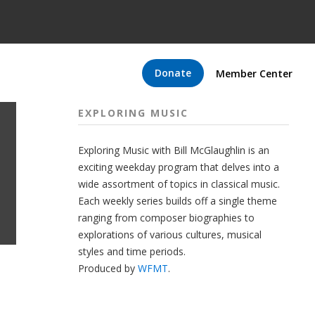
Donate
Member Center
EXPLORING MUSIC
Exploring Music with Bill McGlaughlin is an
exciting weekday program that delves into a
wide assortment of topics in classical music.
Each weekly series builds off a single theme
ranging from composer biographies to
explorations of various cultures, musical
styles and time periods.
Produced by
WFMT
.