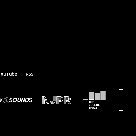
YouTube
RSS