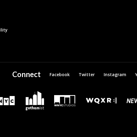
lity
Connect
Facebook
Twitter
Instagram