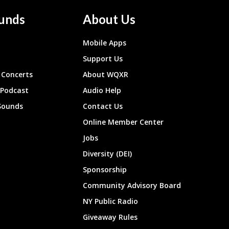
unds
About Us
Mobile Apps
Support Us
Concerts
About WQXR
 Podcast
Audio Help
Sounds
Contact Us
Online Member Center
Jobs
Diversity (DEI)
Sponsorship
Community Advisory Board
NY Public Radio
Giveaway Rules