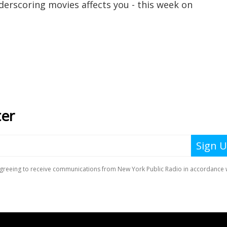
erscoring movies affects you - this week on