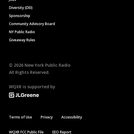
Diversity (DEI)
Sponsorship
Community Advisory Board
NY Public Radio
Giveaway Rules
©
2026
New York Public Radio
All Rights Reserved.
WQXR is supported by
Terms of Use
Privacy
Accessibility
WQXR FCC Public File
EEO Report