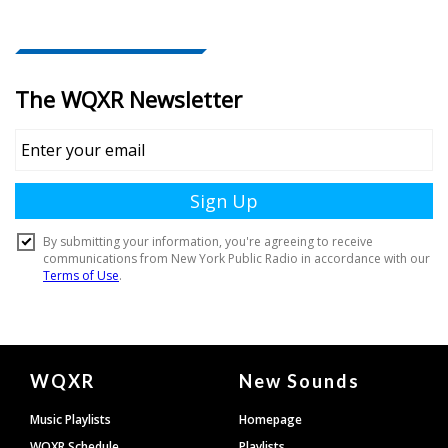
Document
WQXR
New Sounds
Footer
Music Playlists
Homepage
WQXR Schedule
Playlists