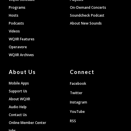
Programs
On-Demand Concerts
Hosts
Soundcheck Podcast
Podcasts
About New Sounds
Videos
WQXR Features
Operavore
WQXR Archives
About Us
Connect
Mobile Apps
Facebook
Support Us
Twitter
About WQXR
Instagram
Audio Help
YouTube
Contact Us
RSS
Online Member Center
Jobs