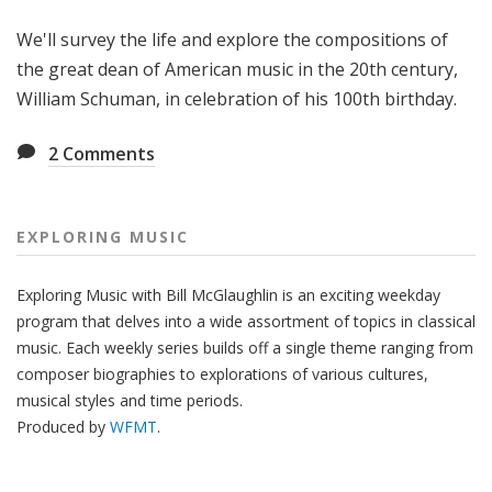
g
We'll survey the life and explore the compositions of
M
u
the great dean of American music in the 20th century,
s
William Schuman, in celebration of his 100th birthday.
i
c
2
Comments
EXPLORING MUSIC
Exploring Music with Bill McGlaughlin is an exciting weekday
program that delves into a wide assortment of topics in classical
music. Each weekly series builds off a single theme ranging from
composer biographies to explorations of various cultures,
musical styles and time periods.
Produced by
WFMT
.