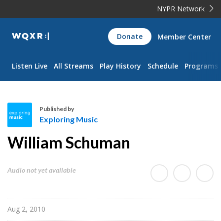
NYPR Network
WQXR
Donate
Member Center
Navigation
Listen Live
All Streams
Play History
Schedule
Programs
Published by
Exploring Music
E
William Schuman
x
p
l
Audio not yet available
o
r
i
Aug 2, 2010
n