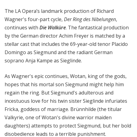
a
The LA Opera’s landmark production of Richard
t
t
Wagner's four-part cycle,
Der Ring des Nibelungen
,
h
continues with
Die Walküre
. The fantastical production
e
by the German director Achim Freyer is matched by a
O
stellar cast that includes the 69-year-old tenor Placido
p
Domingo as Siegmund and the radiant German
e
soprano Anja Kampe as Sieglinde.
r
a
As Wagner's epic continues, Wotan, king of the gods,
hopes that his mortal son Siegmund might help him
regain the ring. But Siegmund's adulterous and
incestuous love for his twin sister Sieglinde infuriates
Fricka, goddess of marriage. Brünnhilde (the titular
Valkyrie, one of Wotan's divine warrior maiden
daughters) attempts to protect Siegmund, but her bold
disobedience leads to a terrible punishment.