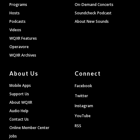
Programs
On-Demand Concerts
Hosts
Soundcheck Podcast
Podcasts
About New Sounds
Videos
WQXR Features
Operavore
WQXR Archives
About Us
Connect
Mobile Apps
Facebook
Support Us
Twitter
About WQXR
Instagram
Audio Help
YouTube
Contact Us
RSS
Online Member Center
Jobs