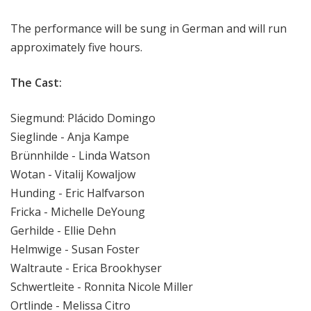
The performance will be sung in German and will run
approximately five hours.
The Cast:
Siegmund: Plácido Domingo
Sieglinde - Anja Kampe
Brünnhilde - Linda Watson
Wotan - Vitalij Kowaljow
Hunding - Eric Halfvarson
Fricka - Michelle DeYoung
Gerhilde - Ellie Dehn
Helmwige - Susan Foster
Waltraute - Erica Brookhyser
Schwertleite - Ronnita Nicole Miller
Ortlinde - Melissa Citro