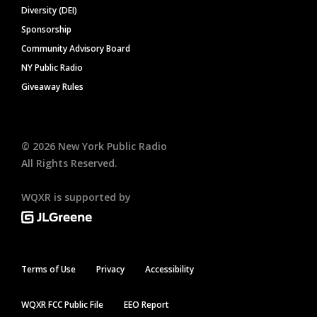
Diversity (DEI)
Sponsorship
Community Advisory Board
NY Public Radio
Giveaway Rules
©
2026
New York Public Radio
All Rights Reserved.
WQXR is supported by
Terms of Use
Privacy
Accessibility
WQXR FCC Public File
EEO Report