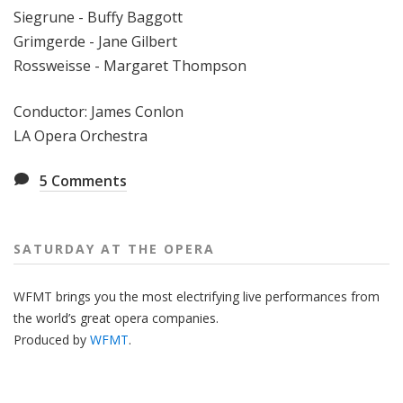
Siegrune - Buffy Baggott
Grimgerde - Jane Gilbert
Rossweisse - Margaret Thompson
Conductor: James Conlon
LA Opera Orchestra
5
Comments
SATURDAY AT THE OPERA
WFMT brings you the most electrifying live performances from
the world’s great opera companies.
Produced by
WFMT
.