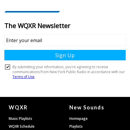
Document
WQXR
New Sounds
Footer
Music Playlists
Homepage
WQXR Schedule
Playlists