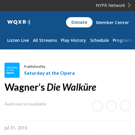
NYPR Network
WQXR
Donate
Member Center
Navigation
Listen Live
All Streams
Play History
Schedule
Programs
Published by
Saturday at the Opera
S
Wagner's
Die Walküre
a
t
u
Audio not yet available
r
d
a
Jul 31, 2010
y