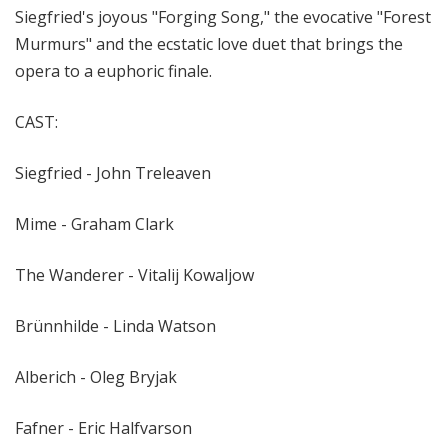
Siegfried's joyous "Forging Song," the evocative "Forest
Murmurs" and the ecstatic love duet that brings the
opera to a euphoric finale.
CAST:
Siegfried - John Treleaven
Mime - Graham Clark
The Wanderer - Vitalij Kowaljow
Brünnhilde - Linda Watson
Alberich - Oleg Bryjak
Fafner - Eric Halfvarson