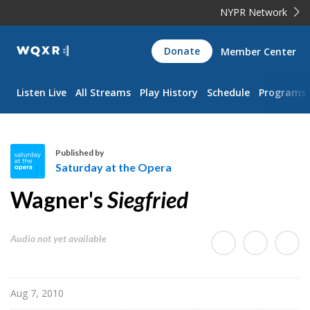
NYPR Network
WQXR
Donate
Member Center
Navigation
Listen Live
All Streams
Play History
Schedule
Programs
Published by
Saturday at the Opera
S
Wagner's
Siegfried
a
t
u
Audio not yet available
r
d
a
Aug 7, 2010
y