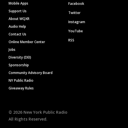
Mobile Apps
Facebook
Support Us
Twitter
About WQXR
Instagram
Audio Help
YouTube
Contact Us
RSS
Online Member Center
Jobs
Diversity (DEI)
Sponsorship
Community Advisory Board
NY Public Radio
Giveaway Rules
©
2026
New York Public Radio
All Rights Reserved.