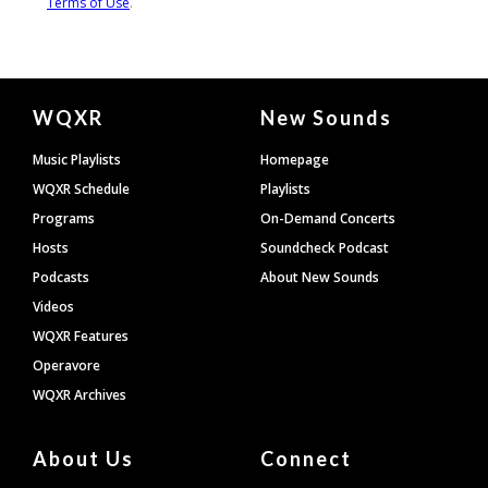
Document
WQXR
New Sounds
Footer
Music Playlists
Homepage
WQXR Schedule
Playlists
Programs
On-Demand Concerts
Hosts
Soundcheck Podcast
Podcasts
About New Sounds
Videos
WQXR Features
Operavore
WQXR Archives
About Us
Connect