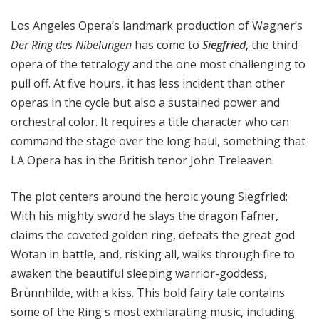
a
Los Angeles Opera’s landmark production of Wagner’s
t
t
Der
Ring des Nibelungen
has come to
Siegfried
, the third
h
opera of the tetralogy and the one most challenging to
e
pull off. At five hours, it has less incident than other
O
operas in the cycle but also a sustained power and
p
orchestral color. It requires a title character who can
e
command the stage over the long haul, something that
r
LA Opera has in the British tenor John Treleaven.
a
The plot centers around the heroic young Siegfried:
With his mighty sword he slays the dragon Fafner,
claims the coveted golden ring, defeats the great god
Wotan in battle, and, risking all, walks through fire to
awaken the beautiful sleeping warrior-goddess,
Brünnhilde, with a kiss. This bold fairy tale contains
some of the Ring's most exhilarating music, including