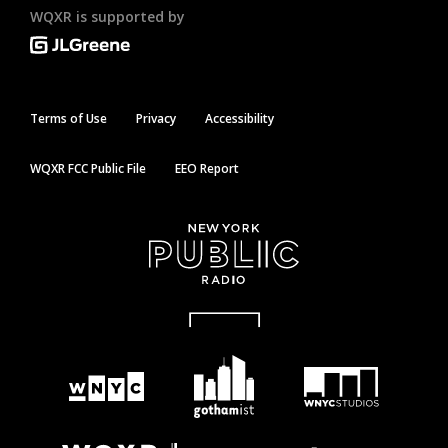
WQXR is supported by
Terms of Use
Privacy
Accessibility
WQXR FCC Public File
EEO Report