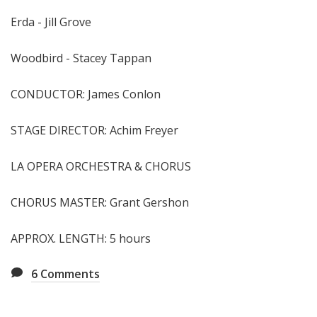
Erda - Jill Grove
Woodbird - Stacey Tappan
CONDUCTOR: James Conlon
STAGE DIRECTOR: Achim Freyer
LA OPERA ORCHESTRA & CHORUS
CHORUS MASTER: Grant Gershon
APPROX. LENGTH: 5 hours
6
Comments