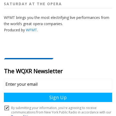
SATURDAY AT THE OPERA
WFMT brings you the most electrifying live performances from
the world’s great opera companies.
Produced by
WFMT
.