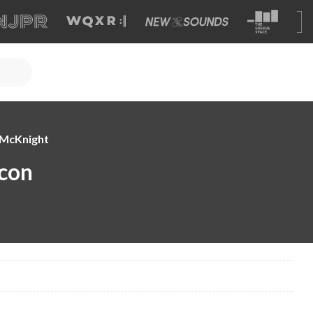
e McKnight
con