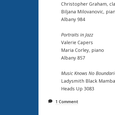
Christopher Graham, cla
Biljana Milovanovic, pia
Albany 984
Portraits in Jazz
Valerie Capers
Maria Corley, piano
Albany 857
Music Knows No Boundari
Ladysmith Black Mamb
Heads Up 3083
1
Comment