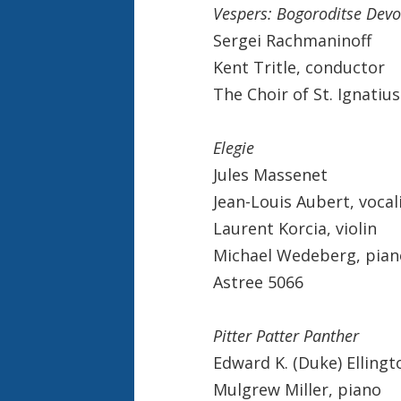
Vespers: Bogoroditse Devo
Sergei Rachmaninoff
Kent Tritle, conductor
The Choir of St. Ignatiu
Elegie
Jules Massenet
Jean-Louis Aubert, vocal
Laurent Korcia, violin
Michael Wedeberg, pian
Astree 5066
Pitter Patter Panther
Edward K. (Duke) Ellingt
Mulgrew Miller, piano