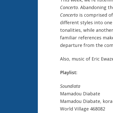
Concerto
. Abandoning th
Concerto
is comprised o
different styles into o
tonalities, while anothe
familiar references make
departure from the comp
Also, music of Eric Ewaz
Playlist:
Soundiata
Mamadou Diabate
Mamadou Diabate, kora
World Village 468082