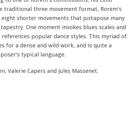
e traditional three movement format, Rorem's
f eight shorter movements that juxtapose many
ne tapestry. One moment invokes blues scales and
r references popular dance styles. This myriad of
s for a dense and wild work, and is quite a
oser's typical language.
en, Valerie Capers and Jules Massenet.