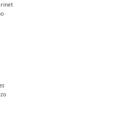
rinet
no
es
azo