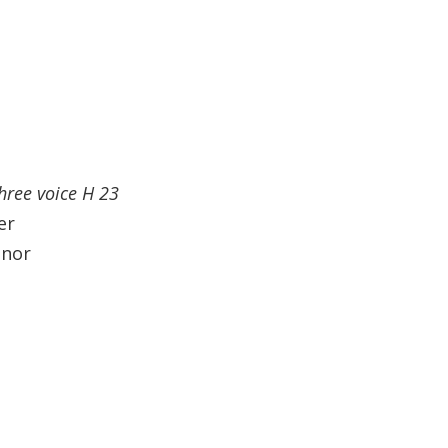
three voice H 23
er
enor