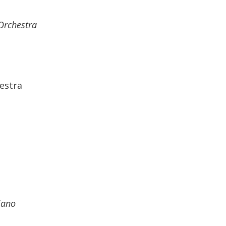
Orchestra
estra
iano