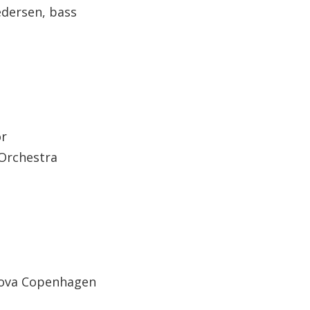
edersen, bass
or
 Orchestra
Nova Copenhagen