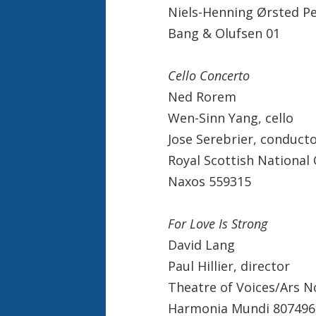
Niels-Henning Ørsted P
Bang & Olufsen 01
Cello Concerto
Ned Rorem
Wen-Sinn Yang, cello
Jose Serebrier, conduct
Royal Scottish National
Naxos 559315
For Love Is Strong
David Lang
Paul Hillier, director
Theatre of Voices/Ars 
Harmonia Mundi 807496