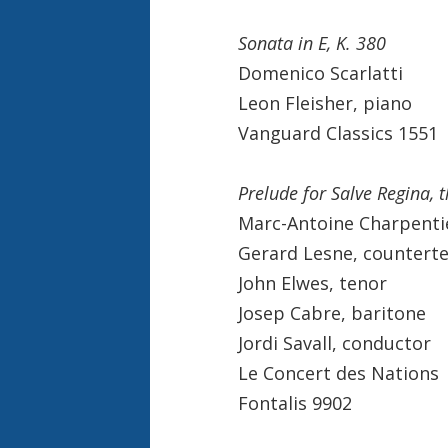
Sonata in E, K. 380
Domenico Scarlatti
Leon Fleisher, piano
Vanguard Classics 1551
Prelude for Salve Regina, 
Marc-Antoine Charpenti
Gerard Lesne, countert
John Elwes, tenor
Josep Cabre, baritone
Jordi Savall, conductor
Le Concert des Nations
Fontalis 9902