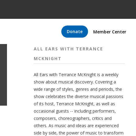
Donate
Member Center
ALL EARS WITH TERRANCE
MCKNIGHT
All Ears with Terrance McKnight is a weekly
show about musical discovery. Covering a
wide range of styles, genres and periods, the
show celebrates the diverse musical passions
of its host, Terrance McKnight, as well as
occasional guests -- including performers,
composers, choreographers, critics and
others. As music and ideas are experienced
side by side, the power of music to transform