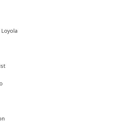
s Loyola
ist
o
on