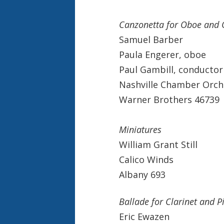
Canzonetta for Oboe and 
Samuel Barber
Paula Engerer, oboe
Paul Gambill, conductor
Nashville Chamber Orch
Warner Brothers 46739
Miniatures
William Grant Still
Calico Winds
Albany 693
Ballade for Clarinet and P
Eric Ewazen