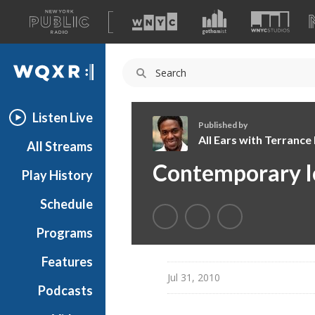
A
list
WQXR
of
our
Navigation
sites
Listen Live
Published by
All Ears with Terranc
All Streams
A
Contemporary I
Play History
l
l
Schedule
E
a
Programs
r
s
Features
w
Jul 31, 2010
Podcasts
i
t