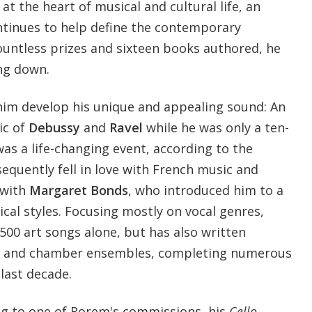
l at the heart of musical and cultural life, an
tinues to help define the contemporary
untless prizes and sixteen books authored, he
ng down.
 him develop his unique and appealing sound: An
ic of
Debussy
and
Ravel
while he was only a ten-
as a life-changing event, according to the
equently fell in love with French music and
 with
Margaret Bonds
, who introduced him to a
cal styles. Focusing mostly on vocal genres,
500 art songs alone, but has also written
tra and chamber ensembles, completing numerous
last decade.
ing to one of Rorem's commissions, his
Cello