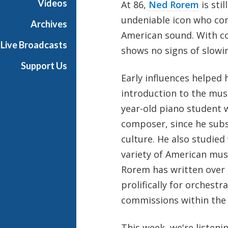
Videos
At 86,
Ned Rorem
is stil
h
undeniable icon who con
T
Archives
e
American sound. With co
Live Broadcasts
r
shows no signs of slowi
r
Support Us
a
Early influences helped
n
introduction to the mus
c
e
year-old piano student w
M
composer, since he subs
c
culture. He also studied
K
variety of American musi
n
i
Rorem has written over 
g
prolifically for orches
h
commissions within the 
t
This week, we're listen