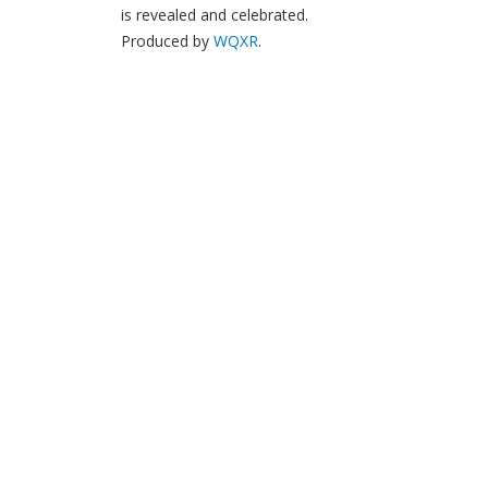
is revealed and celebrated.
Produced by
WQXR
.