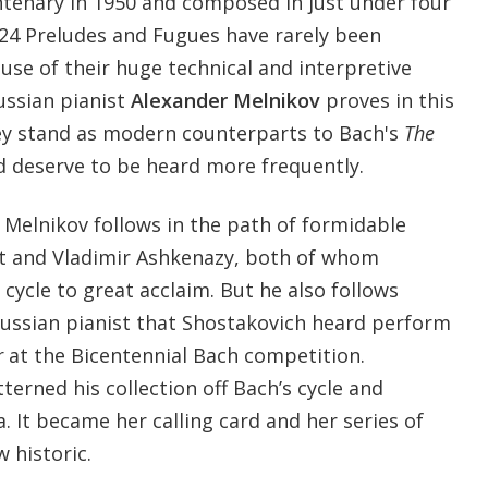
ntenary in 1950 and composed in just under four
24 Preludes and Fugues have rarely been
se of their huge technical and interpretive
ussian pianist
Alexander Melnikov
proves in this
ey stand as modern counterparts to Bach's
The
 deserve to be heard more frequently.
 Melnikov follows in the path of formidable
ett and Vladimir Ashkenazy, both of whom
cycle to great acclaim. But he also follows
Russian pianist that Shostakovich heard perform
r
at the Bicentennial Bach competition.
terned his collection off Bach’s cycle and
a. It became her calling card and her series of
 historic.