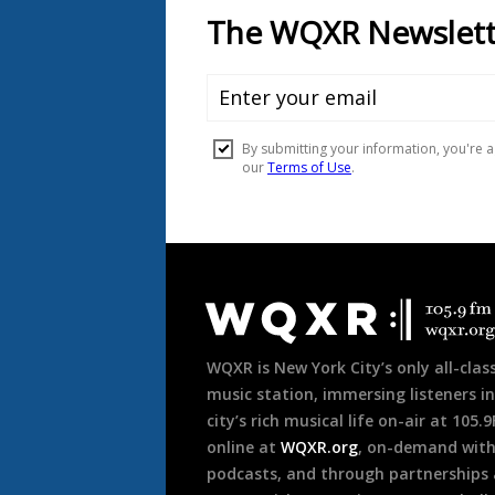
Document
Footer
WQXR is New York City’s only all-class
music station, immersing listeners in
city’s rich musical life on-air at 105.
online at
WQXR.org
, on-demand wit
podcasts, and through partnerships