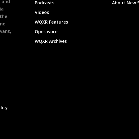
s and
Podcasts
About New 
ia
Videos
 the
WQXR Features
and
evant,
Operavore
WQXR Archives
lity