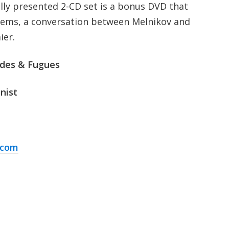
ully presented 2-CD set is a bonus DVD that
gems, a conversation between Melnikov and
ier.
udes & Fugues
nist
.com