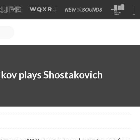
kov plays Shostakovich