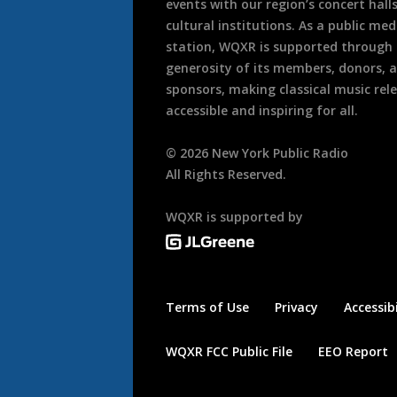
events with our region’s concert hall
cultural institutions. As a public med
station, WQXR is supported through
generosity of its members, donors, 
sponsors, making classical music rel
accessible and inspiring for all.
©
2026
New York Public Radio
All Rights Reserved.
WQXR is supported by
Terms of Use
Privacy
Accessibi
WQXR FCC Public File
EEO Report