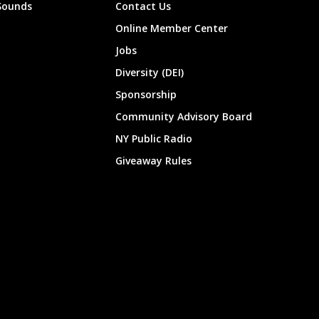
Sounds
Contact Us
Online Member Center
Jobs
Diversity (DEI)
Sponsorship
Community Advisory Board
NY Public Radio
Giveaway Rules