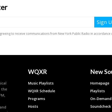
WQXR
New So
ical
Music Playlists
Homepage
 the
WQXR Schedule
Playlists
9FM,
Programs
On-Demand 
h
Hosts
Soundcheck
 and