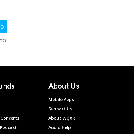
unds
About Us
Mobile Apps
Support Us
Concerts
About WQXR
 Podcast
Audio Help