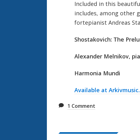
Included in this beautif
includes, among other 
fortepianist Andreas Sta
Shostakovich: The Prel
Alexander Melnikov, pia
Harmonia Mundi
Available at Arkivmusic
1
Comment