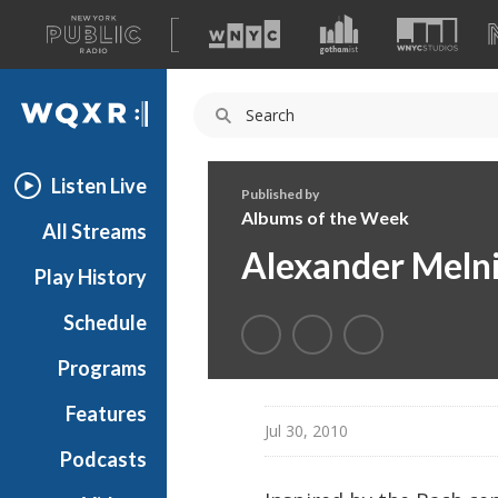
A
list
WQXR
of
our
Navigation
sites
Listen Live
Published by
Albums of the Week
All Streams
Alexander Melni
Play History
Schedule
Programs
Features
Jul 30, 2010
Podcasts