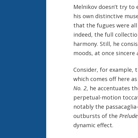
Melnikov doesn’t try to
his own distinctive muse
that the fugues were all
indeed, the full collecti
harmony. Still, he consi
moods, at once sincere 
Consider, for example, 
which comes off here as
No. 2
, he accentuates th
perpetual-motion toccata
notably the passacagli
outbursts of the
Prelude
dynamic effect.