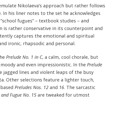
 emulate Nikolaeva’s approach but rather follows
. In his liner notes to the set he acknowledges
 “school fugues” – textbook studies – and
on is rather conservative in its counterpoint and
stently captures the emotional and spiritual
and ironic, rhapsodic and personal.
the
Prelude No. 1 in C,
a calm, cool chorale, but
 moody and even impressionistic. In the
Prelude
e jagged lines and violent leaps of the busy
. Other selections feature a lighter touch,
a-based
Preludes Nos. 12
and
16
. The sarcastic
 and Fugue No. 15
are tweaked for utmost