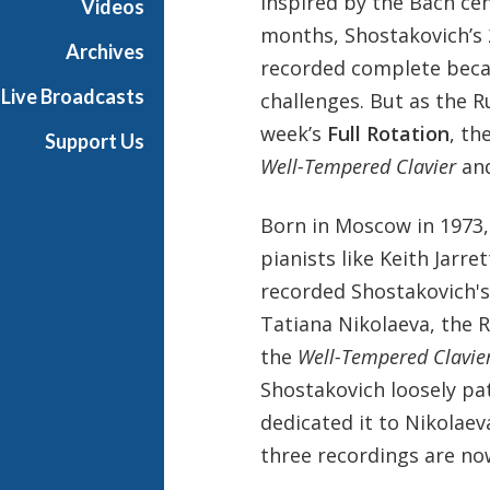
Inspired by the Bach ce
Videos
months, Shostakovich’s 
Archives
recorded complete becau
Live Broadcasts
challenges. But as the R
week’s
Full Rotation
, th
Support Us
Well-Tempered Clavier
and
Born in Moscow in 1973,
pianists like Keith Jarr
recorded Shostakovich's 
Tatiana Nikolaeva, the 
the
Well-Tempered Clavie
Shostakovich loosely pat
dedicated it to Nikolaev
three recordings are now