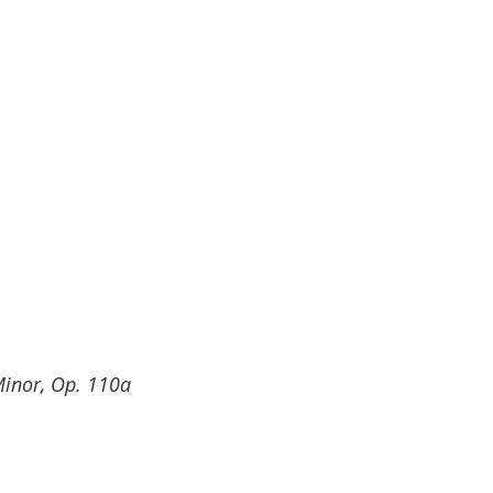
inor, Op. 110a