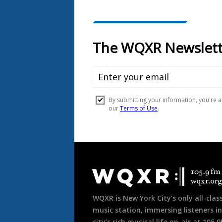
Document
Footer
WQXR is New York City’s only all-class
music station, immersing listeners in
city’s rich musical life on-air at 105.