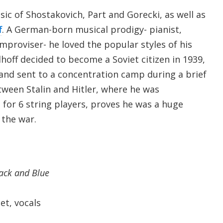
sic of Shostakovich, Part and Gorecki, as well as
f
. A German-born musical prodigy- pianist,
mproviser- he loved the popular styles of his
lhoff decided to become a Soviet citizen in 1939,
nd sent to a concentration camp during a brief
ween Stalin and Hitler, where he was
, for 6 string players, proves he was a huge
o the war.
lack and Blue
t, vocals