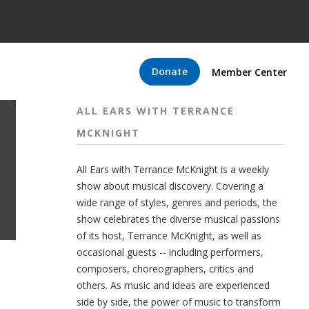
Donate
Member Center
ALL EARS WITH TERRANCE
MCKNIGHT
All Ears with Terrance McKnight is a weekly
show about musical discovery. Covering a
wide range of styles, genres and periods, the
show celebrates the diverse musical passions
of its host, Terrance McKnight, as well as
occasional guests -- including performers,
composers, choreographers, critics and
others. As music and ideas are experienced
side by side, the power of music to transform