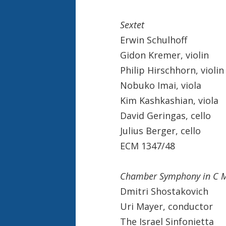
Sextet
Erwin Schulhoff
Gidon Kremer, violin
Philip Hirschhorn, violin
Nobuko Imai, viola
Kim Kashkashian, viola
David Geringas, cello
Julius Berger, cello
ECM 1347/48
Chamber Symphony in C M
Dmitri Shostakovich
Uri Mayer, conductor
The Israel Sinfonietta