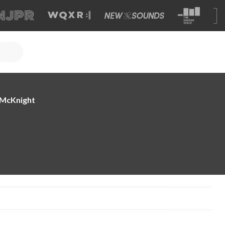
e McKnight