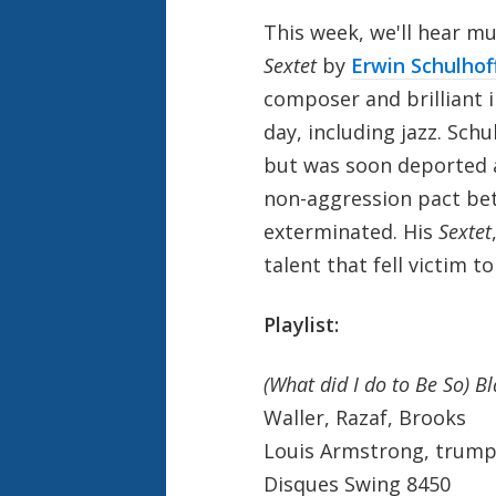
This week, we'll hear mu
Sextet
by
Erwin Schulhof
composer and brilliant i
day, including jazz. Schu
but was soon deported a
non-aggression pact bet
exterminated. His
Sextet
talent that fell victim t
Playlist:
(What did I do to Be So) B
Waller, Razaf, Brooks
Louis Armstrong, trumpe
Disques Swing 8450