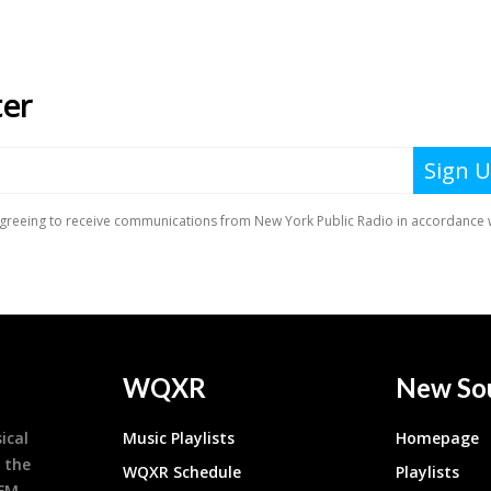
WQXR
New So
ical
Music Playlists
Homepage
 the
WQXR Schedule
Playlists
9FM,