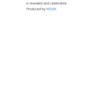
is revealed and celebrated.
Produced by
WQXR
.