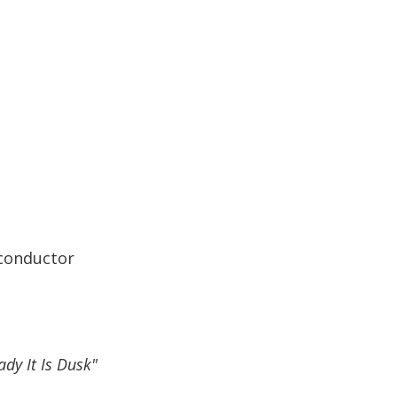
 conductor
ady It Is Dusk"