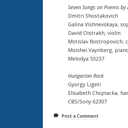
Seven Songs on Poems by 
Dmitri Shostakovich
Galina Vishnevskaya, so
David Oistrakh, violin
Mstislav Rostropovich, c
Moishei Vaynberg, pian
Melodya 53237
Hungarian Rock
Gyorgy Ligeti
Elisabeth Chojnacka, ha
CBS/Sony 62307
Post a Comment