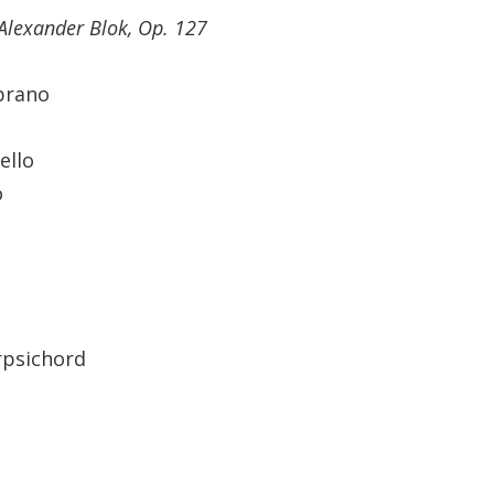
Alexander Blok, Op. 127
prano
ello
o
rpsichord