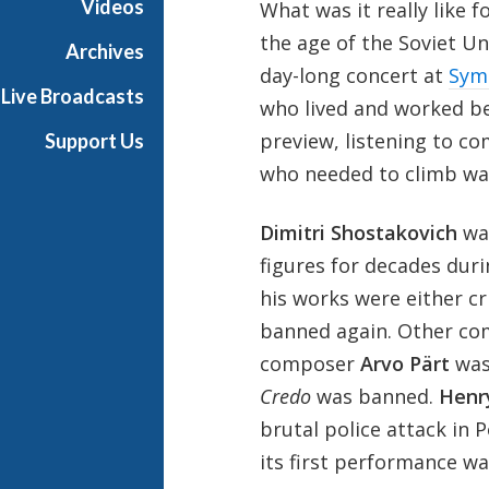
Videos
What was it really like 
h
the age of the Soviet Un
T
Archives
e
day-long concert at
Sym
Live Broadcasts
r
who lived and worked beh
r
preview, listening to c
Support Us
a
who needed to climb wal
n
c
e
Dimitri Shostakovich
was
M
figures for decades duri
c
his works were either cr
K
banned again. Other com
n
i
composer
Arvo Pärt
was
g
Credo
was banned.
Henr
h
brutal police attack in 
t
its first performance was