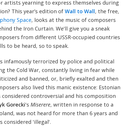
for artists yearning to express themselves during
ion? This year’s edition of
Wall to Wall
, the free,
phony Space
, looks at the music of composers
ind the Iron Curtain. We'll give you a sneak
omposers from different USSR-occupied countries
ls to be heard, so to speak.
 infamously terrorized by police and political
ng the Cold War, constantly living in fear while
iticized and banned, or, briefly exalted and then
posers also lived this manic existence: Estonian
 considered controversial and his composition
yk Gorecki
's
Miserere
, written in response to a
Poland, was not heard for more than 6 years and
 considered 'illegal'.