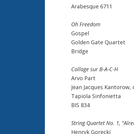
Arabesque 6711
Oh Freedom
Gospel
Golden Gate Quartet
Bridge
Collage sur B-A-C-H
Arvo Part
Jean Jacques Kantorow,
Tapiola Sinfonietta
BIS 834
String Quartet No. 1, "Alre
Henryk Gorecki