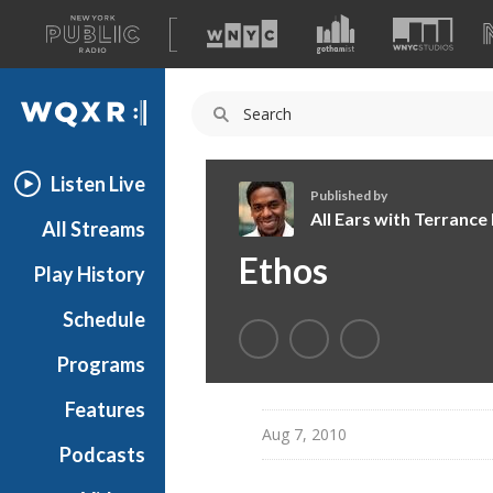
A
list
WQXR
of
our
Navigation
sites
Listen Live
Published by
All Ears with Terranc
All Streams
A
Ethos
Play History
l
l
Schedule
E
a
Programs
r
s
Features
w
Aug 7, 2010
Podcasts
i
t