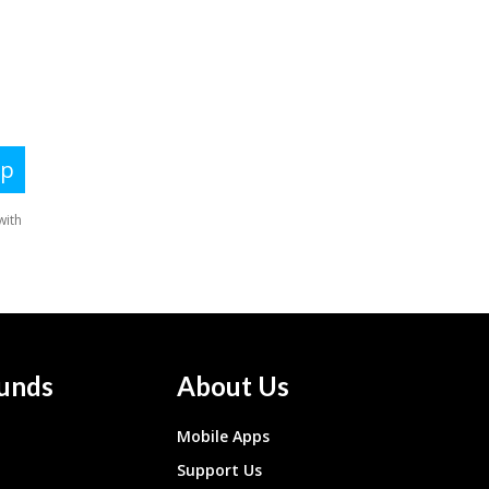
unds
About Us
Mobile Apps
Support Us