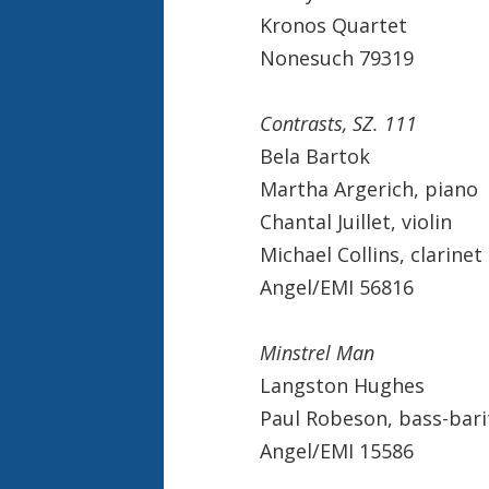
Kronos Quartet
Nonesuch 79319
Contrasts, SZ. 111
Bela Bartok
Martha Argerich, piano
Chantal Juillet, violin
Michael Collins, clarinet
Angel/EMI 56816
Minstrel Man
Langston Hughes
Paul Robeson, bass-bar
Angel/EMI 15586