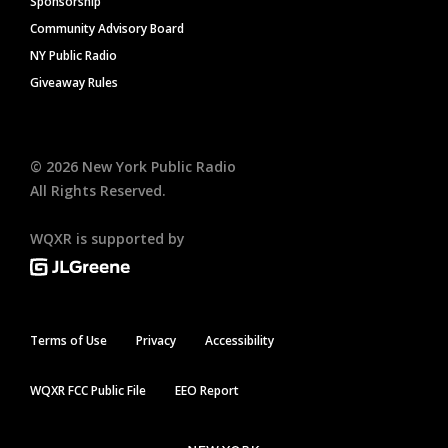
Sponsorship
Community Advisory Board
NY Public Radio
Giveaway Rules
©
2026
New York Public Radio
All Rights Reserved.
WQXR is supported by
Terms of Use
Privacy
Accessibility
WQXR FCC Public File
EEO Report