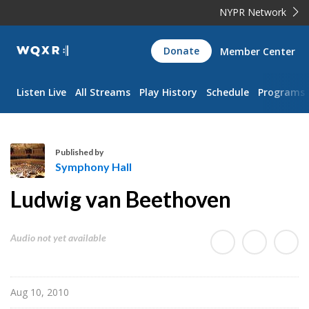
NYPR Network
WQXR
Donate
Member Center
Navigation
Listen Live
All Streams
Play History
Schedule
Programs
Published by
Symphony Hall
S
Ludwig van Beethoven
y
m
p
Audio not yet available
h
o
n
Aug 10, 2010
y