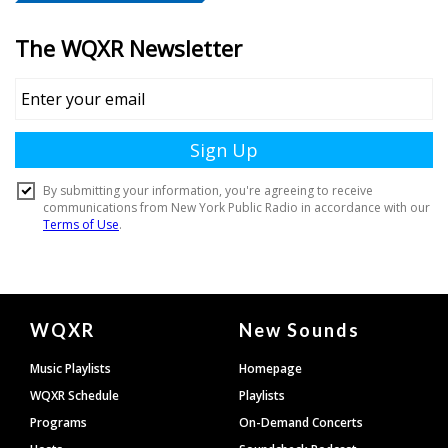
Document
WQXR
New Sounds
Footer
Music Playlists
Homepage
WQXR Schedule
Playlists
Programs
On-Demand Concerts