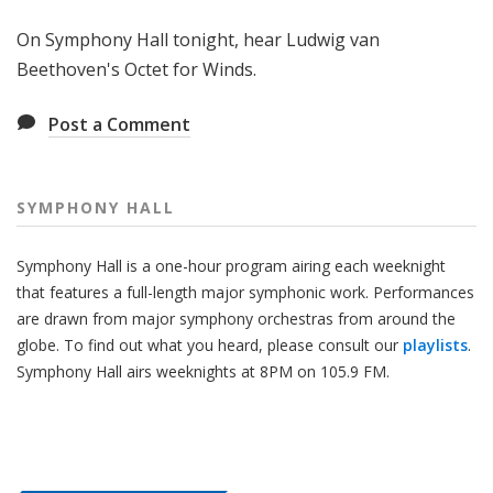
H
On Symphony Hall tonight, hear Ludwig van
a
l
Beethoven's Octet for Winds.
l
Post a Comment
SYMPHONY HALL
Symphony Hall is a one-hour program airing each weeknight
that features a full-length major symphonic work. Performances
are drawn from major symphony orchestras from around the
globe. To find out what you heard, please consult our
playlists
.
Symphony Hall airs weeknights at 8PM on 105.9 FM.