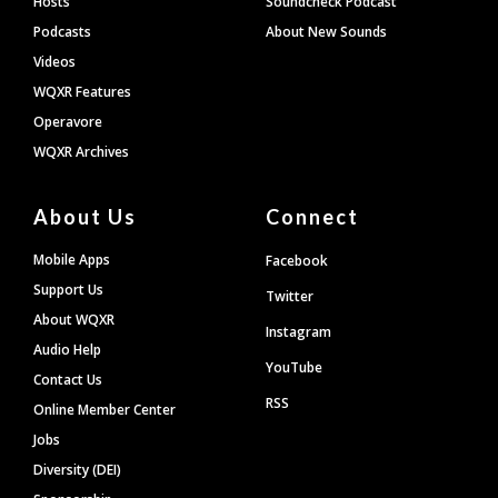
Hosts
Soundcheck Podcast
Podcasts
About New Sounds
Videos
WQXR Features
Operavore
WQXR Archives
About Us
Connect
Mobile Apps
Facebook
Support Us
Twitter
About WQXR
Instagram
Audio Help
YouTube
Contact Us
RSS
Online Member Center
Jobs
Diversity (DEI)