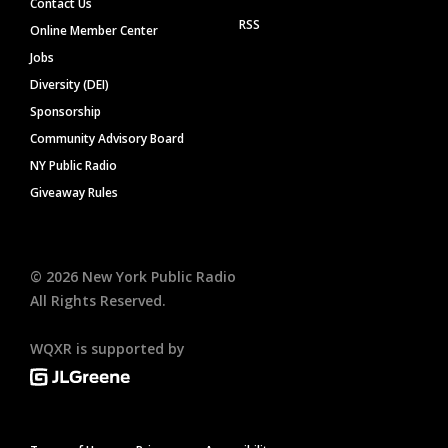
Contact Us
RSS
Online Member Center
Jobs
Diversity (DEI)
Sponsorship
Community Advisory Board
NY Public Radio
Giveaway Rules
©
2026
New York Public Radio
All Rights Reserved.
WQXR is supported by