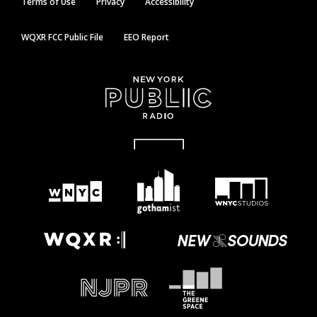
Terms of Use
Privacy
Accessibility
WQXR FCC Public File
EEO Report