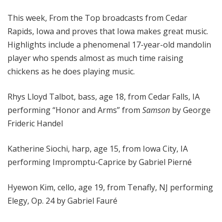
o
This week, From the Top broadcasts from Cedar
p
Rapids, Iowa and proves that Iowa makes great music.
Highlights include a phenomenal 17-year-old mandolin
player who spends almost as much time raising
chickens as he does playing music.
Rhys Lloyd Talbot, bass, age 18, from Cedar Falls, IA
performing “Honor and Arms” from
Samson
by George
Frideric Handel
Katherine Siochi, harp, age 15, from Iowa City, IA
performing Impromptu-Caprice by Gabriel Pierné
Hyewon Kim, cello, age 19, from Tenafly, NJ performing
Elegy, Op. 24 by Gabriel Fauré