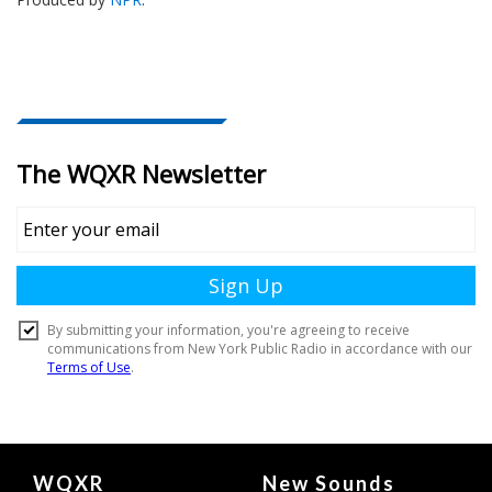
Document
WQXR
New Sounds