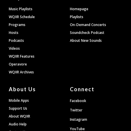
Footer
Music Playlists
Homepage
WQXR Schedule
Playlists
Programs
On-Demand Concerts
Hosts
Soundcheck Podcast
Podcasts
About New Sounds
Videos
WQXR Features
Operavore
WQXR Archives
About Us
Connect
Mobile Apps
Facebook
Support Us
Twitter
About WQXR
Instagram
Audio Help
YouTube