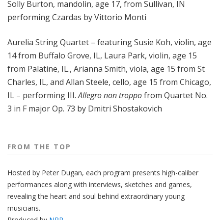
Solly Burton, mandolin, age 17, from Sullivan, IN
performing Czardas by Vittorio Monti
Aurelia String Quartet – featuring Susie Koh, violin, age
14 from Buffalo Grove, IL, Laura Park, violin, age 15
from Palatine, IL., Arianna Smith, viola, age 15 from St
Charles, IL, and Allan Steele, cello, age 15 from Chicago,
IL – performing III.
Allegro non troppo
from Quartet No.
3 in F major Op. 73 by Dmitri Shostakovich
FROM THE TOP
Hosted by Peter
Dugan
, each program presents high-caliber
performances along with interviews, sketches and games,
revealing the heart and soul behind extraordinary young
musicians.
Produced by
NPR
.