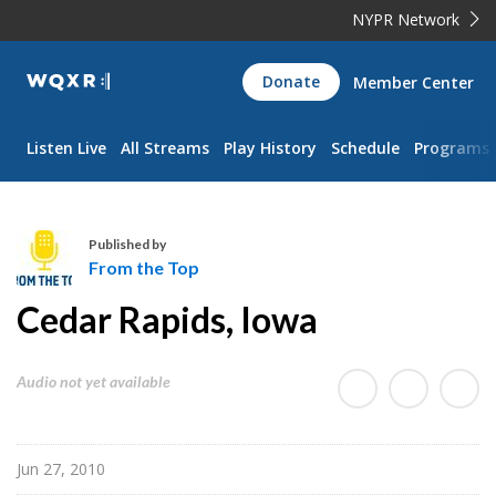
NYPR Network
WQXR
Donate
Member Center
Navigation
Listen Live
All Streams
Play History
Schedule
Programs
Published by
From the Top
F
Cedar Rapids, Iowa
r
o
m
Audio not yet available
t
h
e
Jun 27, 2010
T