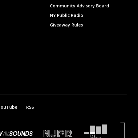
Community Advisory Board
NY Public Radio
Giveaway Rules
YouTube
RSS