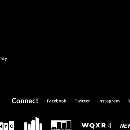
lity
Connect
Facebook
Twitter
Instagram