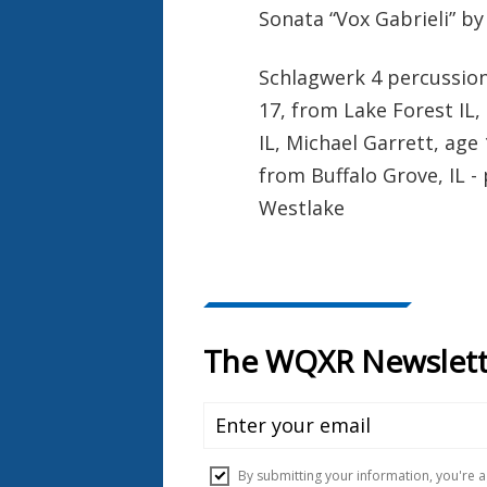
Sonata “Vox Gabrieli” by
Schlagwerk 4 percussion
17, from Lake Forest IL,
IL, Michael Garrett, age
from Buffalo Grove, IL 
Westlake