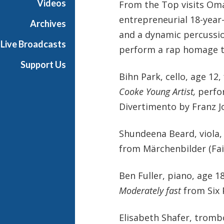
Videos
From the Top visits Om
entrepreneurial 18-year
Archives
and a dynamic percussi
Live Broadcasts
perform a rap homage to 
Support Us
Bihn Park, cello, age 1
Cooke Young Artist,
perfo
Divertimento by Franz 
Shundeena Beard, viola,
from Märchenbilder (Fai
Ben Fuller, piano, age 
Moderately fast
from Six 
Elisabeth Shafer, tromb