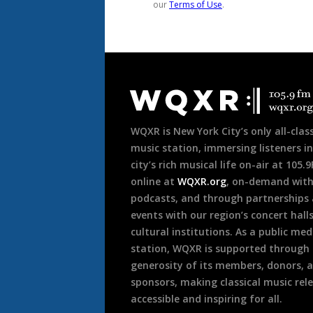
Document
Footer
WQXR is New York City’s only all-class
music station, immersing listeners in
city’s rich musical life on-air at 105.
online at
WQXR.org
, on-demand wit
podcasts, and through partnerships
events with our region’s concert hall
cultural institutions. As a public med
station, WQXR is supported through
generosity of its members, donors, 
sponsors, making classical music rel
accessible and inspiring for all.