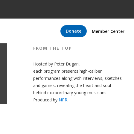
Donate
Member Center
FROM THE TOP
Hosted by Peter
Dugan
,
each program presents high-caliber
performances along with interviews, sketches
and games, revealing the heart and soul
behind extraordinary young musicians.
Produced by
NPR
.