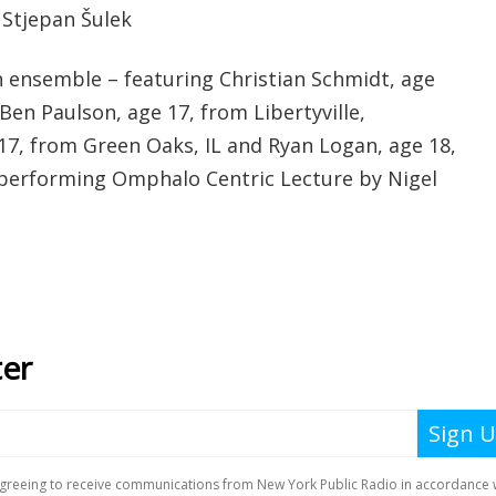
 Stjepan Šulek
 ensemble – featuring Christian Schmidt, age
 Ben Paulson, age 17, from Libertyville,
 17, from Green Oaks, IL and Ryan Logan, age 18,
- performing Omphalo Centric Lecture by Nigel