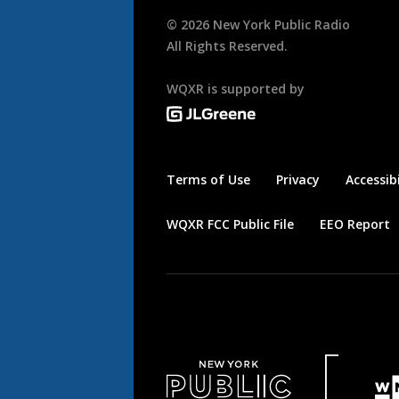
©
2026
New York Public Radio
All Rights Reserved.
WQXR is supported by
Terms of Use
Privacy
Accessibi
WQXR FCC Public File
EEO Report