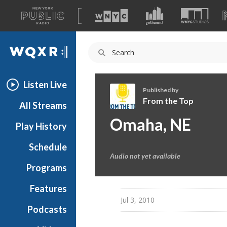
A
list
WQXR
of
our
Navigation
sites
Listen Live
Published by
From the Top
All Streams
F
Omaha, NE
Play History
r
o
Schedule
m
Audio not yet available
t
Programs
h
e
Features
T
Jul 3, 2010
Podcasts
o
p