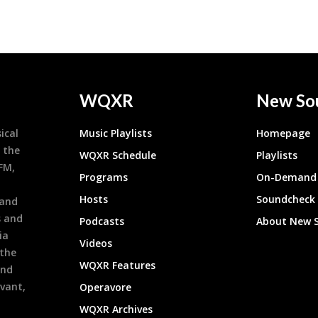
WQXR
New So
ical
Music Playlists
Homepage
 the
WQXR Schedule
Playlists
9FM,
Programs
On-Demand 
h
Hosts
Soundcheck
 and
s and
Podcasts
About New 
ia
Videos
 the
WQXR Features
and
evant,
Operavore
WQXR Archives