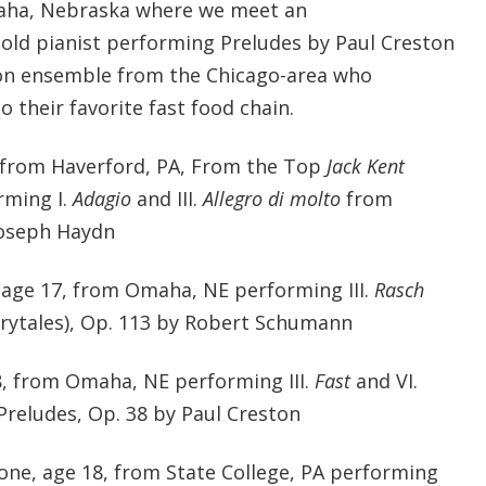
aha, Nebraska where we meet an
-old pianist performing Preludes by Paul Creston
on ensemble from the Chicago-area who
their favorite fast food chain.
2, from Haverford, PA, From the Top
Jack Kent
rming I.
Adagio
and III.
Allegro di molto
from
Joseph Haydn
 age 17, from Omaha, NE performing III.
Rasch
rytales), Op. 113 by Robert Schumann
18, from Omaha, NE performing III.
Fast
and VI.
Preludes, Op. 38 by Paul Creston
one, age 18, from State College, PA performing