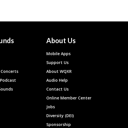
unds
About Us
Mobile Apps
Support Us
Concerts
About WQXR
 Podcast
Audio Help
Sounds
Contact Us
Online Member Center
Jobs
Diversity (DEI)
Sponsorship