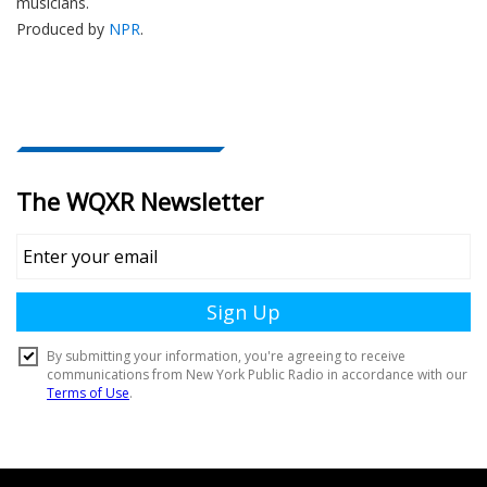
musicians.
Produced by
NPR
.