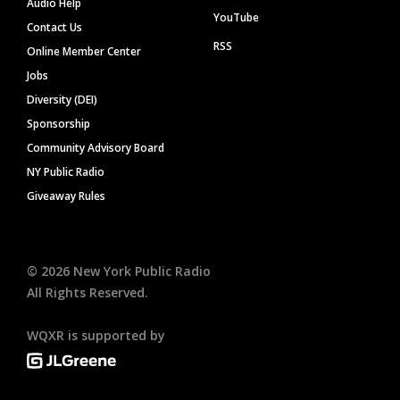
Audio Help
YouTube
Contact Us
RSS
Online Member Center
Jobs
Diversity (DEI)
Sponsorship
Community Advisory Board
NY Public Radio
Giveaway Rules
©
2026
New York Public Radio
All Rights Reserved.
WQXR is supported by