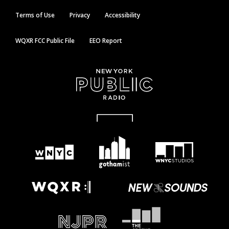
Terms of Use
Privacy
Accessibility
WQXR FCC Public File
EEO Report