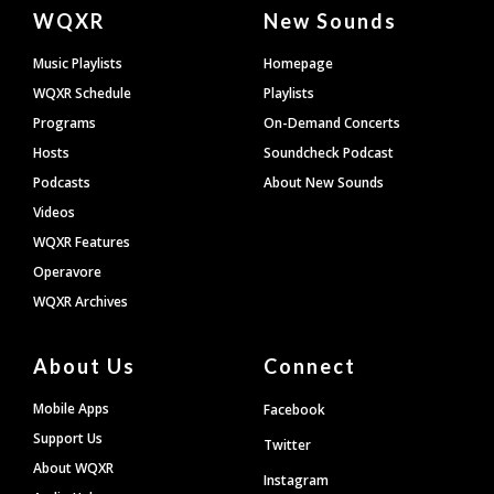
Document
WQXR
New Sounds
Footer
Music Playlists
Homepage
WQXR Schedule
Playlists
Programs
On-Demand Concerts
Hosts
Soundcheck Podcast
Podcasts
About New Sounds
Videos
WQXR Features
Operavore
WQXR Archives
About Us
Connect
Mobile Apps
Facebook
Support Us
Twitter
About WQXR
Instagram