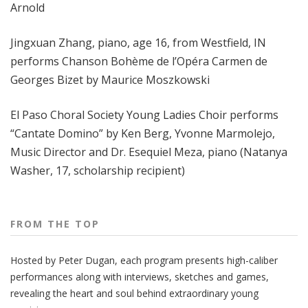
Arnold
Jingxuan Zhang, piano, age 16, from Westfield, IN
performs Chanson Bohème de l’Opéra Carmen de
Georges Bizet by Maurice Moszkowski
El Paso Choral Society Young Ladies Choir performs
“Cantate Domino” by Ken Berg, Yvonne Marmolejo,
Music Director and Dr. Esequiel Meza, piano (Natanya
Washer, 17, scholarship recipient)
FROM THE TOP
Hosted by Peter
Dugan
, each program presents high-caliber
performances along with interviews, sketches and games,
revealing the heart and soul behind extraordinary young