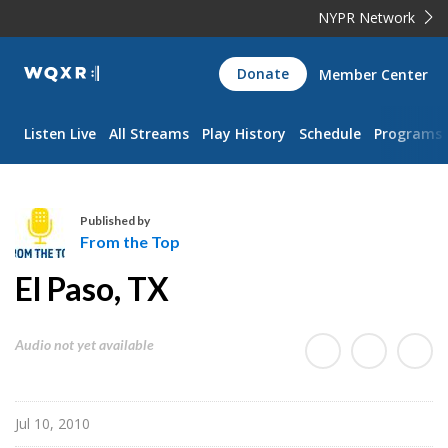
NYPR Network
WQXR
Donate
Member Center
Navigation
Listen Live
All Streams
Play History
Schedule
Programs
Published by
From the Top
F
El Paso, TX
r
o
m
Audio not yet available
t
h
e
Jul 10, 2010
T