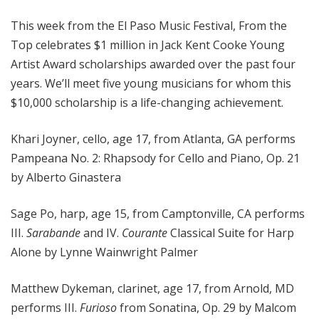
o
This week from the El Paso Music Festival, From the
p
Top celebrates $1 million in Jack Kent Cooke Young
Artist Award scholarships awarded over the past four
years. We’ll meet five young musicians for whom this
$10,000 scholarship is a life-changing achievement.
Khari Joyner, cello, age 17, from Atlanta, GA performs
Pampeana No. 2: Rhapsody for Cello and Piano, Op. 21
by Alberto Ginastera
Sage Po, harp, age 15, from Camptonville, CA performs
III.
Sarabande
and IV.
Courante
Classical Suite for Harp
Alone by Lynne Wainwright Palmer
Matthew Dykeman, clarinet, age 17, from Arnold, MD
performs III.
Furioso
from Sonatina, Op. 29 by Malcom