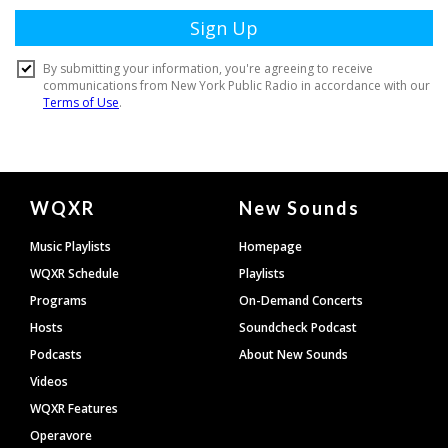
Document
WQXR
New Sounds
Footer
Music Playlists
Homepage
WQXR Schedule
Playlists
Programs
On-Demand Concerts
Hosts
Soundcheck Podcast
Podcasts
About New Sounds
Videos
WQXR Features
Operavore