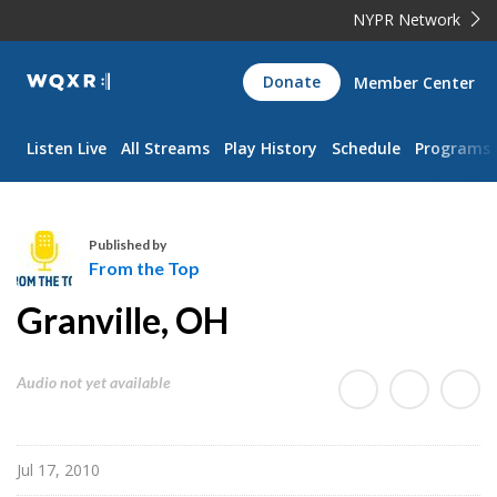
NYPR Network
WQXR
Donate
Member Center
Navigation
Listen Live
All Streams
Play History
Schedule
Programs
Published by
From the Top
F
Granville, OH
r
o
m
Audio not yet available
t
h
e
Jul 17, 2010
T