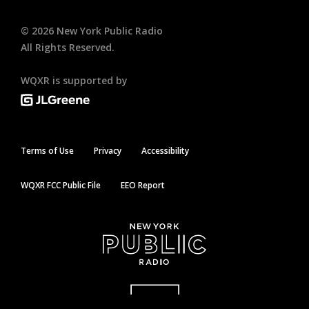
©
2026
New York Public Radio
All Rights Reserved.
WQXR is supported by
Terms of Use
Privacy
Accessibility
WQXR FCC Public File
EEO Report