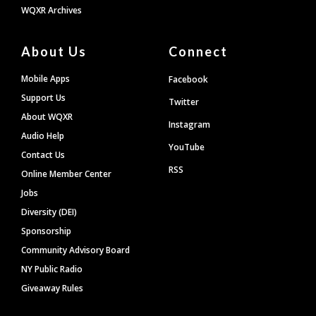
WQXR Archives
About Us
Connect
Mobile Apps
Facebook
Support Us
Twitter
About WQXR
Instagram
Audio Help
YouTube
Contact Us
RSS
Online Member Center
Jobs
Diversity (DEI)
Sponsorship
Community Advisory Board
NY Public Radio
Giveaway Rules