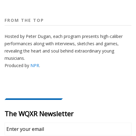
FROM THE TOP
Hosted by Peter
Dugan
, each program presents high-caliber
performances along with interviews, sketches and games,
revealing the heart and soul behind extraordinary young
musicians.
Produced by
NPR
.