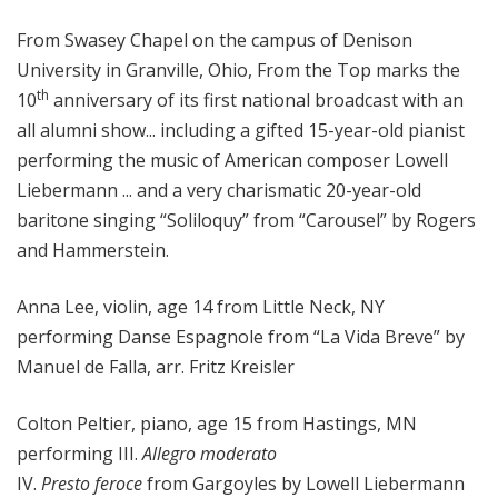
o
From Swasey Chapel on the campus of Denison
p
University in Granville, Ohio, From the Top marks the
th
10
anniversary of its first national broadcast with an
all alumni show... including a gifted 15-year-old pianist
performing the music of American composer Lowell
Liebermann ... and a very charismatic 20-year-old
baritone singing “Soliloquy” from “Carousel” by Rogers
and Hammerstein.
Anna Lee, violin, age 14 from Little Neck, NY
performing Danse Espagnole from “La Vida Breve” by
Manuel de Falla, arr. Fritz Kreisler
Colton Peltier, piano, age 15 from Hastings, MN
performing III.
Allegro moderato
IV.
Presto feroce
from Gargoyles by Lowell Liebermann