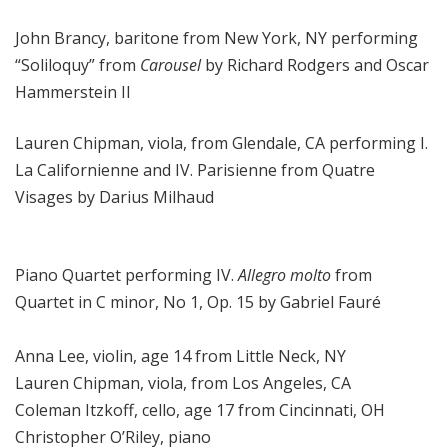
John Brancy, baritone from New York, NY performing
“Soliloquy” from
Carousel
by Richard Rodgers and Oscar
Hammerstein II
Lauren Chipman, viola, from Glendale, CA performing I.
La Californienne and IV. Parisienne from Quatre
Visages by Darius Milhaud
Piano Quartet performing IV.
Allegro molto
from
Quartet in C minor, No 1, Op. 15 by Gabriel Fauré
Anna Lee, violin, age 14 from Little Neck, NY
Lauren Chipman, viola, from Los Angeles, CA
Coleman Itzkoff, cello, age 17 from Cincinnati, OH
Christopher O’Riley, piano