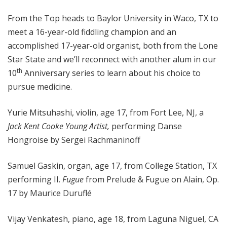
o
From the Top heads to Baylor University in Waco, TX to
p
meet a 16-year-old fiddling champion and an
accomplished 17-year-old organist, both from the Lone
Star State and we’ll reconnect with another alum in our
th
10
Anniversary series to learn about his choice to
pursue medicine.
Yurie Mitsuhashi, violin, age 17, from Fort Lee, NJ, a
Jack Kent Cooke Young Artist,
performing Danse
Hongroise by Sergei Rachmaninoff
Samuel Gaskin, organ, age 17, from College Station, TX
performing II.
Fugue
from Prelude & Fugue on Alain, Op.
17 by Maurice Duruflé
Vijay Venkatesh, piano, age 18, from Laguna Niguel, CA