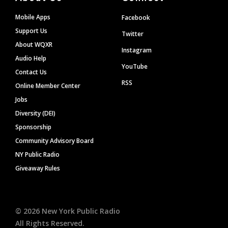
Mobile Apps
Facebook
Support Us
Twitter
About WQXR
Instagram
Audio Help
YouTube
Contact Us
RSS
Online Member Center
Jobs
Diversity (DEI)
Sponsorship
Community Advisory Board
NY Public Radio
Giveaway Rules
©
2026
New York Public Radio
All Rights Reserved.