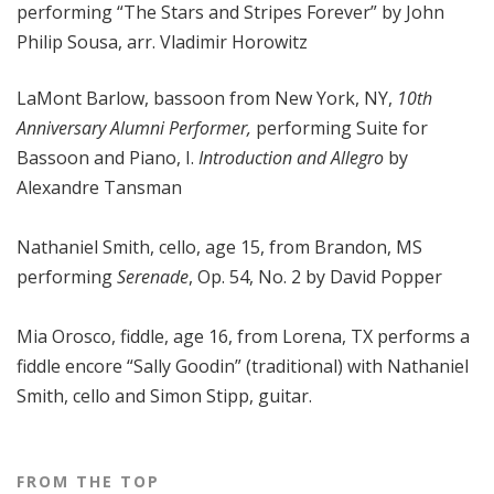
performing “The Stars and Stripes Forever” by John
Philip Sousa, arr. Vladimir Horowitz
LaMont Barlow, bassoon from New York, NY,
10th
Anniversary Alumni Performer,
performing
Suite for
Bassoon and Piano, I.
Introduction and Allegro
by
Alexandre Tansman
Nathaniel Smith, cello, age 15, from Brandon, MS
performing
Serenade
, Op. 54, No. 2 by David Popper
Mia Orosco, fiddle, age 16, from Lorena, TX performs a
fiddle encore “Sally Goodin” (traditional) with Nathaniel
Smith, cello and Simon Stipp, guitar.
FROM THE TOP