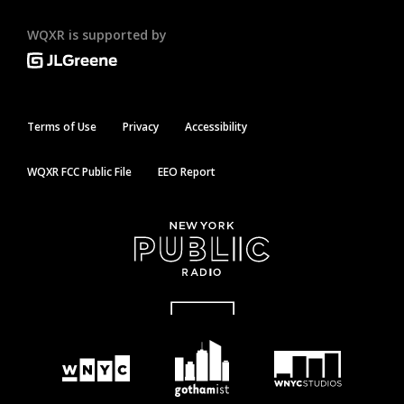
WQXR is supported by
Terms of Use
Privacy
Accessibility
WQXR FCC Public File
EEO Report