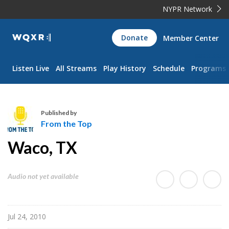
NYPR Network
WQXR
Donate
Member Center
Navigation
Listen Live
All Streams
Play History
Schedule
Programs
Published by
From the Top
F
Waco, TX
r
o
m
Audio not yet available
t
h
e
Jul 24, 2010
T