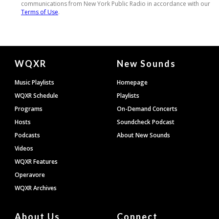
Document
WQXR
New Sounds
Footer
Music Playlists
Homepage
WQXR Schedule
Playlists
Programs
On-Demand Concerts
Hosts
Soundcheck Podcast
Podcasts
About New Sounds
Videos
WQXR Features
Operavore
WQXR Archives
About Us
Connect