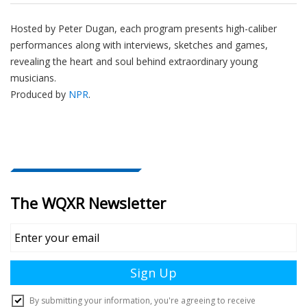
Hosted by Peter
Dugan
, each program presents high-caliber
performances along with interviews, sketches and games,
revealing the heart and soul behind extraordinary young
musicians.
Produced by
NPR
.