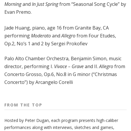
Morning
and
In Just Spring
from “Seasonal Song Cycle” by
Evan Premo.
Jade Huang, piano, age 16 from Granite Bay, CA
performing
Moderato
and
Allegro
from Four Etudes,
Op.2, No’s 1 and 2 by Sergei Prokofiev
Palo Alto Chamber Orchestra, Benjamin Simon, music
director, performing I.
Vivace – Grave
and II.
Allegro
from
Concerto Grosso, Op.6, No.8 in G minor (“Christmas
Concerto”) by Arcangelo Corelli
FROM THE TOP
Hosted by Peter
Dugan
, each program presents high-caliber
performances along with interviews, sketches and games,