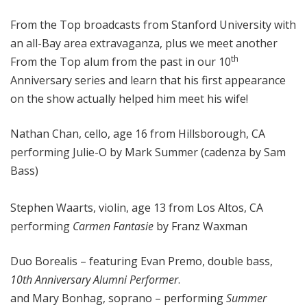
o
From the Top broadcasts from Stanford University with
p
an all-Bay area extravaganza, plus we meet another
th
From the Top alum from the past in our 10
Anniversary series and learn that his first appearance
on the show actually helped him meet his wife!
Nathan Chan, cello, age 16 from Hillsborough, CA
performing Julie-O by Mark Summer (cadenza by Sam
Bass)
Stephen Waarts, violin, age 13 from Los Altos, CA
performing
Carmen Fantasie
by Franz Waxman
Duo Borealis – featuring Evan Premo, double bass,
10th Anniversary Alumni Performer
.
and Mary Bonhag, soprano ­– performing
Summer