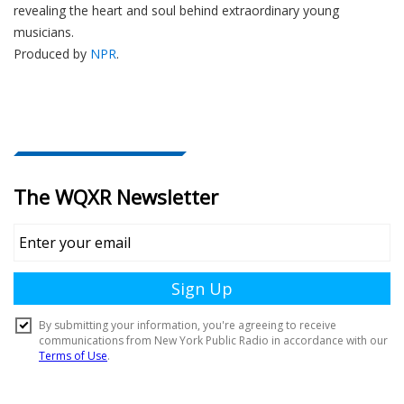
revealing the heart and soul behind extraordinary young
musicians.
Produced by
NPR
.