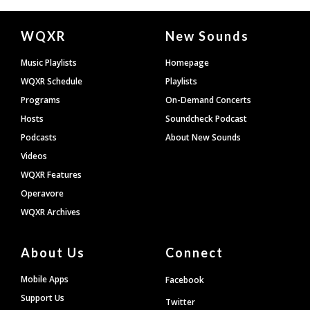
Document
WQXR
New Sounds
Footer
Music Playlists
Homepage
WQXR Schedule
Playlists
Programs
On-Demand Concerts
Hosts
Soundcheck Podcast
Podcasts
About New Sounds
Videos
WQXR Features
Operavore
WQXR Archives
About Us
Connect
Mobile Apps
Facebook
Support Us
Twitter