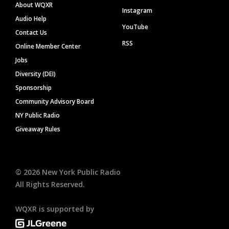
About WQXR
Instagram
Audio Help
YouTube
Contact Us
RSS
Online Member Center
Jobs
Diversity (DEI)
Sponsorship
Community Advisory Board
NY Public Radio
Giveaway Rules
©
2026
New York Public Radio
All Rights Reserved.
WQXR is supported by