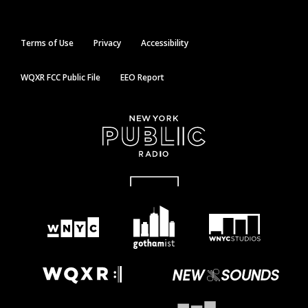
Terms of Use
Privacy
Accessibility
WQXR FCC Public File
EEO Report