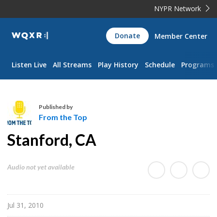
NYPR Network
WQXR
Donate
Member Center
Navigation
Listen Live
All Streams
Play History
Schedule
Programs
Published by
From the Top
F
Stanford, CA
r
o
m
Audio not yet available
t
h
e
Jul 31, 2010
T