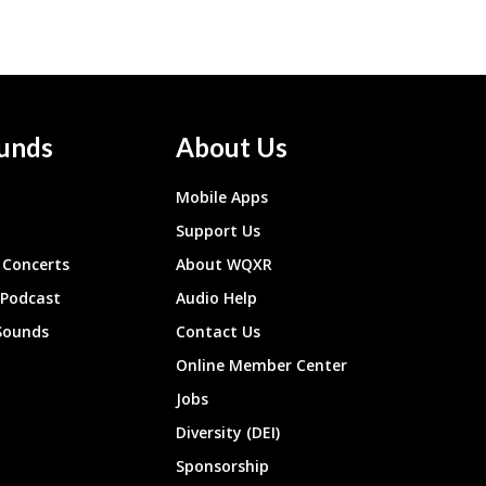
unds
About Us
Mobile Apps
Support Us
Concerts
About WQXR
 Podcast
Audio Help
Sounds
Contact Us
Online Member Center
Jobs
Diversity (DEI)
Sponsorship