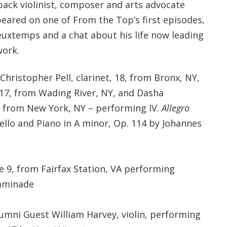
back violinist, composer and arts advocate
eared on one of From the Top’s first episodes,
euxtemps and a chat about his life now leading
work.
Christopher Pell, clarinet, 18, from Bronx, NY,
 17, from Wading River, NY, and Dasha
, from New York, NY – performing IV.
Allegro
Cello and Piano in A minor, Op. 114 by Johannes
e 9, from Fairfax Station, VA performing
haminade
umni Guest William Harvey, violin, performing