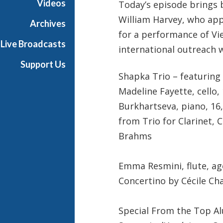
Videos
Today’s episode brings 
William Harvey, who app
Archives
for a performance of Vi
Live Broadcasts
international outreach 
Support Us
Shapka Trio – featuring 
Madeline Fayette, cello,
Burkhartseva, piano, 16
from Trio for Clarinet, 
Brahms
Emma Resmini, flute, ag
Concertino by Cécile C
Special From the Top Al