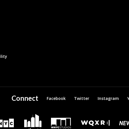
lity
Connect
Facebook
Twitter
Instagram