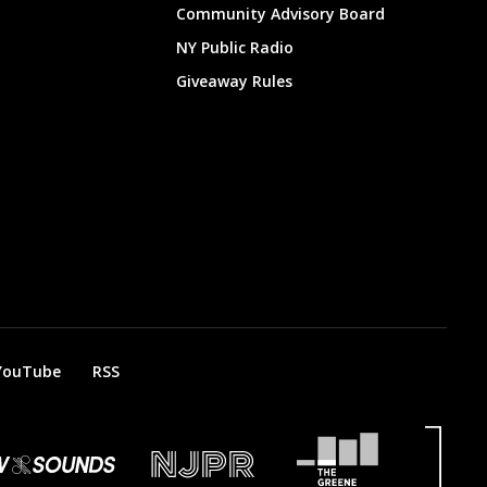
Community Advisory Board
NY Public Radio
Giveaway Rules
YouTube
RSS