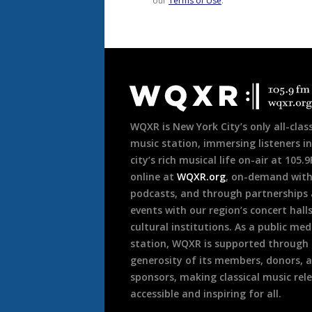
Document
Footer
WQXR is New York City’s only all-class
music station, immersing listeners in
city’s rich musical life on-air at 105.
online at
WQXR.org
, on-demand wit
podcasts, and through partnerships
events with our region’s concert hall
cultural institutions. As a public med
station, WQXR is supported through
generosity of its members, donors, 
sponsors, making classical music rel
accessible and inspiring for all.