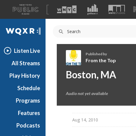
A
list
WQXR
of
our
Navigation
sites
Listen Live
Published by
From the Top
All Streams
F
Boston, MA
Play History
r
o
Schedule
m
Audio not yet available
t
Programs
h
e
Features
T
Aug 14, 2010
Podcasts
o
p