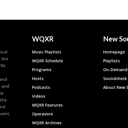
WQXR
New So
ical
Music Playlists
Homepage
 the
WQXR Schedule
Playlists
9FM,
Programs
On-Demand 
h
Hosts
Soundcheck
 and
s and
Podcasts
About New 
ia
Videos
 the
WQXR Features
and
evant,
Operavore
WQXR Archives