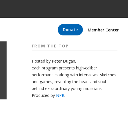
Donate
Member Center
FROM THE TOP
Hosted by Peter
Dugan
,
each program presents high-caliber
performances along with interviews, sketches
and games, revealing the heart and soul
behind extraordinary young musicians.
Produced by
NPR
.