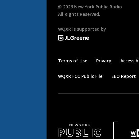
©
2026
New York Public Radio
All Rights Reserved.
WQXR is supported by
Terms of Use
Privacy
Accessibi
WQXR FCC Public File
EEO Report