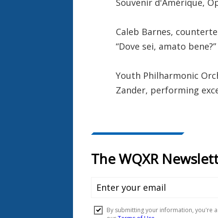
Souvenir d'Amérique, O
Caleb Barnes, counterte
“Dove sei, amato bene?”
Youth Philharmonic Orc
Zander, performing exc