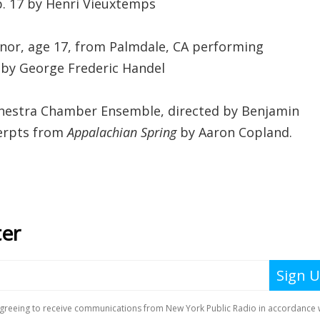
p. 17 by Henri Vieuxtemps
nor, age 17, from Palmdale, CA performing
 by George Frederic Handel
hestra Chamber Ensemble, directed by Benjamin
erpts from
Appalachian Spring
by Aaron Copland.