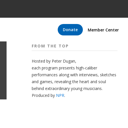
Donate
Member Center
FROM THE TOP
Hosted by Peter
Dugan
,
each program presents high-caliber
performances along with interviews, sketches
and games, revealing the heart and soul
behind extraordinary young musicians.
Produced by
NPR
.