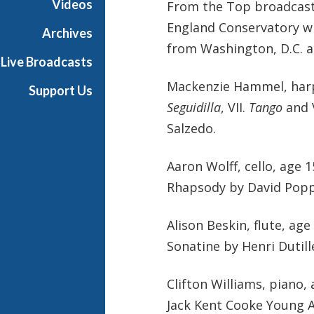
Videos
From the Top broadcast
England Conservatory wit
Archives
from Washington, D.C. a
Live Broadcasts
Mackenzie Hammel, harp,
Support Us
Seguidilla
, VII.
Tango
and V
Salzedo.
Aaron Wolff, cello, age
Rhapsody by David Pop
Alison Beskin, flute, age
Sonatine by Henri Dutill
Clifton Williams, piano
Jack Kent Cooke Young A