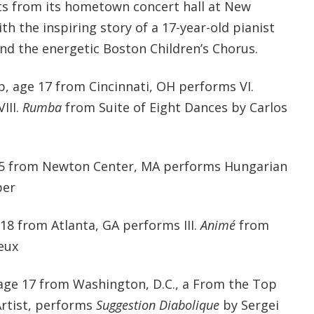
s from its hometown concert hall at New
h the inspiring story of a 17-year-old pianist
nd the energetic Boston Children’s Chorus.
 age 17 from Cincinnati, OH performs VI.
III.
Rumba
from Suite of Eight Dances by Carlos
 15 from Newton Center, MA performs Hungarian
per
 18 from Atlanta, GA performs III.
Animé
from
eux
, age 17 from Washington, D.C., a From the Top
rtist, performs
Suggestion Diabolique
by Sergei