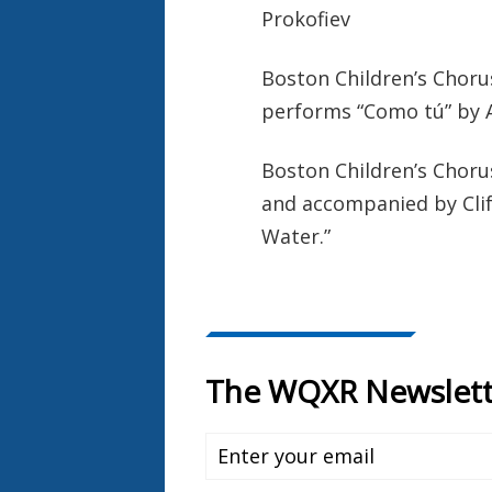
Prokofiev
Boston Children’s Choru
performs “Como tú” by 
Boston Children’s Choru
and accompanied by Cli
Water.”