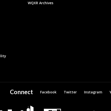
WQXR Archives
lity
Connect
Facebook
Twitter
Instagram