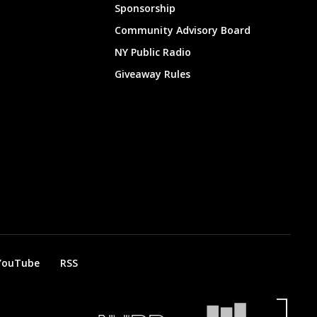
Sponsorship
Community Advisory Board
NY Public Radio
Giveaway Rules
YouTube
RSS