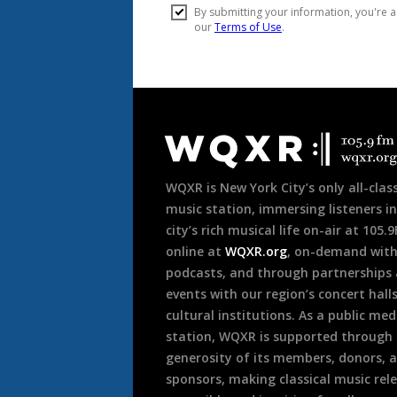
Document
Footer
WQXR is New York City’s only all-class
music station, immersing listeners in
city’s rich musical life on-air at 105.
online at
WQXR.org
, on-demand wit
podcasts, and through partnerships
events with our region’s concert hall
cultural institutions. As a public med
station, WQXR is supported through
generosity of its members, donors, 
sponsors, making classical music rel