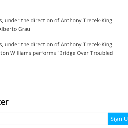
s, under the direction of Anthony Trecek-King
Alberto Grau
s, under the direction of Anthony Trecek-King
fton Williams performs “Bridge Over Troubled