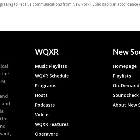
WQXR
New So
ical
Music Playlists
Homepage
 the
WQXR Schedule
Playlists
9FM,
Programs
On-Demand 
h
Hosts
Soundcheck
 and
s and
Podcasts
About New 
ia
Videos
 the
WQXR Features
and
evant,
Operavore