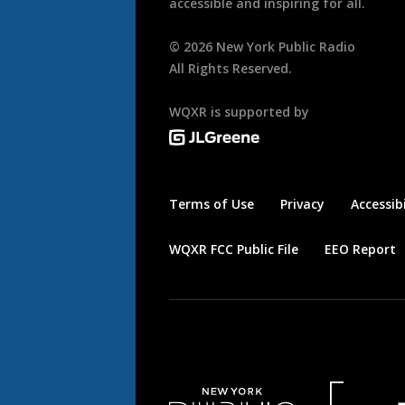
accessible and inspiring for all.
©
2026
New York Public Radio
All Rights Reserved.
WQXR is supported by
Terms of Use
Privacy
Accessibi
WQXR FCC Public File
EEO Report