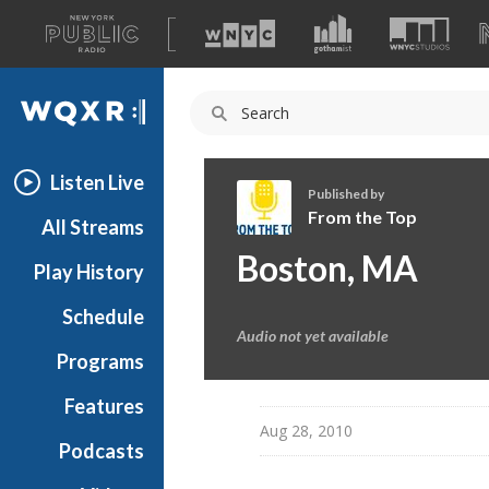
A
list
WQXR
of
our
Navigation
sites
Listen Live
Published by
From the Top
All Streams
F
Boston, MA
Play History
r
o
Schedule
m
Audio not yet available
t
Programs
h
e
Features
T
Aug 28, 2010
Podcasts
o
p