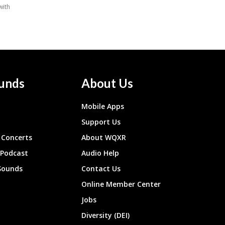
unds
About Us
Mobile Apps
Support Us
Concerts
About WQXR
 Podcast
Audio Help
Sounds
Contact Us
Online Member Center
Jobs
Diversity (DEI)