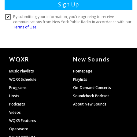
Document
WQXR
New Sounds
Footer
Music Playlists
Homepage
WQXR Schedule
Playlists
Programs
On-Demand Concerts
Hosts
Soundcheck Podcast
Podcasts
About New Sounds
Videos
WQXR Features
Operavore