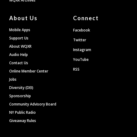
WQXR Archives
About Us
Connect
Mobile Apps
Facebook
Support Us
Twitter
About WQXR
Instagram
Audio Help
YouTube
Contact Us
RSS
Online Member Center
Jobs
Diversity (DEI)
Sponsorship
Community Advisory Board
NY Public Radio
Giveaway Rules