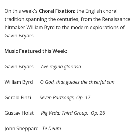
x
On this week's
Choral Fixation:
the English choral
a
t
tradition spanning the centuries, from the Renaissance
i
hitmaker William Byrd to the modern explorations of
o
Gavin Bryars.
n
Music Featured this Week:
Gavin Bryars
Ave regina gloriosa
William Byrd
O God, that guides the cheerful sun
Gerald Finzi
Seven Partsongs, Op. 17
Gustav Holst
Rig Veda: Third Group, Op. 26
John Sheppard
Te Deum