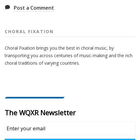
Post a Comment
CHORAL FIXATION
Choral Fixation brings you the best in choral music, by
transporting you across centuries of music-making and the rich
choral traditions of varying countries.