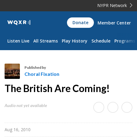
NYPR Network
WQXR
Donate
Member Center
Navigation
Listen Live
All Streams
Play History
Schedule
Programs
Published by
Choral Fixation
C
The British Are Coming!
h
o
r
Audio not yet available
a
l
F
Aug 16, 2010
i