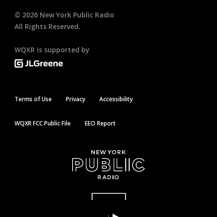
©
2026
New York Public Radio
All Rights Reserved.
WQXR is supported by
Terms of Use
Privacy
Accessibility
WQXR FCC Public File
EEO Report