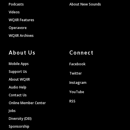
Podcasts
About New Sounds
Videos
WQXR Features
Operavore
WQXR Archives
About Us
Connect
Mobile Apps
Facebook
Support Us
Twitter
About WQXR
Instagram
Audio Help
YouTube
Contact Us
RSS
Online Member Center
Jobs
Diversity (DEI)
Sponsorship