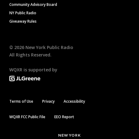
Community Advisory Board
NY Public Radio
Giveaway Rules
©
2026
New York Public Radio
All Rights Reserved.
WQXR is supported by
Terms of Use
Privacy
Accessibility
WQXR FCC Public File
EEO Report