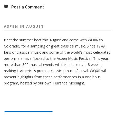
Post a Comment
ASPEN IN AUGUST
Beat the summer heat this August and come with WQXR to
Colorado, for a sampling of great classical music. Since 1949,
fans of classical music and some of the world’s most celebrated
performers have flocked to the Aspen Music Festival. This year,
more than 300 musical events will take place over 8 weeks,
making it America’s premier classical music festival. WQXR will
present highlights from these performances in a one hour
program, hosted by our own Terrance McKnight.