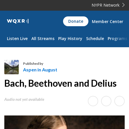
NYPR Network
WQXR
Donate
Member Center
Navigation
Listen Live
All Streams
Play History
Schedule
Programs
Published by
Aspen in August
A
Bach, Beethoven and Delius
s
p
e
Audio not yet available
n
i
n
A