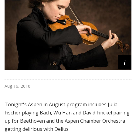
u
g
u
s
t
i
Aug 16, 2010
Tonight's Aspen in August program includes Julia
Fischer playing Bach, Wu Han and David Finckel pairing
up for Beethoven and the Aspen Chamber Orchestra
getting delirious with Delius.