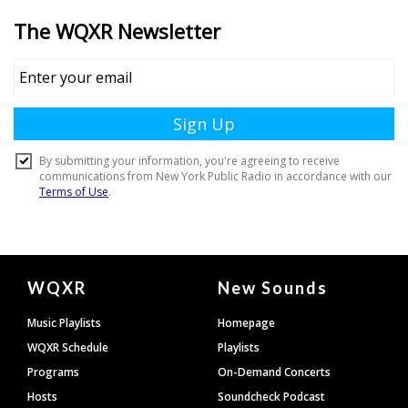
Document
WQXR
New Sounds
Footer
Music Playlists
Homepage
WQXR Schedule
Playlists
Programs
On-Demand Concerts
Hosts
Soundcheck Podcast