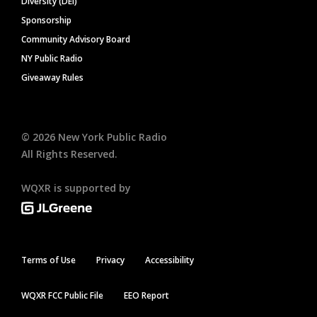
Diversity (DEI)
Sponsorship
Community Advisory Board
NY Public Radio
Giveaway Rules
©
2026
New York Public Radio
All Rights Reserved.
WQXR is supported by
Terms of Use
Privacy
Accessibility
WQXR FCC Public File
EEO Report