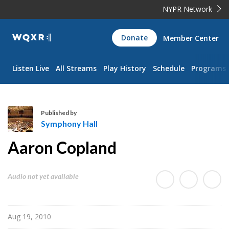
NYPR Network
WQXR
Donate
Member Center
Navigation
Listen Live
All Streams
Play History
Schedule
Programs
Published by
Symphony Hall
S
Aaron Copland
y
m
p
Audio not yet available
h
o
n
Aug 19, 2010
y