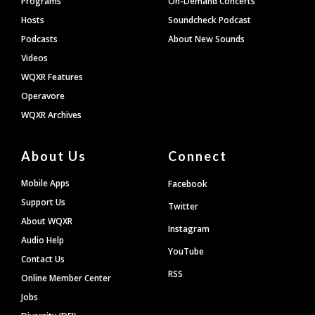
Programs
On-Demand Concerts
Hosts
Soundcheck Podcast
Podcasts
About New Sounds
Videos
WQXR Features
Operavore
WQXR Archives
About Us
Connect
Mobile Apps
Facebook
Support Us
Twitter
About WQXR
Instagram
Audio Help
YouTube
Contact Us
RSS
Online Member Center
Jobs