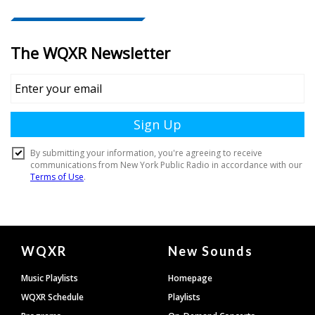
Document
WQXR
New Sounds
Footer
Music Playlists
Homepage
WQXR Schedule
Playlists