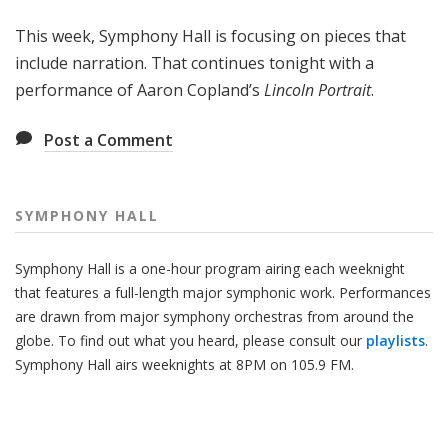
H
This week, Symphony Hall is focusing on pieces that
a
l
include narration. That continues tonight with a
l
performance of Aaron Copland’s
Lincoln Portrait
.
Post a Comment
SYMPHONY HALL
Symphony Hall is a one-hour program airing each weeknight
that features a full-length major symphonic work. Performances
are drawn from major symphony orchestras from around the
globe. To find out what you heard, please consult our
playlists
.
Symphony Hall airs weeknights at 8PM on 105.9 FM.