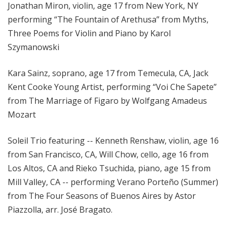
Jonathan Miron, violin, age 17 from New York, NY
performing “The Fountain of Arethusa” from Myths,
Three Poems for Violin and Piano by Karol
Szymanowski
Kara Sainz, soprano, age 17 from Temecula, CA, Jack
Kent Cooke Young Artist, performing “Voi Che Sapete”
from The Marriage of Figaro by Wolfgang Amadeus
Mozart
Soleil Trio featuring -- Kenneth Renshaw, violin, age 16
from San Francisco, CA, Will Chow, cello, age 16 from
Los Altos, CA and Rieko Tsuchida, piano, age 15 from
Mill Valley, CA -- performing Verano Porteño (Summer)
from The Four Seasons of Buenos Aires by Astor
Piazzolla, arr. José Bragato.