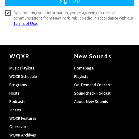
Document
WQXR
New Sounds
Footer
Music Playlists
Homepage
WQXR Schedule
Playlists
Programs
On-Demand Concerts
Hosts
Soundcheck Podcast
Podcasts
About New Sounds
Videos
WQXR Features
Operavore
WQXR Archives