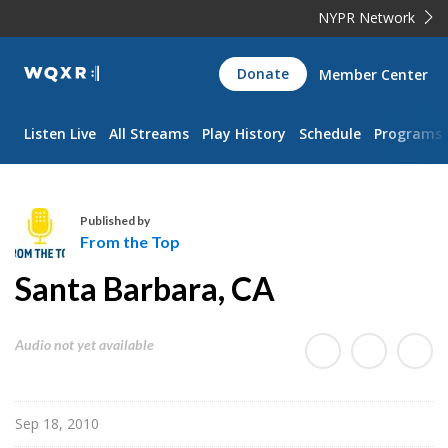
NYPR Network
WQXR
Donate
Member Center
Navigation
Listen Live
All Streams
Play History
Schedule
Programs
Published by
From the Top
F
Santa Barbara, CA
r
o
m
Audio not yet available
t
h
e
Sep 18, 2010
T