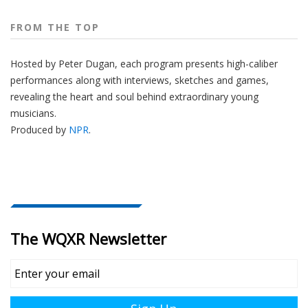
FROM THE TOP
Hosted by Peter
Dugan
, each program presents high-caliber
performances along with interviews, sketches and games,
revealing the heart and soul behind extraordinary young
musicians.
Produced by
NPR
.