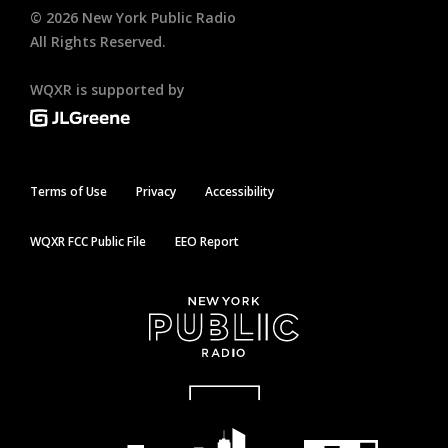
©
2026
New York Public Radio
All Rights Reserved.
WQXR is supported by
Terms of Use
Privacy
Accessibility
WQXR FCC Public File
EEO Report