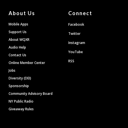
About Us
Connect
Mobile Apps
Facebook
Support Us
Twitter
About WQXR
Instagram
Audio Help
YouTube
Contact Us
RSS
Online Member Center
Jobs
Diversity (DEI)
Sponsorship
Community Advisory Board
NY Public Radio
Giveaway Rules