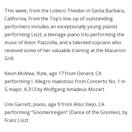
o
This week, from the Lobero Theater in Santa Barbara,
p
California, From the Top’s line-up of outstanding
performers includes an exceptionally young pianist
performing Liszt, a teenage piano trio performing the
music of Astor Piazzolla, and a talented soprano who
received some of her valuable training at the Macaroni
Grill.
Kevin McAtee, flute, age 17 from Oxnard, CA
performing I. Allegro maestoso from Concerto No. 1 in
G major, K.313 by Wolfgang Amadeus Mozart
Umi Garrett, piano, age 9 from Aliso Viejo, CA
performing “Gnomenreigen” (Dance of the Gnomes), by
Franz Liszt