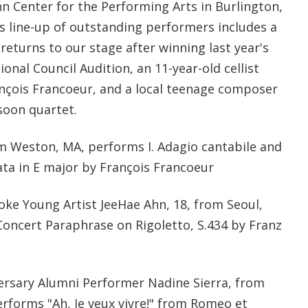
n Center for the Performing Arts in Burlington,
 line-up of outstanding performers includes a
eturns to our stage after winning last year's
nal Council Audition, an 11-year-old cellist
nçois Francoeur, and a local teenage composer
soon quartet.
om Weston, MA, performs I. Adagio cantabile and
nata in E major by François Francoeur
oke Young Artist JeeHae Ahn, 18, from Seoul,
oncert Paraphrase on Rigoletto, S.434 by Franz
ersary Alumni Performer Nadine Sierra, from
erforms "Ah, Je veux vivre!" from Romeo et