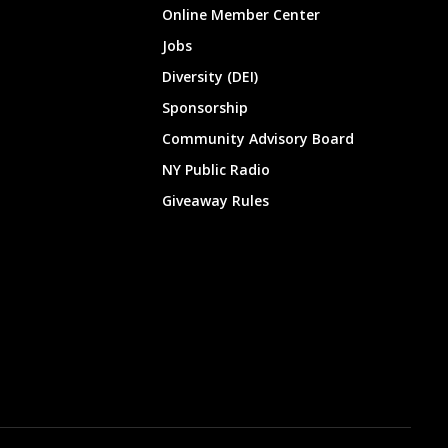
Online Member Center
Jobs
Diversity (DEI)
Sponsorship
Community Advisory Board
NY Public Radio
Giveaway Rules