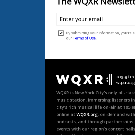
Document
Footer
WQXR is New York City’s only all-class
music station, immersing listeners in
city’s rich musical life on-air at 105.
online at
WQXR.org
, on-demand wit
podcasts, and through partnerships
events with our region’s concert hall