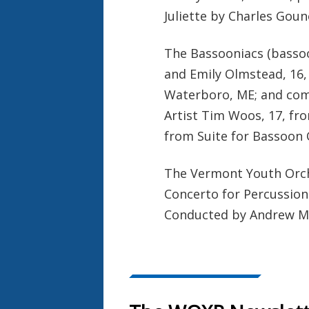
Juliette by Charles Gou
The Bassooniacs (bassoo
and Emily Olmstead, 16
Waterboro, ME; and com
Artist Tim Woos, 17, f
from Suite for Bassoon
The Vermont Youth Orche
Concerto for Percussion
Conducted by Andrew M