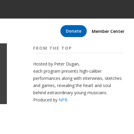
Donate
Member Center
FROM THE TOP
Hosted by Peter
Dugan
,
each program presents high-caliber
performances along with interviews, sketches
and games, revealing the heart and soul
behind extraordinary young musicians.
Produced by
NPR
.