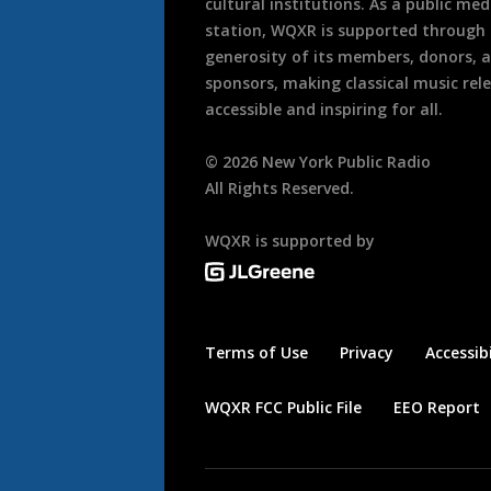
cultural institutions. As a public med
station, WQXR is supported through
generosity of its members, donors, 
sponsors, making classical music rel
accessible and inspiring for all.
©
2026
New York Public Radio
All Rights Reserved.
WQXR is supported by
Terms of Use
Privacy
Accessibi
WQXR FCC Public File
EEO Report