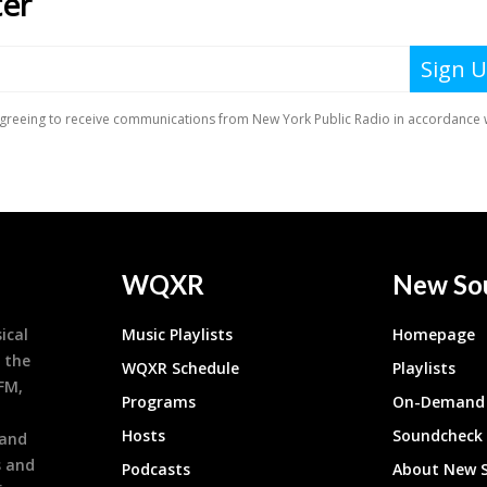
WQXR
New So
ical
Music Playlists
Homepage
 the
WQXR Schedule
Playlists
9FM,
Programs
On-Demand 
h
Hosts
Soundcheck
 and
s and
Podcasts
About New 