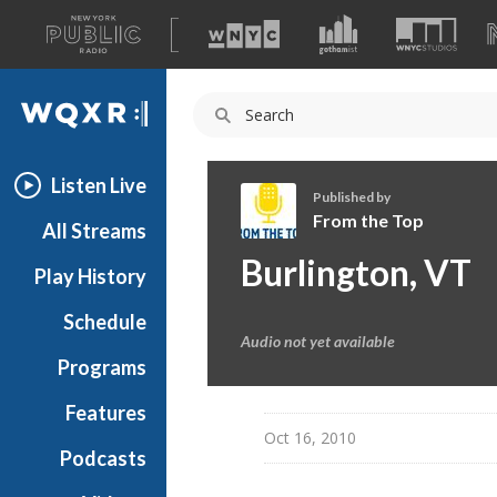
A
list
WQXR
of
our
Navigation
sites
Listen Live
Published by
From the Top
All Streams
F
Burlington, VT
Play History
r
o
Schedule
m
Audio not yet available
t
Programs
h
e
Features
T
Oct 16, 2010
Podcasts
o
p