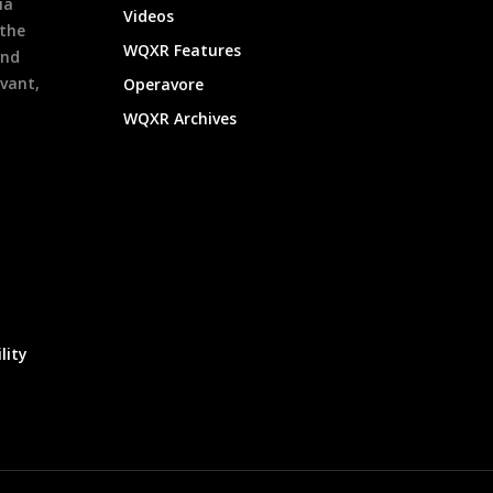
ia
Videos
 the
WQXR Features
and
evant,
Operavore
WQXR Archives
lity