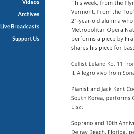
Videos
This week, from the Flyn
Vermont, From the Top’s
Archives
21-year-old alumna who r
Live Broadcasts
Metropolitan Opera Natio
performs a piece by Fra
Support Us
shares his piece for bas
Cellist Leland Ko, 11 fr
II. Allegro vivo from So
Pianist and Jack Kent Co
South Korea, performs C
Liszt
Soprano and 10th Anniv
Delray Beach, Florida, p