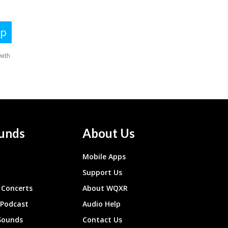
unds
About Us
Mobile Apps
Support Us
Concerts
About WQXR
 Podcast
Audio Help
Sounds
Contact Us