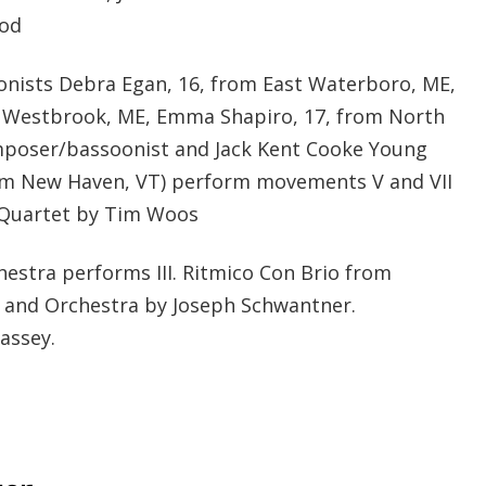
nod
nists Debra Egan, 16, from East Waterboro, ME,
, Westbrook, ME, Emma Shapiro, 17, from North
poser/bassoonist and Jack Kent Cooke Young
rom New Haven, VT) perform movements V and VII
 Quartet by Tim Woos
stra performs III. Ritmico Con Brio from
 and Orchestra by Joseph Schwantner.
assey.