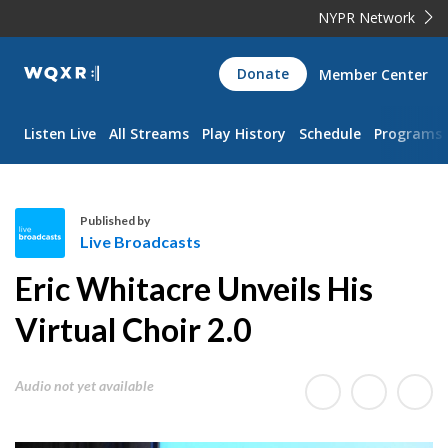
NYPR Network
WQXR
Donate
Member Center
Navigation
Listen Live
All Streams
Play History
Schedule
Programs
Published by
Live Broadcasts
L
Eric Whitacre Unveils His
i
v
Virtual Choir 2.0
e
B
Audio not yet available
r
o
a