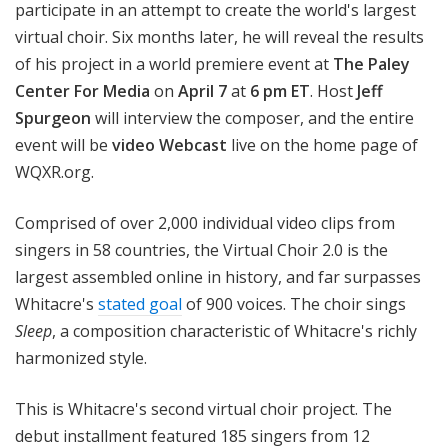
participate in an attempt to create the world's largest
virtual choir. Six months later, he
will reveal the results
of his project in a world premiere event at
The Paley
Center For Media
on
April 7
at
6 pm ET
. Host
Jeff
Spurgeon
will interview the composer, and the entire
event will be
video Webcast
live on the home page of
WQXR.org.
Comprised of over
2,000 individual video clips
from
singers in 58 countries, the Virtual Choir 2.0 is the
largest assembled online in history, and far surpasses
Whitacre's
stated goal
of 900 voices. The choir sings
Sleep
,
a composition characteristic of Whitacre's richly
harmonized style.
This is Whitacre's second virtual choir project. The
debut installment featured 185 singers from 12