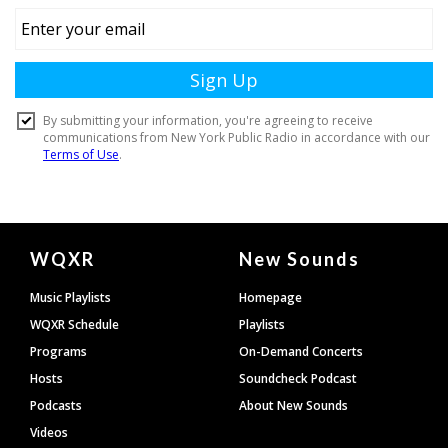
Document
WQXR
New Sounds
Footer
Music Playlists
Homepage
WQXR Schedule
Playlists
Programs
On-Demand Concerts
Hosts
Soundcheck Podcast
Podcasts
About New Sounds
Videos