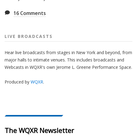
16
Comments
LIVE BROADCASTS
Hear live broadcasts from stages in New York and beyond, from
major halls to intimate venues. This includes broadcasts and
Webcasts in WQXR's own Jerome L. Greene Performance Space.
Produced by
WQXR
.