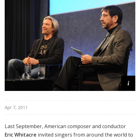
d
c
a
s
t
s
i
Apr 7, 2011
Last September, American composer and conductor
Eric Whitacre
invited singers from around the world to