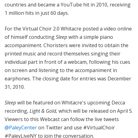
countries and became a YouTube hit in 2010, receiving
1 million hits in just 60 days.
For the Virtual Choir 2.0 Whitacre posted a video online
of himself conducting
Sleep
with a simple piano
accompaniment. Choristers were invited to obtain the
printed music and record themselves singing their
individual part in front of a webcam, following his cues
on screen and listening to the accompaniment in
earphones. The closing date for entries was December
31, 2010.
Sleep
will be featured on Whitacre's upcoming Decca
recording,
Light & Gold,
which will be released on April 5.
Viewers to this Webcast can
follow the live tweets
@PaleyCenter
on Twitter and use #VirtualChoir
#PaleyLiveNY to join the conversation.