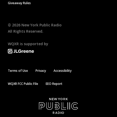
Giveaway Rules
©
2026
New York Public Radio
All Rights Reserved.
WQXR is supported by
Terms of Use
Privacy
Accessibility
WQXR FCC Public File
EEO Report