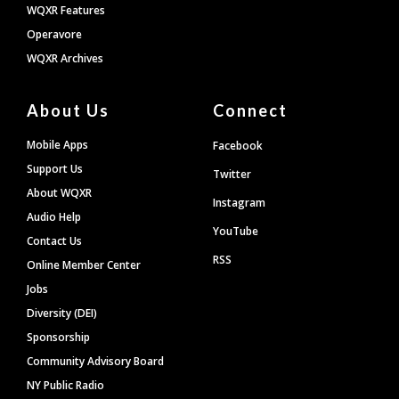
WQXR Features
Operavore
WQXR Archives
About Us
Connect
Mobile Apps
Facebook
Support Us
Twitter
About WQXR
Instagram
Audio Help
YouTube
Contact Us
RSS
Online Member Center
Jobs
Diversity (DEI)
Sponsorship
Community Advisory Board
NY Public Radio