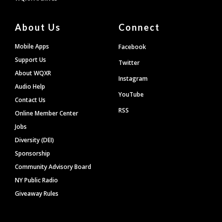
About Us
Connect
Mobile Apps
Facebook
Support Us
Twitter
About WQXR
Instagram
Audio Help
YouTube
Contact Us
RSS
Online Member Center
Jobs
Diversity (DEI)
Sponsorship
Community Advisory Board
NY Public Radio
Giveaway Rules