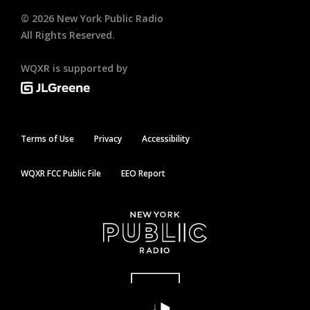
©
2026
New York Public Radio
All Rights Reserved.
WQXR is supported by
Terms of Use
Privacy
Accessibility
WQXR FCC Public File
EEO Report