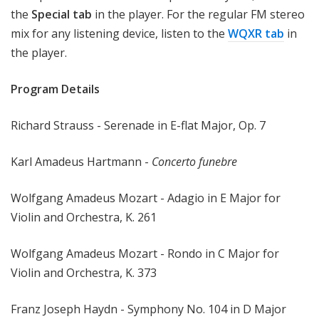
the
Special tab
in the player. For the regular FM stereo
mix for any listening device, listen to the
WQXR tab
in
the player.
Program Details
Richard Strauss - Serenade in E-flat Major, Op. 7
Karl Amadeus Hartmann -
Concerto funebre
Wolfgang Amadeus Mozart - Adagio in E Major for
Violin and Orchestra, K. 261
Wolfgang Amadeus Mozart - Rondo in C Major for
Violin and Orchestra, K. 373
Franz Joseph Haydn - Symphony No. 104 in D Major