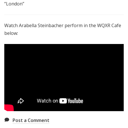
“London”
Watch Arabella Steinbacher perform in the WQXR Cafe
below:
Post a Comment