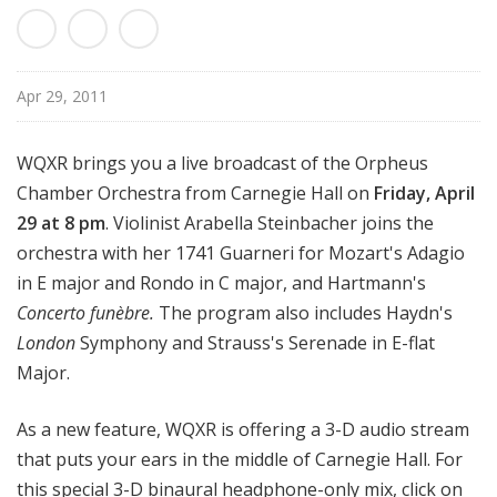
d
c
a
s
Apr 29, 2011
t
s
WQXR brings you a live broadcast of the Orpheus
Chamber Orchestra from Carnegie Hall on
Friday, April
29 at 8 pm
. Violinist Arabella Steinbacher joins the
orchestra with her 1741 Guarneri for Mozart's Adagio
in E major and Rondo in C major, and Hartmann's
Concerto funèbre.
The program also includes Haydn's
London
Symphony and Strauss's Serenade in E-flat
Major.
As a new feature, WQXR is offering a 3-D audio stream
that puts your ears in the middle of Carnegie Hall. For
this special 3-D binaural headphone-only mix, click on