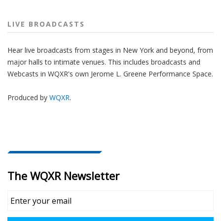
LIVE BROADCASTS
Hear live broadcasts from stages in New York and beyond, from
major halls to intimate venues. This includes broadcasts and
Webcasts in WQXR's own Jerome L. Greene Performance Space.
Produced by
WQXR
.