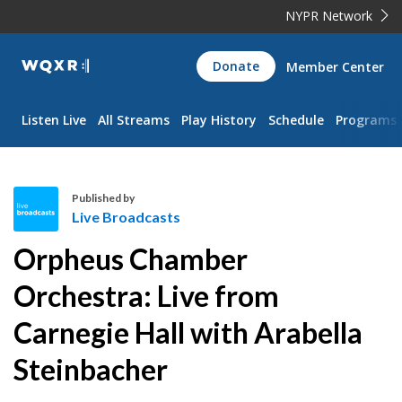
NYPR Network
WQXR
Donate
Member Center
Navigation
Listen Live
All Streams
Play History
Schedule
Programs
Published by
Live Broadcasts
L
Orpheus Chamber
i
v
Orchestra: Live from
e
Carnegie Hall with Arabella
B
r
Steinbacher
o
a