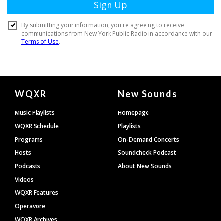
Document
WQXR
New Sounds
Footer
Music Playlists
Homepage
WQXR Schedule
Playlists
Programs
On-Demand Concerts
Hosts
Soundcheck Podcast
Podcasts
About New Sounds
Videos
WQXR Features
Operavore
WQXR Archives