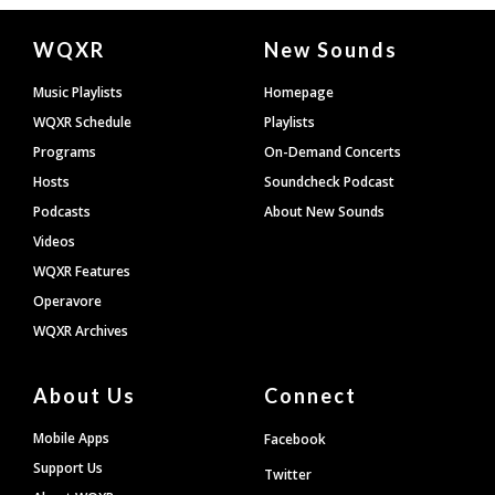
Document
WQXR
New Sounds
Footer
Music Playlists
Homepage
WQXR Schedule
Playlists
Programs
On-Demand Concerts
Hosts
Soundcheck Podcast
Podcasts
About New Sounds
Videos
WQXR Features
Operavore
WQXR Archives
About Us
Connect
Mobile Apps
Facebook
Support Us
Twitter