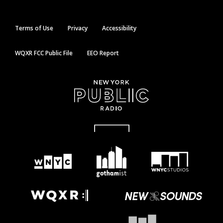
Terms of Use
Privacy
Accessibility
WQXR FCC Public File
EEO Report