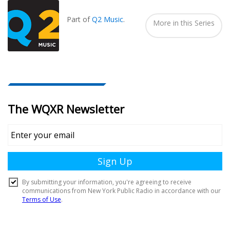
In...
Part of
Q2 Music
.
More in this Series