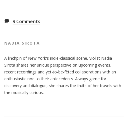
9
Comments
NADIA SIROTA
A linchpin of New York's indie-classical scene, violist Nadia
Sirota shares her unique perspective on upcoming events,
recent recordings and yet-to-be-fêted collaborations with an
enthusiastic nod to their antecedents. Always game for
discovery and dialogue, she shares the fruits of her travels with
the musically curious.
Also
Seen