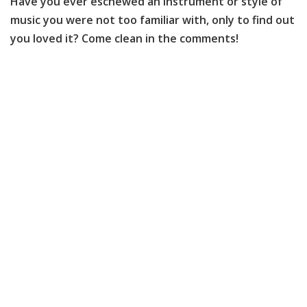
Have you ever eschewed an instrument or style of
music you were not too familiar with, only to find out
you loved it? Come clean in the comments!