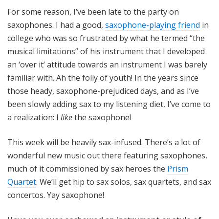
o
For some reason, I’ve been late to the party on
t
saxophones. I had a good,
saxophone-playing friend
in
a
college who was so frustrated by what he termed “the
musical limitations” of his instrument that I developed
an ‘over it’ attitude towards an instrument I was barely
familiar with. Ah the folly of youth! In the years since
those heady, saxophone-prejudiced days, and as I’ve
been slowly adding sax to my listening diet, I’ve come to
a realization: I
like
the saxophone!
This week will be heavily sax-infused. There’s a lot of
wonderful new music out there featuring saxophones,
much of it commissioned by sax heroes the
Prism
Quartet
. We’ll get hip to sax solos, sax quartets, and sax
concertos. Yay saxophone!