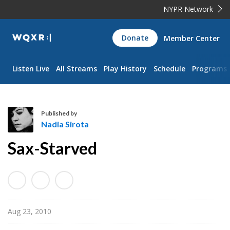
NYPR Network
WQXR
Donate
Member Center
Navigation
Listen Live
All Streams
Play History
Schedule
Programs
Published by
Nadia Sirota
N
Sax-Starved
a
d
i
a
S
Aug 23, 2010
i
r