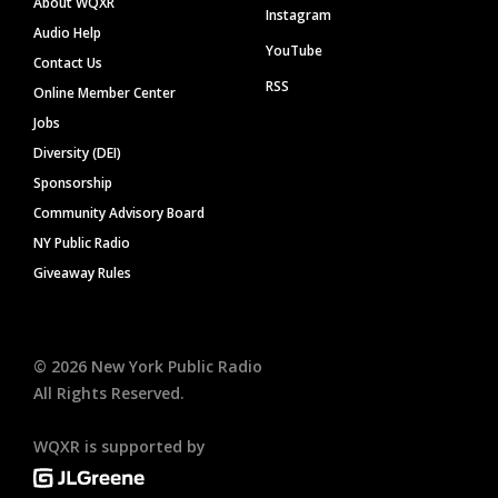
About WQXR
Instagram
Audio Help
YouTube
Contact Us
RSS
Online Member Center
Jobs
Diversity (DEI)
Sponsorship
Community Advisory Board
NY Public Radio
Giveaway Rules
©
2026
New York Public Radio
All Rights Reserved.
WQXR is supported by