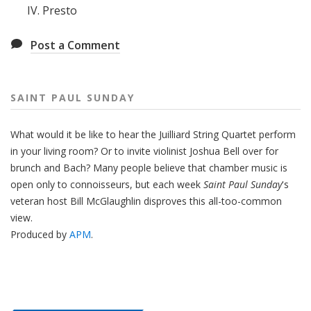
IV. Presto
Post a Comment
SAINT PAUL SUNDAY
What would it be like to hear the Juilliard String Quartet perform
in your living room? Or to invite violinist Joshua Bell over for
brunch and Bach? Many people believe that chamber music is
open only to connoisseurs, but each week
Saint Paul Sunday
's
veteran host Bill McGlaughlin disproves this all-too-common
view.
Produced by
APM
.