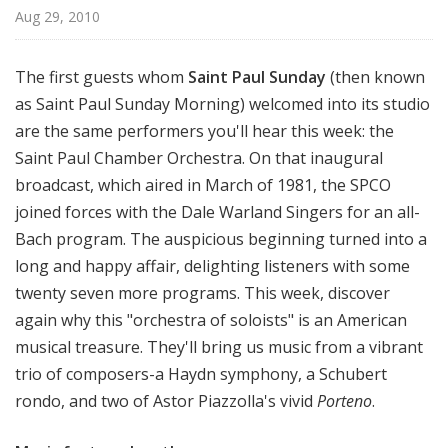
l
Aug 29, 2010
S
u
The first guests whom
Saint Paul Sunday
(then known
n
as Saint Paul Sunday Morning) welcomed into its studio
d
are the same performers you'll hear this week: the
a
y
Saint Paul Chamber Orchestra. On that inaugural
broadcast, which aired in March of 1981, the SPCO
joined forces with the Dale Warland Singers for an all-
Bach program. The auspicious beginning turned into a
long and happy affair, delighting listeners with some
twenty seven more programs. This week, discover
again why this "orchestra of soloists" is an American
musical treasure. They'll bring us music from a vibrant
trio of composers-a Haydn symphony, a Schubert
rondo, and two of Astor Piazzolla's vivid
Porteno
.