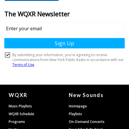
Document
WQXR
New Sounds
Footer
Music Playlists
Homepage
WQXR Schedule
Playlists
Programs
On-Demand Concerts