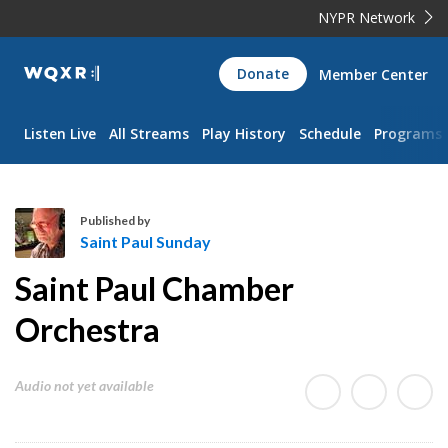
NYPR Network
WQXR
Donate
Member Center
Navigation
Listen Live
All Streams
Play History
Schedule
Programs
Published by
Saint Paul Sunday
S
Saint Paul Chamber
a
i
Orchestra
n
t
Audio not yet available
P
a
u