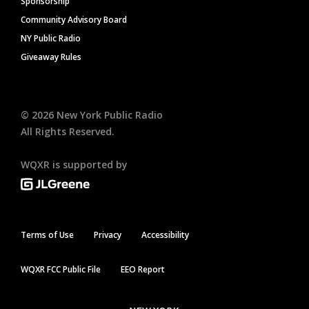
Sponsorship
Community Advisory Board
NY Public Radio
Giveaway Rules
©
2026
New York Public Radio
All Rights Reserved.
WQXR is supported by
Terms of Use
Privacy
Accessibility
WQXR FCC Public File
EEO Report