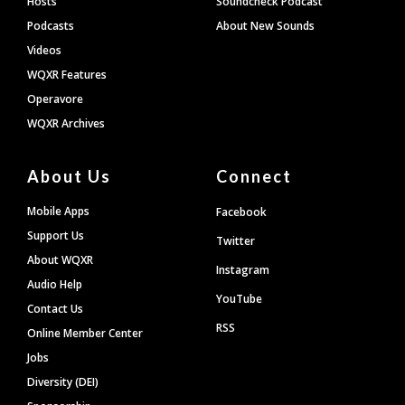
Hosts
Soundcheck Podcast
Podcasts
About New Sounds
Videos
WQXR Features
Operavore
WQXR Archives
About Us
Connect
Mobile Apps
Facebook
Support Us
Twitter
About WQXR
Instagram
Audio Help
YouTube
Contact Us
RSS
Online Member Center
Jobs
Diversity (DEI)