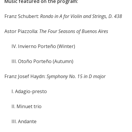
Music featured on the program:
Franz Schubert:
Rondo in A for Violin and Strings, D. 438
Astor Piazzolla:
The Four Seasons of Buenos Aires
IV. Invierno Porteño (Winter)
III. Otoño Porteño (Autumn)
Franz Josef Haydn:
Symphony No. 15 in D major
I. Adagio-presto
II. Minuet trio
III. Andante