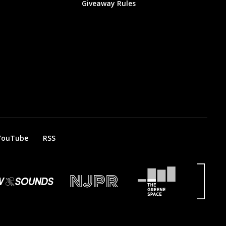
Giveaway Rules
YouTube
RSS