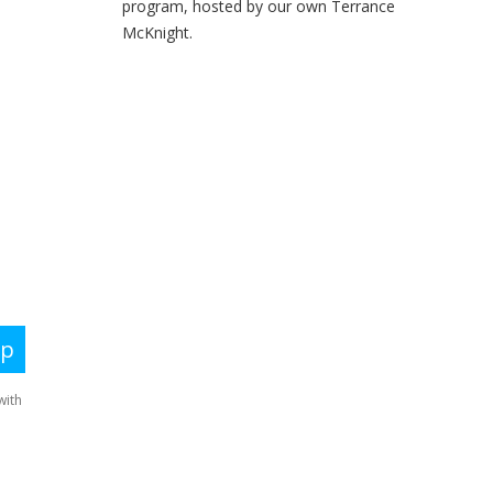
program, hosted by our own Terrance
McKnight.