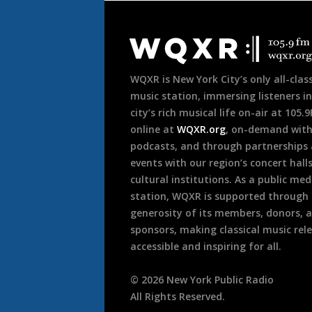
Document
Footer
WQXR is New York City’s only all-class
music station, immersing listeners in
city’s rich musical life on-air at 105.
online at
WQXR.org
, on-demand wit
podcasts, and through partnerships
events with our region’s concert hall
cultural institutions. As a public med
station, WQXR is supported through
generosity of its members, donors, 
sponsors, making classical music rel
accessible and inspiring for all.
©
2026
New York Public Radio
All Rights Reserved.