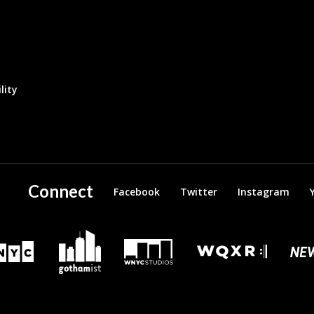
lity
Connect
Facebook
Twitter
Instagram