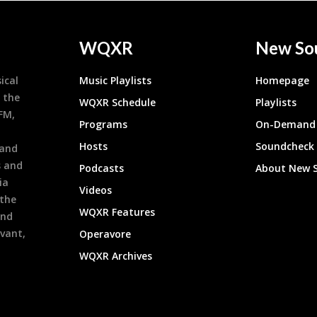
WQXR
New So
ical
Music Playlists
Homepage
 the
WQXR Schedule
Playlists
9FM,
Programs
On-Demand 
h
Hosts
Soundcheck
 and
s and
Podcasts
About New 
ia
Videos
 the
WQXR Features
and
evant,
Operavore
WQXR Archives