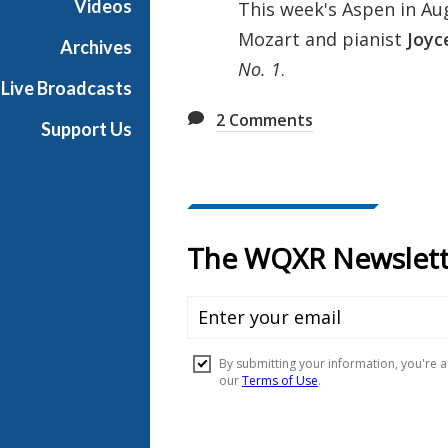
Videos
This week's Aspen in Aug
u
Mozart and pianist
Joyc
s
Archives
t
No. 1
.
Live Broadcasts
2
Comments
Support Us