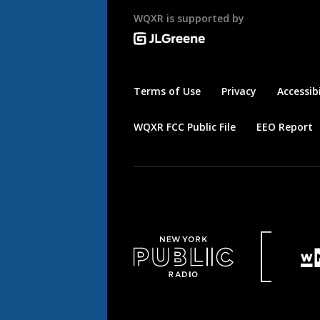
WQXR is supported by
Terms of Use
Privacy
Accessibi
WQXR FCC Public File
EEO Report