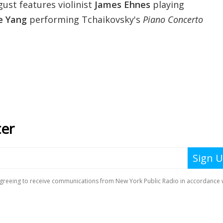
ust features violinist
James Ehnes
playing
e Yang
performing Tchaikovsky's
Piano Concerto