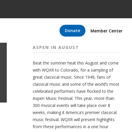
Donate
Member Center
ASPEN IN AUGUST
Beat the summer heat this August and come
with WQXR to Colorado, for a sampling of
great classical music. Since 1949, fans of
classical music and some of the world’s most
celebrated performers have flocked to the
Aspen Music Festival. This year, more than
300 musical events will take place over 8
weeks, making it America’s premier classical
music festival. WQXR will present highlights
from these performances in a one hour