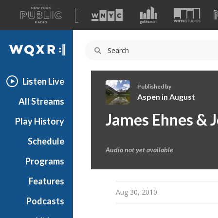
A
list
WQXR
of
our
Navigation
sites
Listen Live
Published by
Aspen in August
All Streams
A
James Ehnes & J
Play History
s
p
Schedule
e
Audio not yet available
n
Programs
i
n
Features
A
Aug 30, 2010
Podcasts
u
g