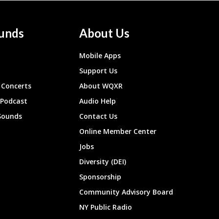
unds
About Us
Mobile Apps
Support Us
Concerts
About WQXR
 Podcast
Audio Help
Sounds
Contact Us
Online Member Center
Jobs
Diversity (DEI)
Sponsorship
Community Advisory Board
NY Public Radio