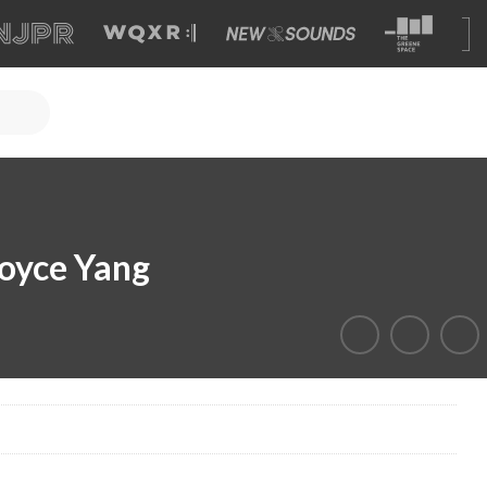
oyce Yang