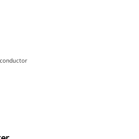
 conductor