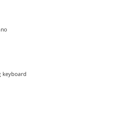
ano
g keyboard