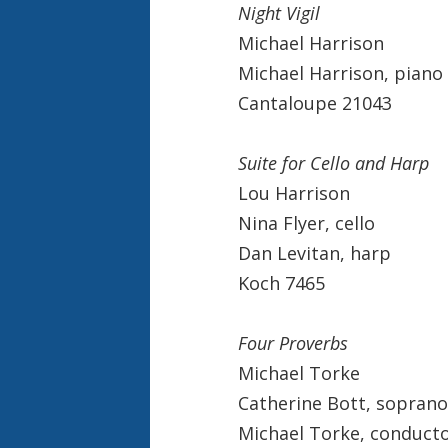
Night Vigil
Michael Harrison
Michael Harrison, piano
Cantaloupe 21043
Suite for Cello and Harp
Lou Harrison
Nina Flyer, cello
Dan Levitan, harp
Koch 7465
Four Proverbs
Michael Torke
Catherine Bott, soprano
Michael Torke, conduct