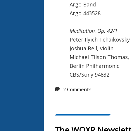
Argo Band
Argo 443528
Meditation, Op. 42/1
Peter Ilyich Tchaikovsky
Joshua Bell, violin
Michael Tilson Thomas,
Berlin Philharmonic
CBS/Sony 94832
2
Comments