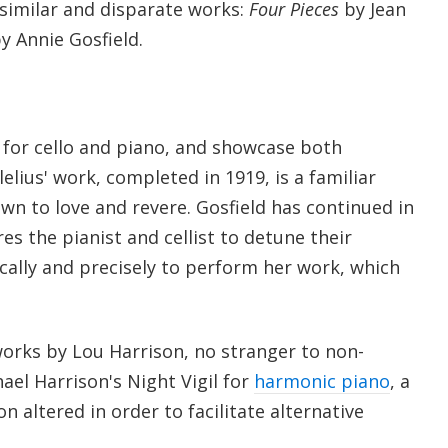
similar and disparate works:
Four Pieces
by Jean
y Annie Gosfield.
 for cello and piano, and showcase both
elius' work, completed in 1919, is a familiar
own to love and revere. Gosfield has continued in
res the pianist and cellist to detune their
cally and precisely to perform her work, which
works by Lou Harrison, no stranger to non-
hael Harrison's Night Vigil for
harmonic piano
, a
n altered in order to facilitate alternative