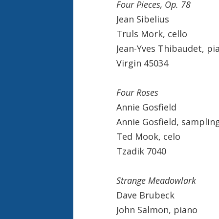
Four Pieces, Op. 78
Jean Sibelius
Truls Mork, cello
Jean-Yves Thibaudet, pi
Virgin 45034
Four Roses
Annie Gosfield
Annie Gosfield, samplin
Ted Mook, celo
Tzadik 7040
Strange Meadowlark
Dave Brubeck
John Salmon, piano