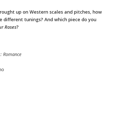
brought up on Western scales and pitches, how
ese different tunings? And which piece do you
ur Roses
?
ds: Romance
no