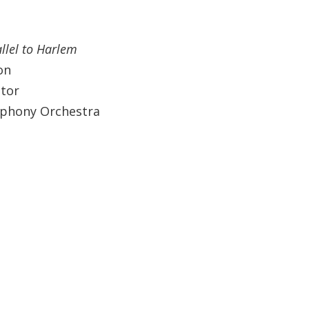
allel to Harlem
on
ctor
mphony Orchestra