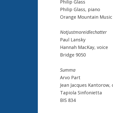
Philip Glass
Philip Glass, piano
Orange Mountain Music
Notjustmoreidlechatter
Paul Lansky
Hannah MacKay, voice
Bridge 9050
Summa
Arvo Part
Jean Jacques Kantorow,
Tapiola Sinfonietta
BIS 834