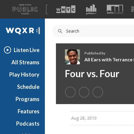
A
list
WQXR
of
our
Navigation
sites
Listen Live
Published by
All Ears with Terranc
All Streams
A
Four vs. Four
Play History
l
l
Schedule
E
a
Programs
r
s
Features
w
Aug 28, 2010
Podcasts
i
t