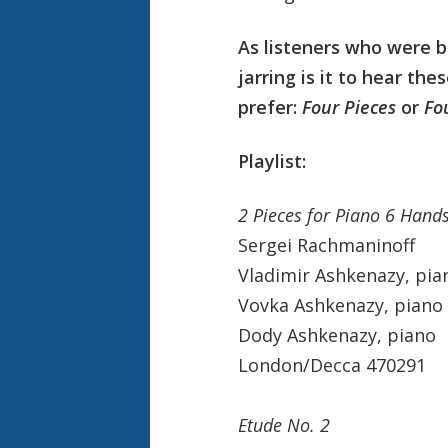
A
s listeners who were 
jarring is it to hear th
prefer:
Four Pieces
or
Fo
Playlist:
2 Pieces for Piano 6 Han
Sergei Rachmaninoff
Vladimir Ashkenazy, pia
Vovka Ashkenazy, piano
Dody Ashkenazy, piano
London/Decca 470291
Etude No. 2