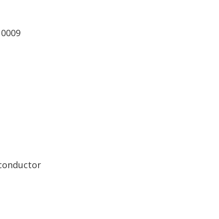
 0009
 conductor