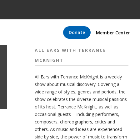
Donate
Member Center
ALL EARS WITH TERRANCE
MCKNIGHT
All Ears with Terrance McKnight is a weekly
show about musical discovery. Covering a
wide range of styles, genres and periods, the
show celebrates the diverse musical passions
of its host, Terrance McKnight, as well as
occasional guests -- including performers,
composers, choreographers, critics and
others. As music and ideas are experienced
side by side, the power of music to transform