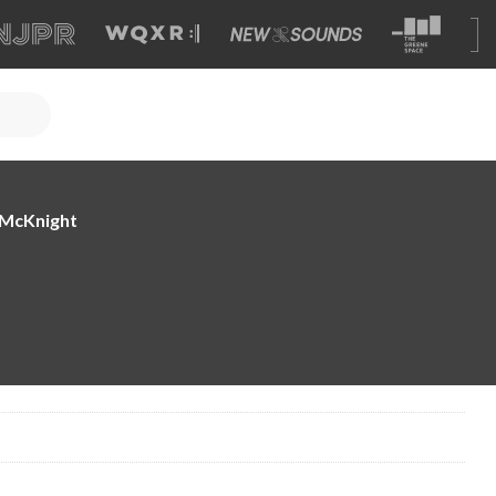
e McKnight