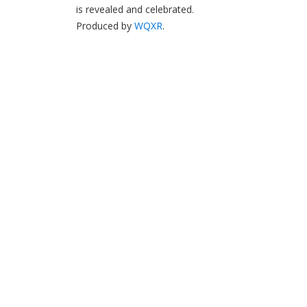
is revealed and celebrated.
Produced by
WQXR
.