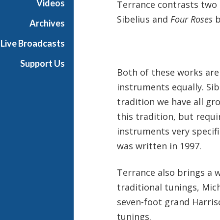
Videos
Terrance contrasts two 
h
Sibelius and
Four Roses
b
T
Archives
e
Live Broadcasts
r
r
Support Us
a
Both of these works are
n
instruments equally. Sibl
c
tradition we have all gr
e
M
this tradition, but requi
c
instruments very specifi
K
was written in 1997.
n
i
Terrance also brings a 
g
h
traditional tunings, Mic
t
seven-foot grand Harriso
tunings.