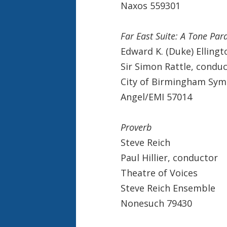
Naxos 559301
Far East Suite: A Tone Par
Edward K. (Duke) Ellingt
Sir Simon Rattle, condu
City of Birmingham Sy
Angel/EMI 57014
Proverb
Steve Reich
Paul Hillier, conductor
Theatre of Voices
Steve Reich Ensemble
Nonesuch 79430