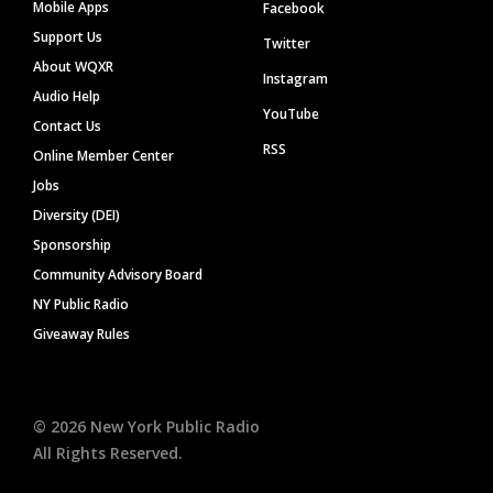
Mobile Apps
Facebook
Support Us
Twitter
About WQXR
Instagram
Audio Help
YouTube
Contact Us
RSS
Online Member Center
Jobs
Diversity (DEI)
Sponsorship
Community Advisory Board
NY Public Radio
Giveaway Rules
©
2026
New York Public Radio
All Rights Reserved.