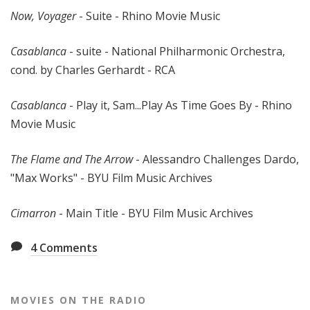
Now, Voyager
- Suite - Rhino Movie Music
Casablanca
- suite - National Philharmonic Orchestra,
cond. by Charles Gerhardt - RCA
Casablanca
- Play it, Sam...Play As Time Goes By - Rhino
Movie Music
The Flame and The Arrow
- Alessandro Challenges Dardo,
"Max Works" - BYU Film Music Archives
Cimarron
- Main Title - BYU Film Music Archives
4
Comments
MOVIES ON THE RADIO