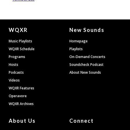
Document
WQXR
New Sounds
Footer
Music Playlists
Homepage
WQXR Schedule
Playlists
Programs
On-Demand Concerts
Hosts
Soundcheck Podcast
Podcasts
About New Sounds
Videos
WQXR Features
Operavore
WQXR Archives
About Us
Connect