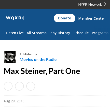
NYPR Network
WQXR
Donate
Member Center
Navigation
Listen Live
All Streams
Play History
Schedule
Programs
Published by
Movies on the Radio
M
Max Steiner, Part One
o
v
i
e
s
Aug 28, 2010
o
n