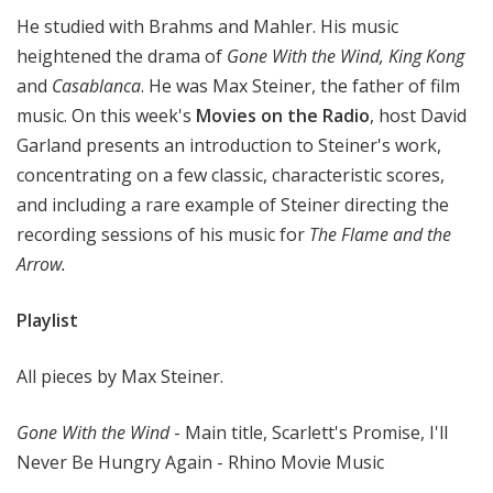
t
He studied with Brahms and Mahler. His music
h
heightened the drama of
Gone With the Wind, King Kong
e
and
Casablanca
. He was Max Steiner, the father of film
R
music. On this week's
Movies on the Radio
, host David
a
Garland presents an introduction to Steiner's work,
d
i
concentrating on a few classic, characteristic scores,
o
and including a rare example of Steiner directing the
recording sessions of his music for
The Flame and the
Arrow.
Playlist
All pieces by Max Steiner.
Gone With the Wind
- Main title, Scarlett's Promise, I'll
Never Be Hungry Again - Rhino Movie Music