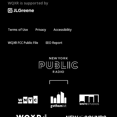
WQXR is supported by
Terms of Use
Privacy
Accessibility
WQXR FCC Public File
EEO Report