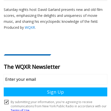
Saturday nights host David Garland presents new and old film
scores, emphasizing the delights and uniqueness of movie
music, and sharing his encyclopedic knowledge of the field.
Produced by
WQXR
.