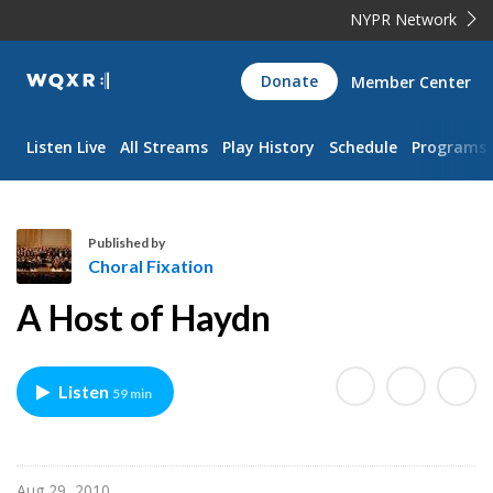
NYPR Network
WQXR
Donate
Member Center
Navigation
Listen Live
All Streams
Play History
Schedule
Programs
Published by
Choral Fixation
C
A Host of Haydn
h
o
r
Listen
59 min
a
l
F
i
Aug 29, 2010