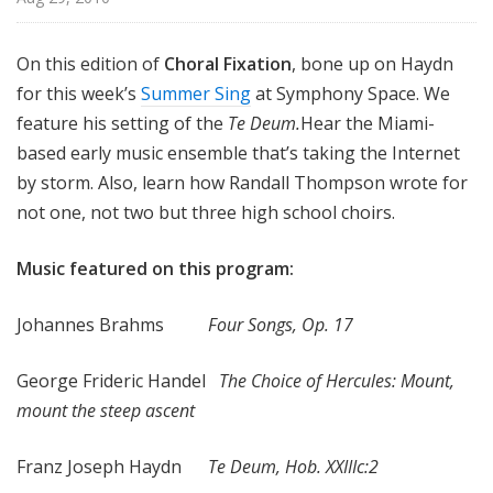
x
a
On this edition of
Choral Fixation
, bone up on Haydn
t
for this week’s
Summer Sing
at Symphony Space. We
i
o
feature his setting of the
Te Deum.
Hear the Miami-
n
based early music ensemble that’s taking the Internet
by storm. Also, learn how Randall Thompson wrote for
not one, not two but three high school choirs.
Music featured on this program:
Johannes Brahms
Four Songs, Op. 17
George Frideric Handel
The Choice of Hercules: Mount,
mount the steep ascent
Franz Joseph Haydn
Te Deum, Hob. XXIIIc:2