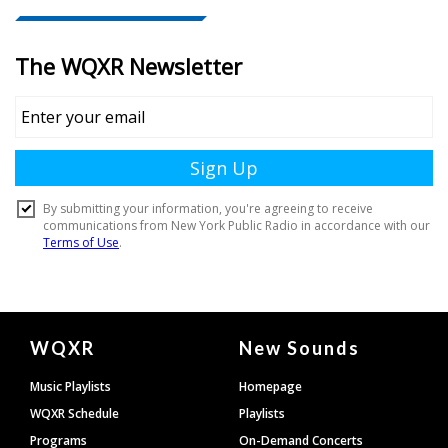
Document
WQXR
New Sounds
Footer
Music Playlists
Homepage
WQXR Schedule
Playlists
Programs
On-Demand Concerts