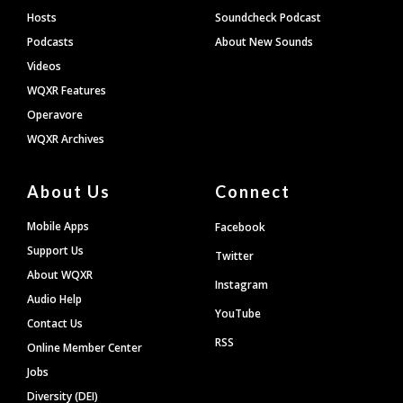
Hosts
Soundcheck Podcast
Podcasts
About New Sounds
Videos
WQXR Features
Operavore
WQXR Archives
About Us
Connect
Mobile Apps
Facebook
Support Us
Twitter
About WQXR
Instagram
Audio Help
YouTube
Contact Us
RSS
Online Member Center
Jobs
Diversity (DEI)