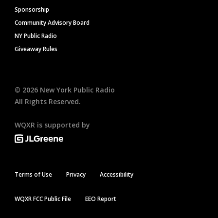
Sponsorship
Community Advisory Board
NY Public Radio
Giveaway Rules
©
2026
New York Public Radio
All Rights Reserved.
WQXR is supported by
Terms of Use
Privacy
Accessibility
WQXR FCC Public File
EEO Report