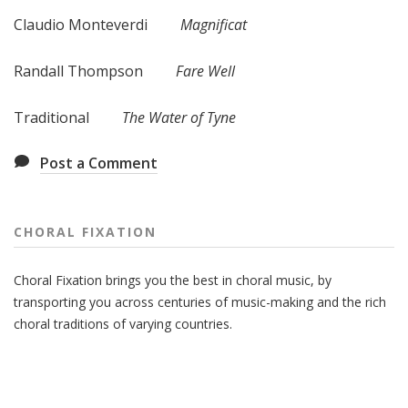
Claudio Monteverdi
Magnificat
Randall Thompson
Fare Well
Traditional
The Water of Tyne
Post a Comment
CHORAL FIXATION
Choral Fixation brings you the best in choral music, by
transporting you across centuries of music-making and the rich
choral traditions of varying countries.