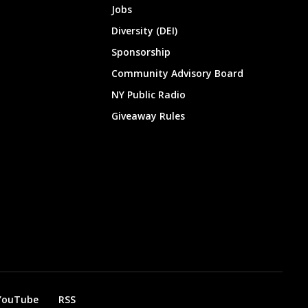
Jobs
Diversity (DEI)
Sponsorship
Community Advisory Board
NY Public Radio
Giveaway Rules
YouTube
RSS