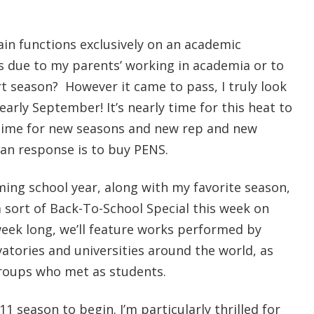
in functions exclusively on an academic
ps due to my parents’ working in academia or to
t season? However it came to pass, I truly look
 nearly September! It’s nearly time for this heat to
ly time for new seasons and new rep and new
ian response is to buy PENS.
ming school year, along with my favorite season,
 sort of Back-To-School Special this week on
week long, we’ll feature works performed by
tories and universities around the world, as
groups who met as students.
-11 season to begin. I’m particularly thrilled for