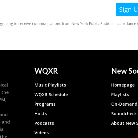
WQXR
New So
ical
Music Playlists
Homepage
 the
WQXR Schedule
Playlists
9FM,
Programs
On-Demand 
h
Hosts
Soundcheck
 and
s and
Podcasts
About New 
ia
Videos
 the