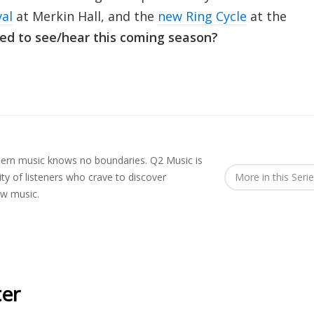
val
at Merkin Hall, and the
new Ring Cycle
at the
ed to see/hear this coming season?
rn music knows no boundaries. Q2 Music is
y of listeners who crave to discover
More in this Seri
ew music.