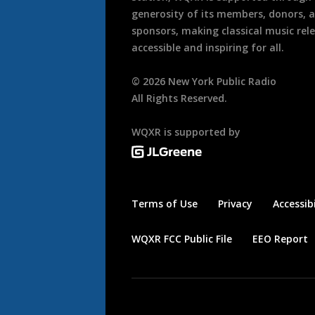
generosity of its members, donors, 
sponsors, making classical music rel
accessible and inspiring for all.
©
2026
New York Public Radio
All Rights Reserved.
WQXR is supported by
Terms of Use
Privacy
Accessibi
WQXR FCC Public File
EEO Report