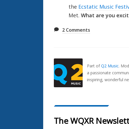
the
Ecstatic Music Festi
Met.
What are you excit
2
Comments
Also
Seen
In...
Part of
Q2 Music
.
Mode
a passionate communit
inspiring, wonderful n