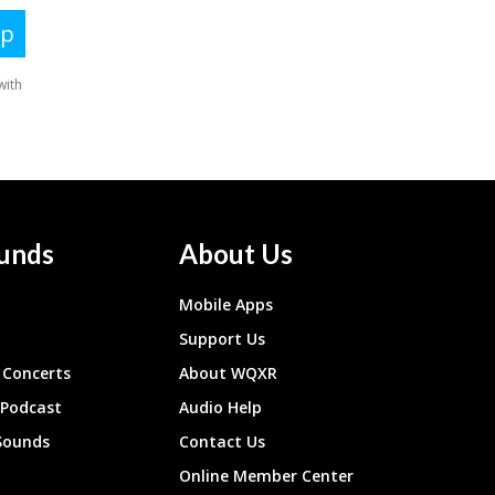
unds
About Us
Mobile Apps
Support Us
Concerts
About WQXR
 Podcast
Audio Help
Sounds
Contact Us
Online Member Center