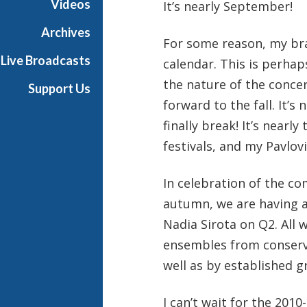
Videos
It’s nearly September!
a
Archives
For some reason, my bra
Live Broadcasts
calendar. This is perha
the nature of the concer
Support Us
forward to the fall. It’s
finally break! It’s near
festivals, and my Pavlov
In celebration of the co
autumn, we are having a
Nadia Sirota on Q2. All 
ensembles from conserva
well as by established 
I can’t wait for the 2010