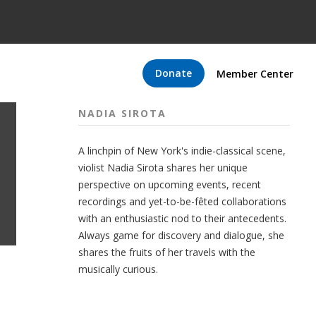
Donate
Member Center
NADIA SIROTA
A linchpin of New York's indie-classical scene,
violist Nadia Sirota shares her unique
perspective on upcoming events, recent
recordings and yet-to-be-fêted collaborations
with an enthusiastic nod to their antecedents.
Always game for discovery and dialogue, she
shares the fruits of her travels with the
musically curious.