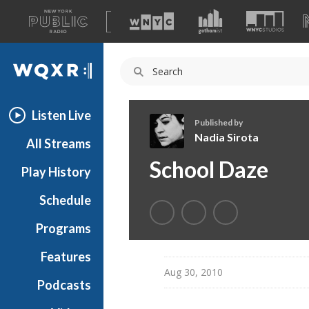
A
list
WQXR
of
our
Navigation
sites
Listen Live
Published by
Nadia Sirota
All Streams
N
School Daze
Play History
a
d
Schedule
i
a
Programs
S
i
Features
r
Aug 30, 2010
Podcasts
o
t