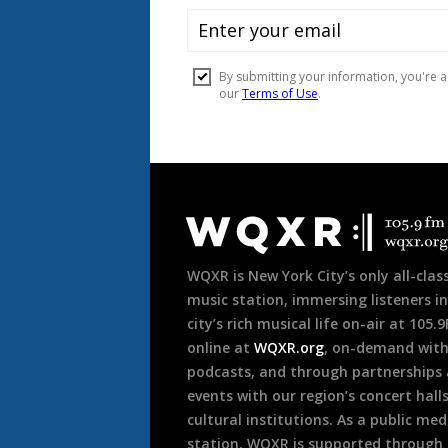
Document
Footer
WQXR is New York City’s only all-class
music station, immersing listeners in
city’s rich musical life on-air at 105.
online at
WQXR.org
, on-demand wit
podcasts, and through partnerships
events with our region’s concert hall
cultural institutions. As a public med
station, WQXR is supported through