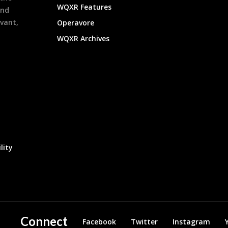
WQXR Features
and
evant,
Operavore
WQXR Archives
lity
Connect
Facebook
Twitter
Instagram