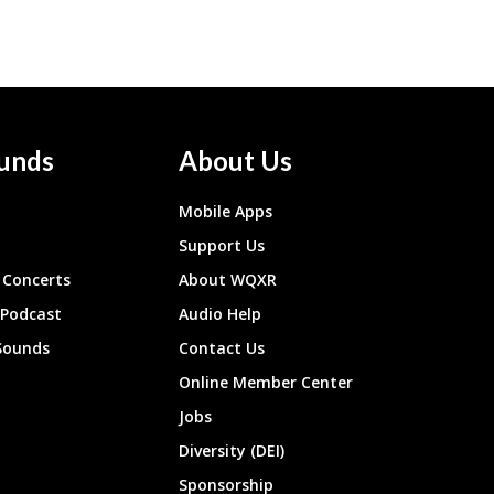
unds
About Us
Mobile Apps
Support Us
Concerts
About WQXR
 Podcast
Audio Help
Sounds
Contact Us
Online Member Center
Jobs
Diversity (DEI)
Sponsorship