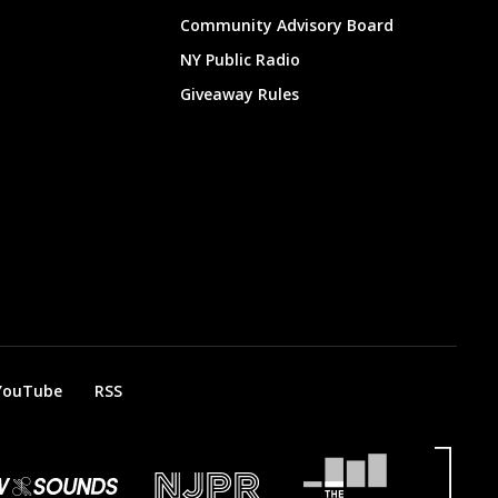
Community Advisory Board
NY Public Radio
Giveaway Rules
YouTube
RSS