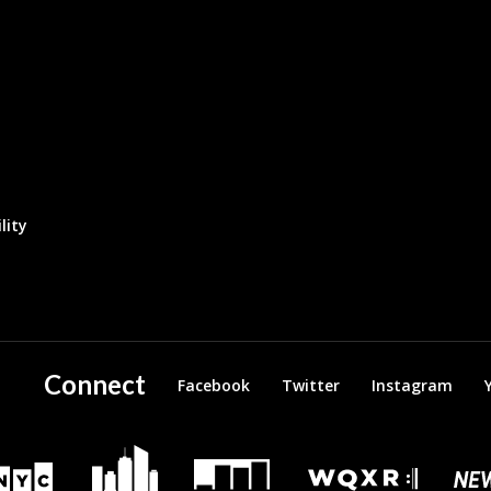
lity
Connect
Facebook
Twitter
Instagram