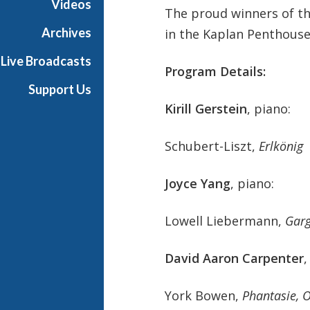
Videos
The proud winners of th
t
s
Archives
in the Kaplan Penthouse
S
Live Broadcasts
h
Program Details:
o
Support Us
w
Kirill Gerstein
, piano:
c
a
Schubert-Liszt,
Erlkönig
s
e
Joyce Yang
, piano:
Lowell Liebermann,
Garg
David Aaron Carpenter
,
York Bowen,
Phantasie, 