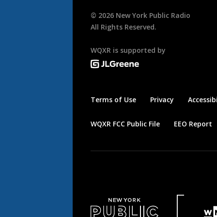
©
2026
New York Public Radio
All Rights Reserved.
WQXR is supported by
Terms of Use
Privacy
Accessibi
WQXR FCC Public File
EEO Report