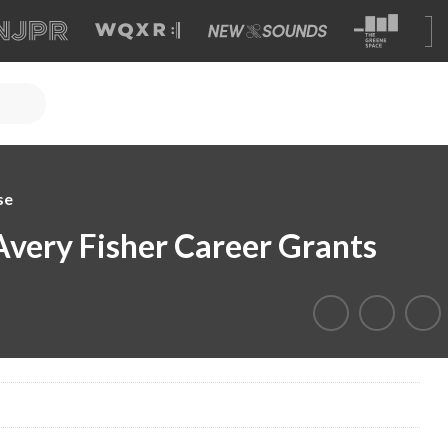
se
Avery Fisher Career Grants