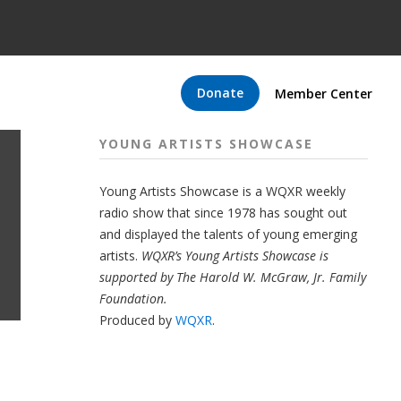
Donate
Member Center
YOUNG ARTISTS SHOWCASE
Young Artists Showcase is a WQXR weekly
radio show that since 1978 has sought out
and displayed the talents of young emerging
artists.
WQXR’s Young Artists Showcase is
supported by The Harold W. McGraw, Jr. Family
Foundation.
Produced by
WQXR
.