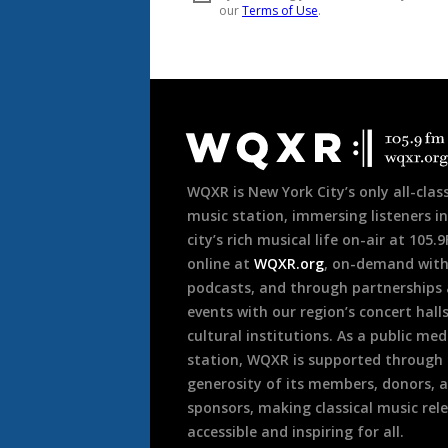
Document
Footer
WQXR is New York City’s only all-class
music station, immersing listeners in
city’s rich musical life on-air at 105.
online at
WQXR.org
, on-demand wit
podcasts, and through partnerships
events with our region’s concert hall
cultural institutions. As a public med
station, WQXR is supported through
generosity of its members, donors, 
sponsors, making classical music rel
accessible and inspiring for all.