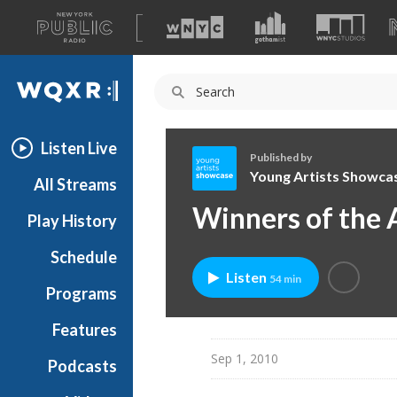
A
list
WQXR
of
our
Navigation
sites
Listen Live
Published by
Young Artists Showca
All Streams
Y
Winners of the 
Play History
o
u
Schedule
n
Listen
54 min
g
Programs
A
r
Features
t
Sep 1, 2010
Podcasts
i
s