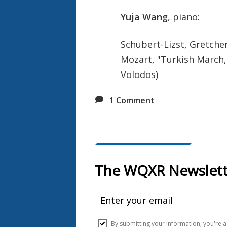
Yuja Wang
, piano:
Schubert-Lizst, Gretch
Mozart, "Turkish March
Volodos)
1
Comment