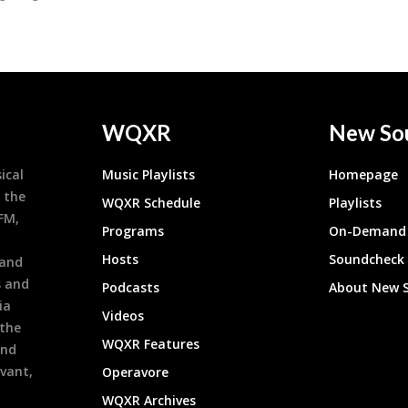
WQXR
New So
ical
Music Playlists
Homepage
 the
WQXR Schedule
Playlists
9FM,
Programs
On-Demand 
h
Hosts
Soundcheck
 and
s and
Podcasts
About New 
ia
Videos
 the
WQXR Features
and
evant,
Operavore
WQXR Archives