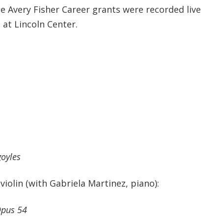
e Avery Fisher Career grants were recorded live
 at Lincoln Center.
oyles
 violin (with Gabriela Martinez, piano):
Opus 54