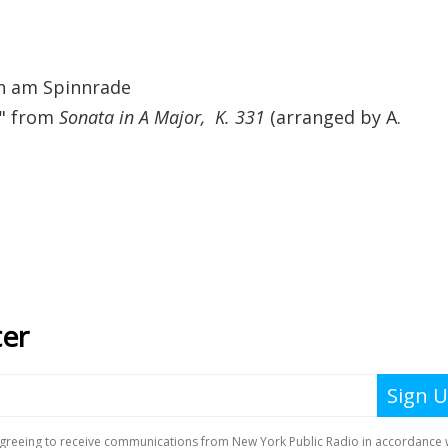
en am Spinnrade
," from
Sonata in A Major, K. 331
(arranged by A.