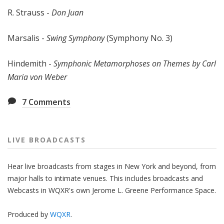
R. Strauss -
Don Juan
Marsalis -
Swing Symphony
(Symphony No. 3)
Hindemith -
Symphonic Metamorphoses on Themes by Carl
Maria von Weber
7
Comments
LIVE BROADCASTS
Hear live broadcasts from stages in New York and beyond, from
major halls to intimate venues. This includes broadcasts and
Webcasts in WQXR's own Jerome L. Greene Performance Space.
Produced by
WQXR
.