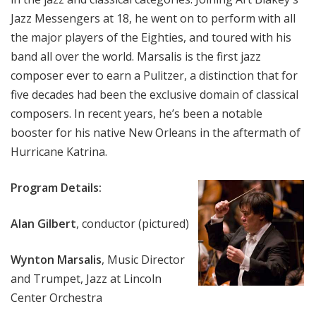
Jazz Messengers at 18, he went on to perform with all
the major players of the Eighties, and toured with his
band all over the world. Marsalis is the first jazz
composer ever to earn a Pulitzer, a distinction that for
five decades had been the exclusive domain of classical
composers. In recent years, he’s been a notable
booster for his native New Orleans in the aftermath of
Hurricane Katrina.
Program Details:
Alan Gilbert
, conductor (pictured)
Wynton Marsalis
, Music Director
and Trumpet, Jazz at Lincoln
Center Orchestra