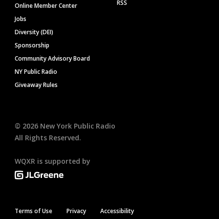
RSS
Online Member Center
Jobs
Diversity (DEI)
Sponsorship
Community Advisory Board
NY Public Radio
Giveaway Rules
©
2026
New York Public Radio
All Rights Reserved.
WQXR is supported by
Terms of Use
Privacy
Accessibility