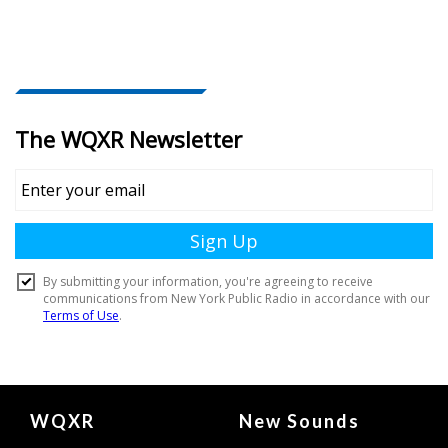
Document
WQXR
New Sounds