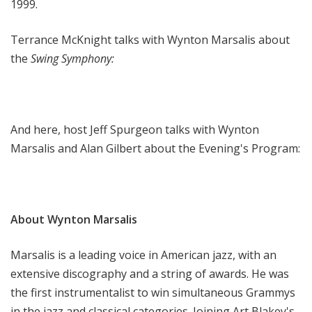
1999.
Terrance McKnight talks with Wynton Marsalis about
the
Swing Symphony:
And here, host Jeff Spurgeon talks with Wynton
Marsalis and Alan Gilbert about the Evening's Program:
About Wynton Marsalis
Marsalis is a leading voice in American jazz, with an
extensive discography and a string of awards. He was
the first instrumentalist to win simultaneous Grammys
in the jazz and classical categories. Joining Art Blakey's