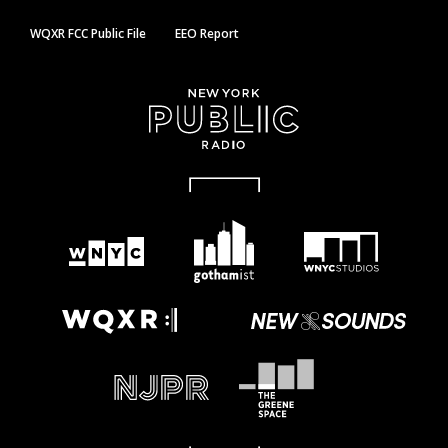
WQXR FCC Public File
EEO Report