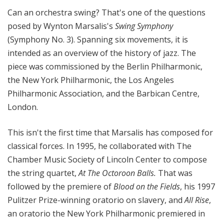
Can an orchestra swing? That's one of the questions
posed by Wynton Marsalis's
Swing Symphony
(Symphony No. 3). Spanning six movements, it is
intended as an overview of the history of jazz. The
piece was commissioned by the Berlin Philharmonic,
the New York Philharmonic, the Los Angeles
Philharmonic Association, and the Barbican Centre,
London.
This isn't the first time that Marsalis has composed for
classical forces. In 1995, he collaborated with The
Chamber Music Society of Lincoln Center to compose
the string quartet,
At The Octoroon Balls.
That was
followed by the premiere of
Blood on the Fields
, his 1997
Pulitzer Prize-winning oratorio on slavery, and
All Rise
,
an oratorio the New York Philharmonic premiered in