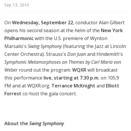
d
Sep 13, 2010
c
a
On
Wednesday, September 22
, conductor Alan Gilbert
s
opens his second season at the helm of the
New York
t
Philharmonic
with the U.S. premiere of Wynton
s
Marsalis's
Swing Symphony
(featuring the Jazz at Lincoln
Center Orchestra). Strauss's
Don Juan
and Hindemith's
Symphonic Metamorphoses on Themes by Carl Maria von
Weber
round out the program.
WQXR
will broadcast
this performance
live, starting at 7:30 p.m.
on 105.9
FM and at WQXR.org.
Terrance McKnight
and
Elliott
Forrest
co-host the gala concert.
About the
Swing Symphony