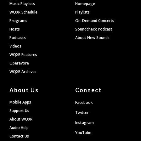
Footer
Music Playlists
Homepage
WQXR Schedule
Playlists
Programs
On-Demand Concerts
Hosts
Soundcheck Podcast
Podcasts
About New Sounds
Videos
WQXR Features
Operavore
WQXR Archives
About Us
Connect
Mobile Apps
Facebook
Support Us
Twitter
About WQXR
Instagram
Audio Help
YouTube
Contact Us