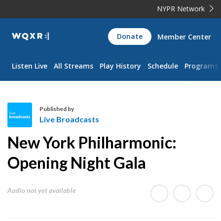
NYPR Network
WQXR
Donate
Member Center
Navigation
Listen Live
All Streams
Play History
Schedule
Programs
Published by
Live Broadcasts
L
New York Philharmonic:
i
v
Opening Night Gala
e
B
Audio not yet available
r
o
a