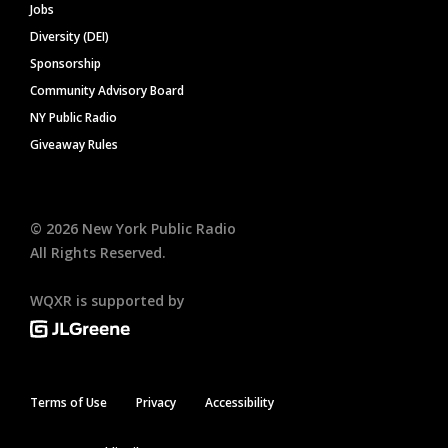
Jobs
Diversity (DEI)
Sponsorship
Community Advisory Board
NY Public Radio
Giveaway Rules
©
2026
New York Public Radio
All Rights Reserved.
WQXR is supported by
Terms of Use
Privacy
Accessibility