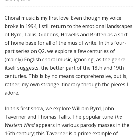
e
C
Choral music is my first love. Even though my voice
h
broke in 1994, I still return to the emotional landscapes
o
r
of Byrd, Tallis, Gibbons, Howells and Britten as a sort
a
of home base for all of the music I write. In this four-
l
part series on Q2, we explore a few centuries of
w
(mainly) English choral music, ignoring, as the genre
i
itself suggests, the better part of the 18th and 19th
t
centuries. This is by no means comprehensive, but is,
h
rather, my own strange itinerary through the pieces I
N
adore.
i
c
o
In this first show, we explore William Byrd, John
M
Taverner and Thomas Tallis. The popular tune
The
u
Western Wind
appears in various parody masses in the
h
16th century; this Taverner is a prime example of
l