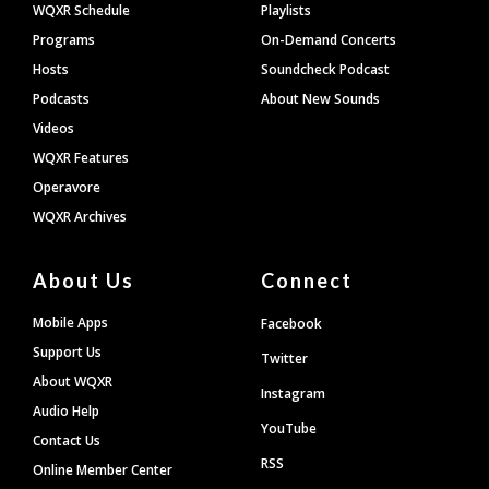
WQXR Schedule
Playlists
Programs
On-Demand Concerts
Hosts
Soundcheck Podcast
Podcasts
About New Sounds
Videos
WQXR Features
Operavore
WQXR Archives
About Us
Connect
Mobile Apps
Facebook
Support Us
Twitter
About WQXR
Instagram
Audio Help
YouTube
Contact Us
RSS
Online Member Center