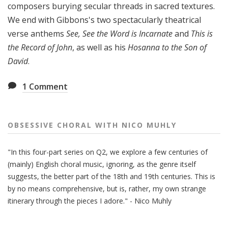
composers burying secular threads in sacred textures.
y
We end with Gibbons's two spectacularly theatrical
verse anthems
See, See the Word is Incarnate
and
This is
the Record of John
, as well as his
Hosanna to the Son of
David
.
1
Comment
OBSESSIVE CHORAL WITH NICO MUHLY
"In this four-part series on Q2, we explore a few centuries of
(mainly) English choral music, ignoring, as the genre itself
suggests, the better part of the 18th and 19th centuries. This is
by no means comprehensive, but is, rather, my own strange
itinerary through the pieces I adore." - Nico Muhly