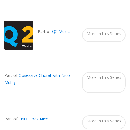
Also
Seen
In...
Part of
Q2 Music
.
More in this Series
Part of
Obsessive Choral with Nico
More in this Series
Muhly
.
Part of
ENO Does Nico
.
More in this Series