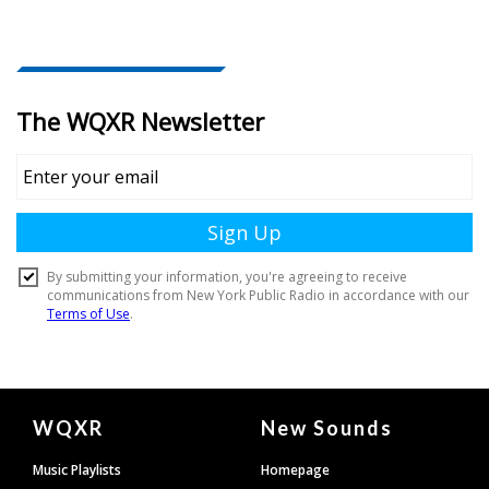
Document
WQXR
New Sounds
Footer
Music Playlists
Homepage