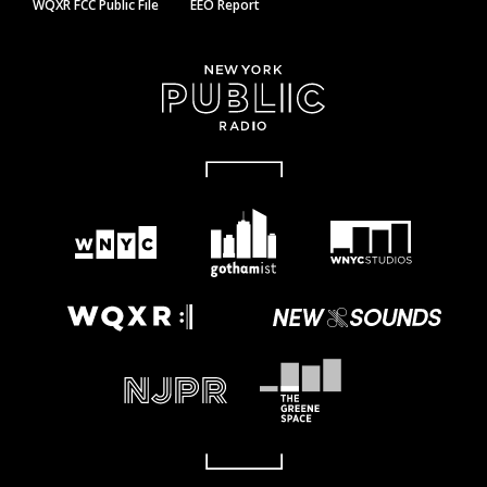
WQXR FCC Public File
EEO Report