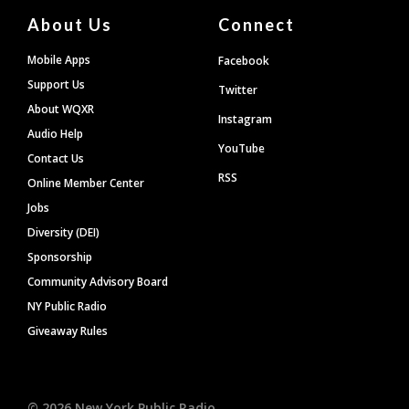
About Us
Connect
Mobile Apps
Facebook
Support Us
Twitter
About WQXR
Instagram
Audio Help
YouTube
Contact Us
RSS
Online Member Center
Jobs
Diversity (DEI)
Sponsorship
Community Advisory Board
NY Public Radio
Giveaway Rules
©
2026
New York Public Radio