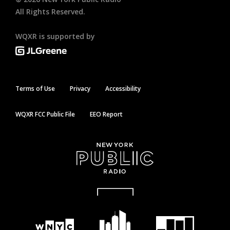
All Rights Reserved.
WQXR is supported by
Terms of Use
Privacy
Accessibility
WQXR FCC Public File
EEO Report