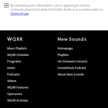
Document
WQXR
New Sounds
Footer
Music Playlists
Homepage
WQXR Schedule
Playlists
Programs
On-Demand Concerts
Hosts
Soundcheck Podcast
Podcasts
About New Sounds
Videos
WQXR Features
Operavore
WQXR Archives