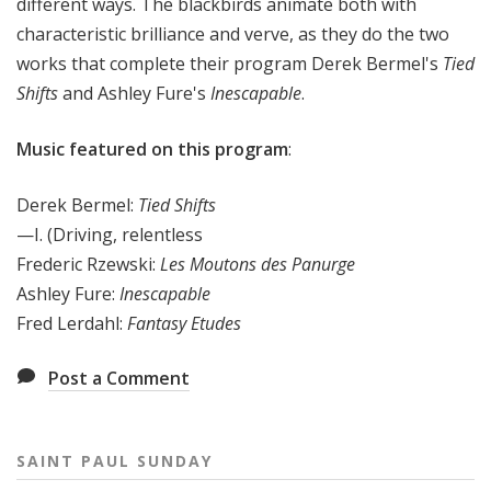
different ways. The blackbirds animate both with
characteristic brilliance and verve, as they do the two
works that complete their program Derek Bermel's
Tied
Shifts
and Ashley Fure's
Inescapable
.
Music featured on this program
:
Derek Bermel:
Tied Shifts
—I. (Driving, relentless
Frederic Rzewski:
Les Moutons des Panurge
Ashley Fure:
Inescapable
Fred Lerdahl:
Fantasy Etudes
Post a Comment
SAINT PAUL SUNDAY