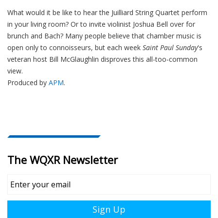
What would it be like to hear the Juilliard String Quartet perform
in your living room? Or to invite violinist Joshua Bell over for
brunch and Bach? Many people believe that chamber music is
open only to connoisseurs, but each week
Saint Paul Sunday
's
veteran host Bill McGlaughlin disproves this all-too-common
view.
Produced by
APM
.