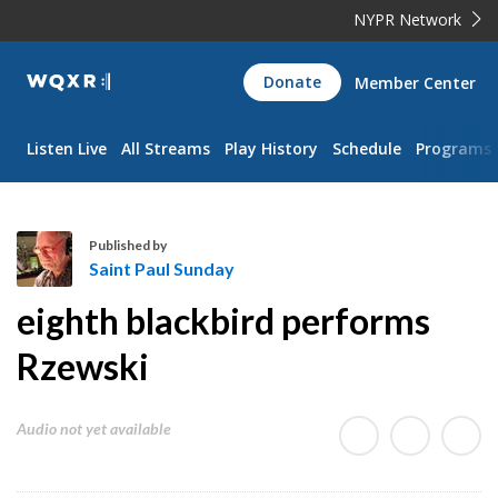
NYPR Network
WQXR
Donate
Member Center
Navigation
Listen Live
All Streams
Play History
Schedule
Programs
Published by
Saint Paul Sunday
S
eighth blackbird performs
a
i
Rzewski
n
t
Audio not yet available
P
a
u