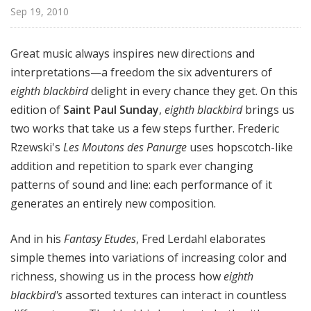
l
Sep 19, 2010
S
u
Great music always inspires new directions and
n
interpretations—a freedom the six adventurers of
d
eighth blackbird
delight in every chance they get. On this
a
y
edition of
Saint Paul Sunday
,
eighth blackbird
brings us
two works that take us a few steps further. Frederic
Rzewski's
Les Moutons des Panurge
uses hopscotch-like
addition and repetition to spark ever changing
patterns of sound and line: each performance of it
generates an entirely new composition.
And in his
Fantasy Etudes
, Fred Lerdahl elaborates
simple themes into variations of increasing color and
richness, showing us in the process how
eighth
blackbird's
assorted textures can interact in countless