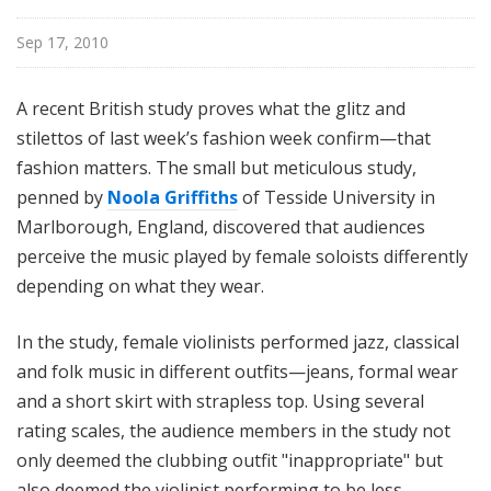
i
l
Sep 17, 2010
e
A recent British study proves what the glitz and
stilettos of last week’s fashion week confirm—that
fashion matters. The small but meticulous study,
penned by
Noola Griffiths
of Tesside University in
Marlborough, England, discovered that audiences
perceive the music played by female soloists differently
depending on what they wear.
In the study, female violinists performed jazz, classical
and folk music in different outfits—jeans, formal wear
and a short skirt with strapless top. Using several
rating scales, the audience members in the study not
only deemed the clubbing outfit "inappropriate" but
also deemed the violinist performing to be less