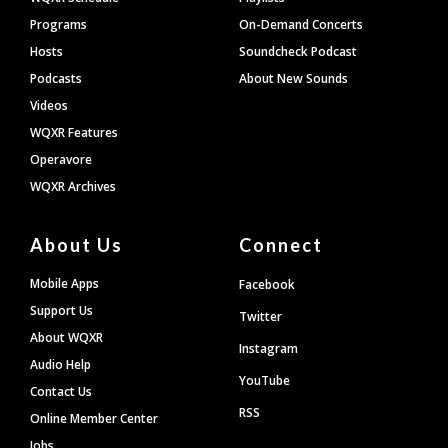
Programs
On-Demand Concerts
Hosts
Soundcheck Podcast
Podcasts
About New Sounds
Videos
WQXR Features
Operavore
WQXR Archives
About Us
Connect
Mobile Apps
Facebook
Support Us
Twitter
About WQXR
Instagram
Audio Help
YouTube
Contact Us
RSS
Online Member Center
Jobs