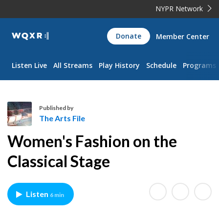
NYPR Network
WQXR
Donate
Member Center
Navigation
Listen Live
All Streams
Play History
Schedule
Programs
Published by
The Arts File
T
Women's Fashion on the
h
e
Classical Stage
A
r
t
Listen
6 min
s
F