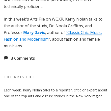
technically proficient.
In this week's Arts File on WQXR, Kerry Nolan talks to
the author of the study, Dr. Noola Griffiths, and
Professor
Mary Davis
, author of
"Classic Chic: Music,
Fashion and Modernism
", about fashion and female
musicians.
3
Comments
THE ARTS FILE
Each week, Kerry Nolan talks to a reporter, critic or expert about
one of the top arts and culture stories in the New York region.