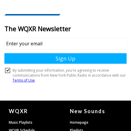
Document
WQXR
New Sounds
Footer
Music Playlists
Homepage
WQXR Schedule
Playlists