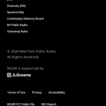
Diversity (DEI)
Sponsorship
Community Advisory Board
NY Public Radio
Giveaway Rules
©
2026
New York Public Radio
All Rights Reserved.
WQXR is supported by
Terms of Use
Privacy
Accessibility
WQXR FCC Public File
EEO Report