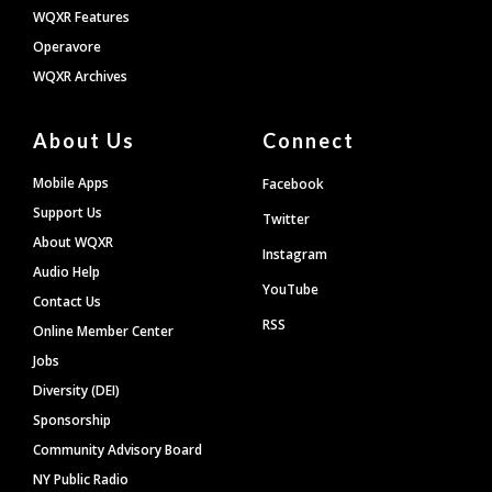
WQXR Features
Operavore
WQXR Archives
About Us
Connect
Mobile Apps
Facebook
Support Us
Twitter
About WQXR
Instagram
Audio Help
YouTube
Contact Us
RSS
Online Member Center
Jobs
Diversity (DEI)
Sponsorship
Community Advisory Board
NY Public Radio