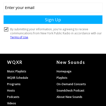
Document
WQXR
New Sounds
Footer
Music Playlists
Homepage
WQXR Schedule
Playlists
Programs
On-Demand Concerts
Hosts
Soundcheck Podcast
Podcasts
About New Sounds
Videos