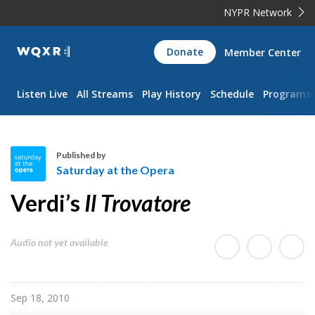
NYPR Network
WQXR
Donate
Member Center
Navigation
Listen Live
All Streams
Play History
Schedule
Programs
Published by
Saturday at the Opera
S
Verdi’s
Il Trovatore
a
t
u
Audio not yet available
r
d
a
Sep 18, 2010
y