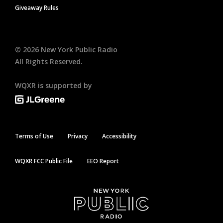
Giveaway Rules
©
2026
New York Public Radio
All Rights Reserved.
WQXR is supported by
Terms of Use
Privacy
Accessibility
WQXR FCC Public File
EEO Report