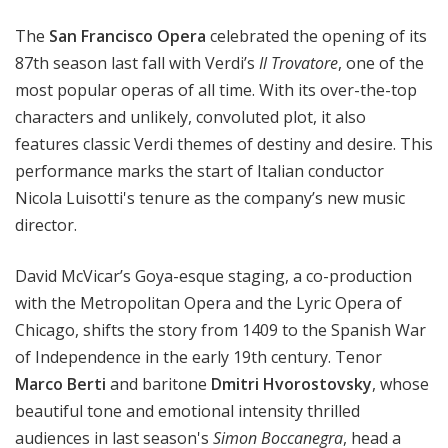
a
The
San Francisco Opera
celebrated the opening of its
t
t
87th season last fall with Verdi’s
Il Trovatore
, one of the
h
most popular operas of all time. With its over-the-top
e
characters and unlikely, convoluted plot, it also
O
features classic Verdi themes of destiny and desire. This
p
performance marks the start of Italian conductor
e
Nicola Luisotti's tenure as the company’s new music
r
director.
a
David McVicar’s Goya-esque staging, a co-production
with the Metropolitan Opera and the Lyric Opera of
Chicago, shifts the story from 1409 to the Spanish War
of Independence in the early 19th century. Tenor
Marco Berti
and baritone
Dmitri Hvorostovsky
, whose
beautiful tone and emotional intensity thrilled
audiences in last season's
Simon Boccanegra
, head a