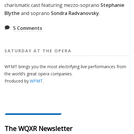
charismatic cast featuring mezzo-soprano
Stephanie
Blythe
and soprano
Sondra Radvanovsky
.
5
Comments
SATURDAY AT THE OPERA
WFMT brings you the most electrifying live performances from
the world’s great opera companies.
Produced by
WFMT
.