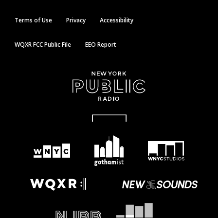
Terms of Use
Privacy
Accessibility
WQXR FCC Public File
EEO Report