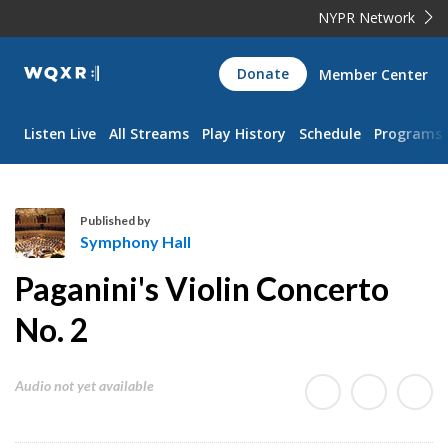
NYPR Network
WQXR
Donate
Member Center
Navigation
Listen Live
All Streams
Play History
Schedule
Programs
Published by
Symphony Hall
S
Paganini's Violin Concerto
y
m
No. 2
p
h
Audio not yet available
o
n
y