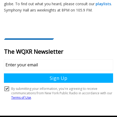
globe. To find out what you heard, please consult our
playlists
.
Symphony Hall airs weeknights at 8PM on 105.9 FM.