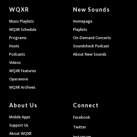
Document
WQXR
New Sounds
Footer
Music Playlists
Homepage
WQXR Schedule
Playlists
Programs
On-Demand Concerts
Hosts
Soundcheck Podcast
Podcasts
About New Sounds
Videos
WQXR Features
Operavore
WQXR Archives
About Us
Connect
Mobile Apps
Facebook
Support Us
Twitter
About WQXR
Instagram