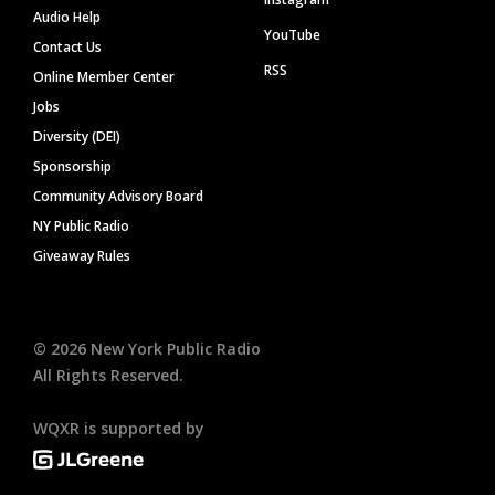
Audio Help
YouTube
Contact Us
RSS
Online Member Center
Jobs
Diversity (DEI)
Sponsorship
Community Advisory Board
NY Public Radio
Giveaway Rules
©
2026
New York Public Radio
All Rights Reserved.
WQXR is supported by