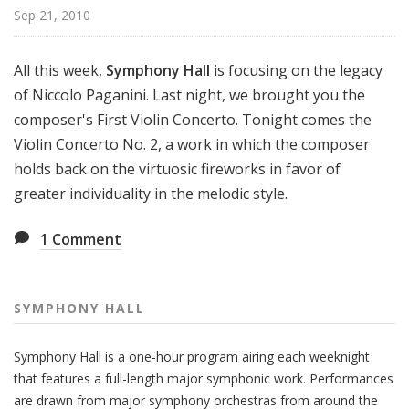
H
Sep 21, 2010
a
l
All this week,
Symphony Hall
is focusing on the legacy
l
of Niccolo Paganini. Last night, we brought you the
composer's First Violin Concerto. Tonight comes the
Violin Concerto No. 2, a work in which the composer
holds back on the virtuosic fireworks in favor of
greater individuality in the melodic style.
1
Comment
SYMPHONY HALL
Symphony Hall is a one-hour program airing each weeknight
that features a full-length major symphonic work. Performances
are drawn from major symphony orchestras from around the