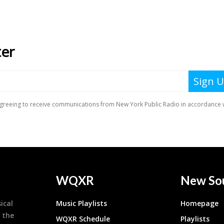
WQXR
New So
ical
Music Playlists
Homepage
 the
WQXR Schedule
Playlists