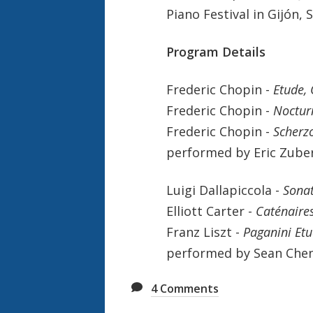
Piano Festival in Gijón, 
Program Details
Frederic Chopin -
Etude, 
Frederic Chopin -
Noctur
Frederic Chopin -
Scherzo
performed by Eric Zuber
Luigi Dallapiccola -
Sona
Elliott Carter -
Caténaire
Franz Liszt -
Paganini Etu
performed by Sean Chen
4
Comments