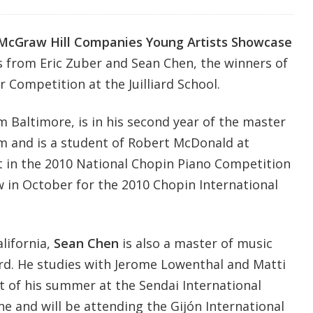
McGraw Hill Companies Young Artists Showcase
 from Eric Zuber and Sean Chen, the winners of
r Competition at the Juilliard School.
om Baltimore, is in his second year of the master
m and is a student of Robert McDonald at
list in the 2010 National Chopin Piano Competition
 in October for the 2010 Chopin International
alifornia,
Sean Chen
is also a master of music
ard. He studies with Jerome Lowenthal and Matti
t of his summer at the Sendai International
e and will be attending the Gijón International