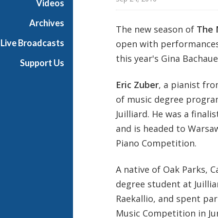
Videos
t
s
Archives
The new season of
The 
S
Live Broadcasts
open with performances
h
o
this year's Gina Bachaue
Support Us
w
c
Eric Zuber
, a pianist fr
a
of music degree progra
s
Juilliard. He was a fina
e
and is headed to Warsaw
Piano Competition.
A native of Oak Parks, C
degree student at Juilli
Raekallio, and spent par
Music Competition in Jun