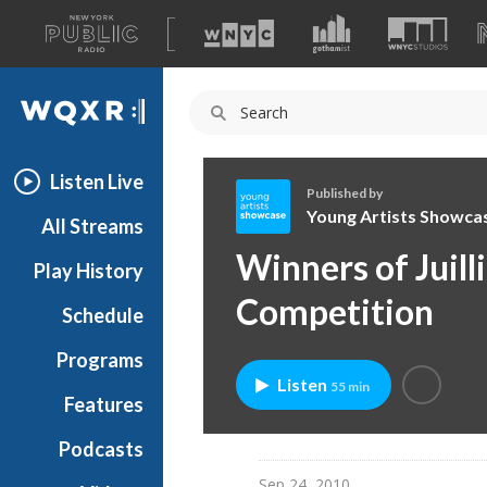
A
list
WQXR
of
our
Navigation
sites
Listen Live
Published by
Young Artists Showca
All Streams
Y
Winners of Juill
Play History
o
u
Competition
Schedule
n
g
Programs
A
Listen
55 min
r
Features
t
Podcasts
i
s
Sep 24, 2010