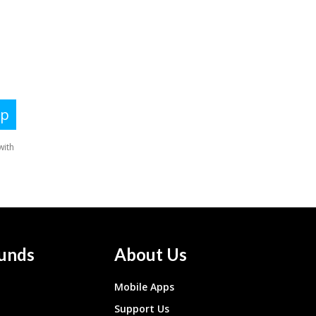
unds
About Us
Mobile Apps
Support Us