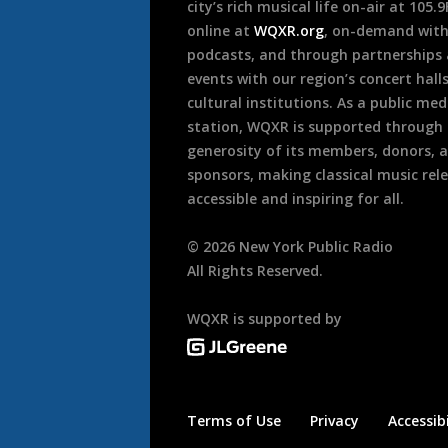
city’s rich musical life on-air at 105.
online at
WQXR.org
, on-demand wit
podcasts, and through partnerships
events with our region’s concert hall
cultural institutions. As a public med
station, WQXR is supported through
generosity of its members, donors, 
sponsors, making classical music rel
accessible and inspiring for all.
©
2026
New York Public Radio
All Rights Reserved.
WQXR is supported by
Terms of Use
Privacy
Accessibi