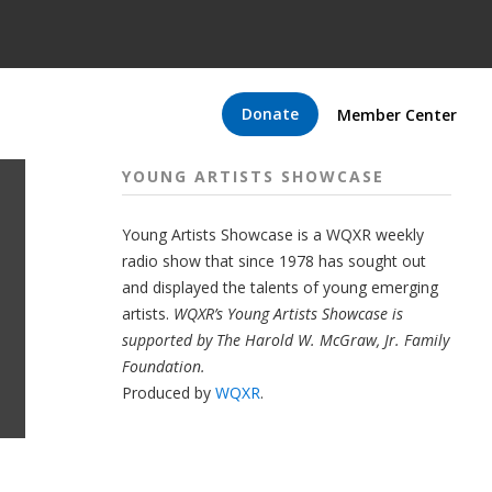
Donate
Member Center
YOUNG ARTISTS SHOWCASE
Young Artists Showcase is a WQXR weekly
radio show that since 1978 has sought out
and displayed the talents of young emerging
artists.
WQXR’s Young Artists Showcase is
supported by The Harold W. McGraw, Jr. Family
Foundation.
Produced by
WQXR
.