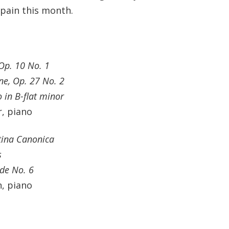
Spain this month.
Op. 10 No. 1
ne, Op. 27 No. 2
 in B-flat minor
, piano
tina Canonica
s
de No. 6
, piano