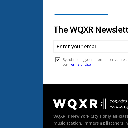
Document
Footer
WQXR is New York City’s only all-class
music station, immersing listeners in