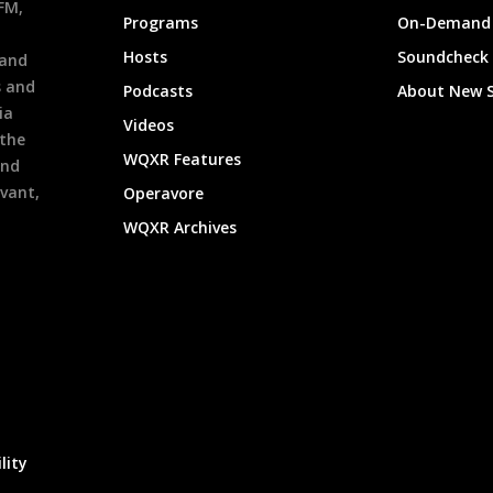
9FM,
Programs
On-Demand 
h
Hosts
Soundcheck
 and
s and
Podcasts
About New 
ia
Videos
 the
WQXR Features
and
evant,
Operavore
WQXR Archives
lity