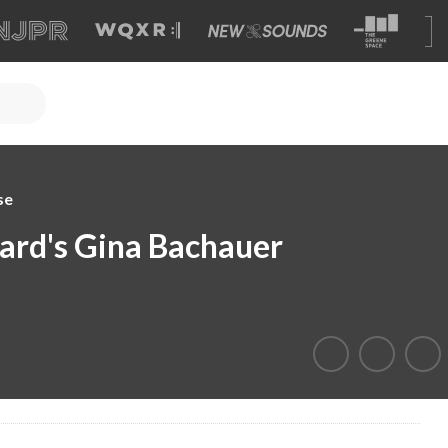
se
iard's Gina Bachauer