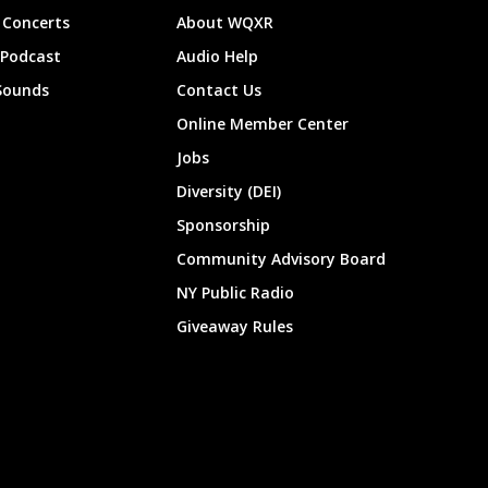
Concerts
About WQXR
 Podcast
Audio Help
Sounds
Contact Us
Online Member Center
Jobs
Diversity (DEI)
Sponsorship
Community Advisory Board
NY Public Radio
Giveaway Rules