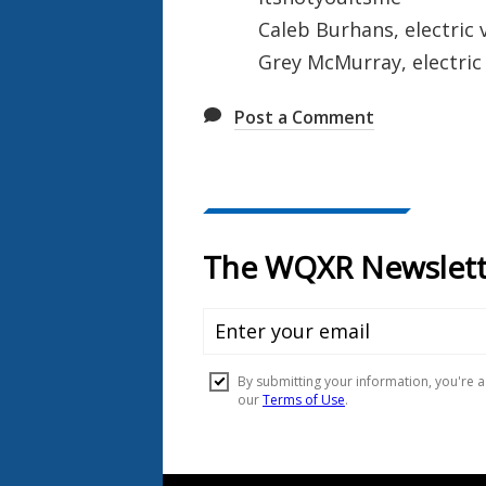
Caleb Burhans, electric v
Grey McMurray, electric
Post a Comment