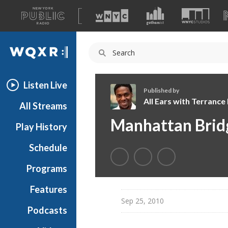
A
list
WQXR
of
our
Navigation
sites
Listen Live
Published by
All Ears with Terranc
All Streams
A
Manhattan Brid
Play History
l
l
Schedule
E
a
Programs
r
s
Features
w
Sep 25, 2010
Podcasts
i
t