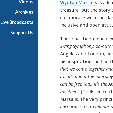
Videos
Wynton Marsalis
is a le
h
treasure, but the story 
T
Archives
e
collaborate with the cla
Live Broadcasts
r
inclusive and open attit
r
Support Us
a
There has been much ex
n
Swing Symphony,
co-commi
c
e
Angeles and London, an
M
his inspiration, he had t
c
that we come together and
K
to...it's about the interpla
n
i
can be free too...it's the
g
together.
" (To listen to t
h
Marsalis, the very princi
t
encourages us to tell our 