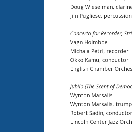
Doug Wieselman, clarin
jim Pugliese, percussio
Concerto for Recorder, St
Vagn Holmboe
Michala Petri, recorder
Okko Kamu, conductor
English Chamber Orches
Jubilo (The Scent of Democ
Wynton Marsalis
Wynton Marsalis, trump
Robert Sadin, conducto
Lincoln Center Jazz Orc