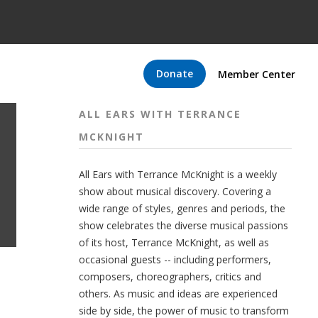
Donate
Member Center
ALL EARS WITH TERRANCE
MCKNIGHT
All Ears with Terrance McKnight is a weekly
show about musical discovery. Covering a
wide range of styles, genres and periods, the
show celebrates the diverse musical passions
of its host, Terrance McKnight, as well as
occasional guests -- including performers,
composers, choreographers, critics and
others. As music and ideas are experienced
side by side, the power of music to transform