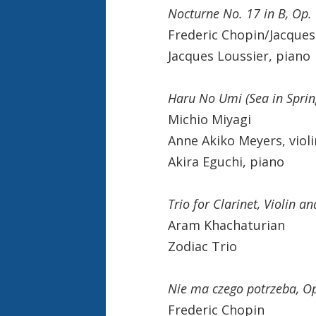
Nocturne No. 17 in B, Op.
Frederic Chopin/Jacques
Jacques Loussier, piano
Haru No Umi (Sea in Sprin
Michio Miyagi
Anne Akiko Meyers, violi
Akira Eguchi, piano
Trio for Clarinet, Violin a
Aram Khachaturian
Zodiac Trio
Nie ma czego potrzeba, Op
Frederic Chopin