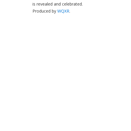
is revealed and celebrated.
Produced by
WQXR
.