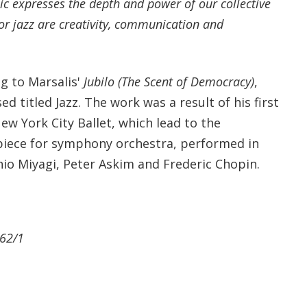
ic expresses the depth and power of our collective
or jazz are creativity, communication and
ng to Marsalis'
Jubilo (The Scent of Democracy)
,
d titled Jazz. The work was a result of his first
ew York City Ballet, which lead to the
 piece for symphony orchestra, performed in
hio Miyagi, Peter Askim and Frederic Chopin.
 62/1