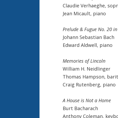
Claudie Verhaeghe, sop
Jean Micault, piano
Prelude & Fugue No. 20 i
Johann Sebastian Bach
Edward Aldwell, piano
Memories of Lincoln
William H. Neidlinger
Thomas Hampson, bari
Craig Rutenberg, piano
A House is Not a Home
Burt Bacharach
Anthony Coleman, keybo