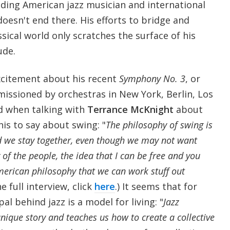
ading American jazz musician and international
doesn't end there. His efforts to bridge and
ssical world only scratches the surface of his
ude.
citement about his recent
Symphony No. 3
, or
ssioned by orchestras in New York, Berlin, Los
d when talking with
Terrance McKnight
about
his to say about swing: "
The philosophy of swing is
 we stay together, even though we may not want
y of the people, the idea that I can be free and you
 American philosophy that we can work stuff out
he full interview, click
here
.) It seems that for
pal behind jazz is a model for living: "
Jazz
unique story and teaches us how to create a collective