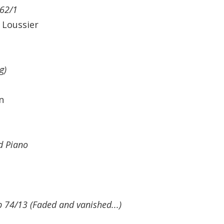
 62/1
 Loussier
g)
n
nd Piano
 74/13 (Faded and vanished...)