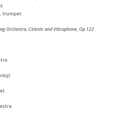
et
n, trumpet
ring Orchestra, Celeste and Vibraphone, Op.122
tra
racy)
et
r
hestra