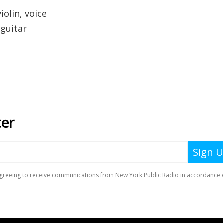
iolin, voice
 guitar