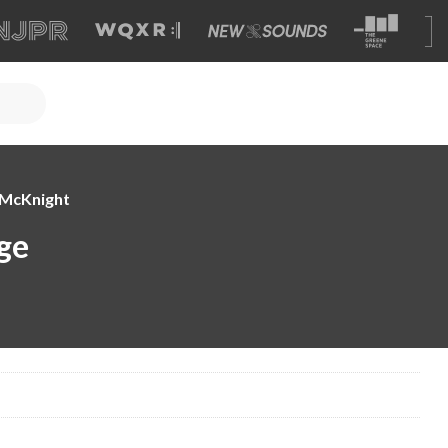
e McKnight
ge