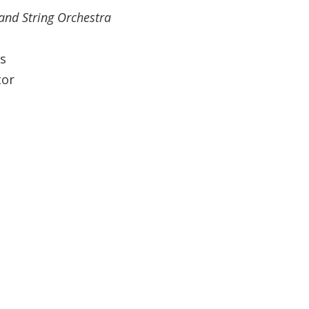
and String Orchestra
s
tor