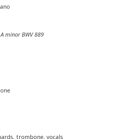
rano
n A minor BWV 889
tone
ards, trombone, vocals