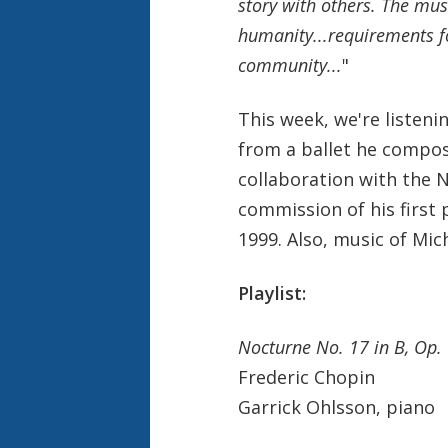
story with others. The mus
humanity...requirements f
community...
"
This week, we're listeni
from a ballet he compose
collaboration with the N
commission of his first
1999. Also, music of Mic
Playlist:
Nocturne No. 17 in B, Op.
Frederic Chopin
Garrick Ohlsson, piano