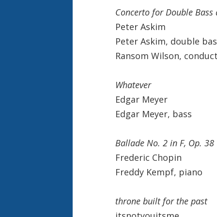
Concerto for Double Bass 
Peter Askim
Peter Askim, double bas
Ransom Wilson, conduc
Whatever
Edgar Meyer
Edgar Meyer, bass
Ballade No. 2 in F, Op. 38
Frederic Chopin
Freddy Kempf, piano
throne built for the past
itsnotyouitsme