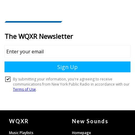
Document
WQXR
New Sounds
Footer
Music Playlists
Homepage