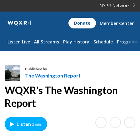
NYPR Network
WQXR
Donate
Member Center
Navigation
Listen Live
All Streams
Play History
Schedule
Programs
Published by
The Washington Report
T
WQXR's The Washington
h
e
Report
W
a
s
Listen
3 min
h
i