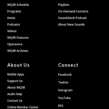
WQXR Schedule
Playlists
Programs
On-Demand Concerts
Hosts
Soundcheck Podcast
Podcasts
About New Sounds
Videos
WQXR Features
Operavore
WQXR Archives
About Us
Connect
Mobile Apps
Facebook
Support Us
Twitter
About WQXR
Instagram
Audio Help
YouTube
Contact Us
RSS
Online Member Center