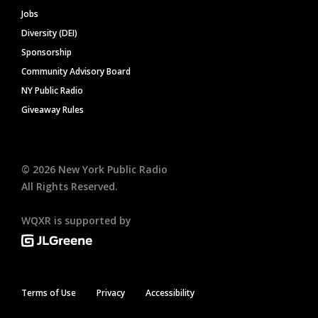
Jobs
Diversity (DEI)
Sponsorship
Community Advisory Board
NY Public Radio
Giveaway Rules
©
2026
New York Public Radio
All Rights Reserved.
WQXR is supported by
Terms of Use
Privacy
Accessibility