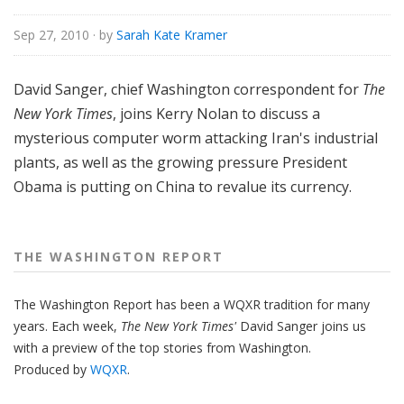
n
g
Sep 27, 2010
· by
Sarah Kate Kramer
t
o
David Sanger, chief Washington correspondent for
The
n
New York Times
, joins Kerry Nolan to discuss a
R
mysterious computer worm attacking Iran's industrial
e
plants, as well as the growing pressure President
p
o
Obama is putting on China to revalue its currency.
r
t
THE WASHINGTON REPORT
The Washington Report has been a WQXR tradition for many
years. Each week,
The New York Times'
David Sanger joins us
with a preview of the top stories from Washington.
Produced by
WQXR
.