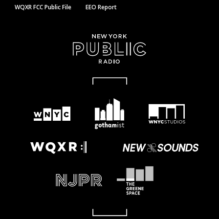
WQXR FCC Public File
EEO Report