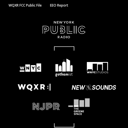
WQXR FCC Public File
EEO Report