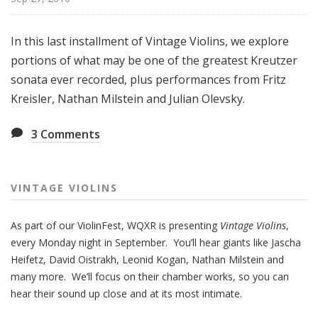
i
o
In this last installment of Vintage Violins, we explore
l
portions of what may be one of the greatest Kreutzer
i
n
sonata ever recorded, plus performances from Fritz
s
Kreisler, Nathan Milstein and Julian Olevsky.
3
Comments
VINTAGE VIOLINS
As part of our ViolinFest, WQXR is presenting
Vintage Violins
,
every Monday night in September. You’ll hear giants like Jascha
Heifetz, David Oistrakh, Leonid Kogan, Nathan Milstein and
many more. We’ll focus on their chamber works, so you can
hear their sound up close and at its most intimate.