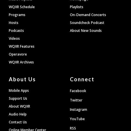
WQXR Schedule
Playlists
Programs
On-Demand Concerts
Hosts
Soundcheck Podcast
Podcasts
About New Sounds
Videos
WQXR Features
Operavore
WQXR Archives
About Us
Connect
Mobile Apps
Facebook
Support Us
Twitter
About WQXR
Instagram
Audio Help
YouTube
Contact Us
RSS
Online Member Center