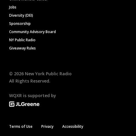
Jobs
Diversity (DEI)
Sponsorship
Community Advisory Board
NY Public Radio
Giveaway Rules
©
2026
New York Public Radio
All Rights Reserved.
WQXR is supported by
Terms of Use
Privacy
Accessibility