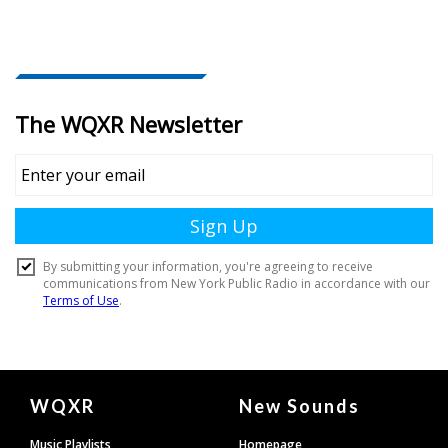
Document
WQXR
New Sounds
Footer
Music Playlists
Homepage